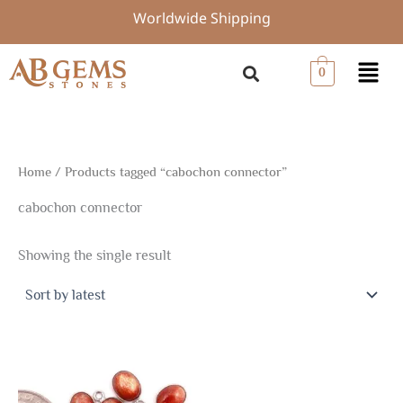
Skip
Worldwide Shipping
to
content
Menu
0
Home
/ Products tagged “cabochon connector”
cabochon connector
Showing the single result