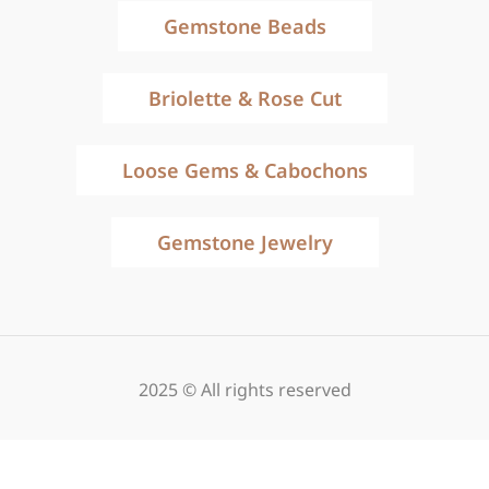
Gemstone Beads
Briolette & Rose Cut
Loose Gems & Cabochons
Gemstone Jewelry
2025 © All rights reserved