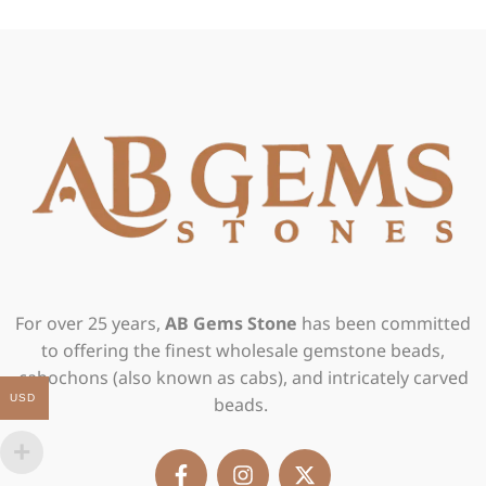
For over 25 years,
AB Gems Stone
has been committed
to offering the finest wholesale gemstone beads,
cabochons (also known as cabs), and intricately carved
USD
beads.
F
I
X
a
n
-