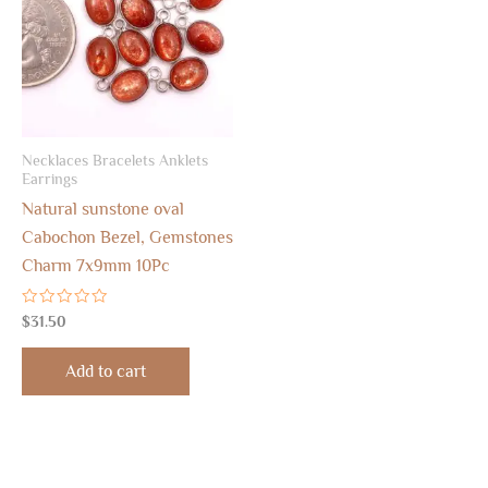
Necklaces Bracelets Anklets
Earrings
Natural sunstone oval
Cabochon Bezel, Gemstones
Charm 7x9mm 10Pc
Rated
$
31.50
0
out
of
Add to cart
5