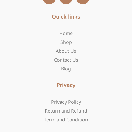
c
s
t
e
t
w
b
Quick links
a
i
o
g
t
o
r
t
Home
k
a
e
-
m
r
Shop
f
About Us
Contact Us
Blog
Privacy
Privacy Policy
Return and Refund
Term and Condition