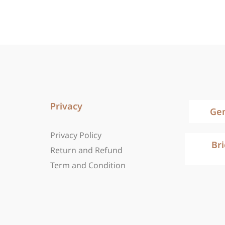
Privacy
Ge
Privacy Policy
Br
Return and Refund
Term and Condition