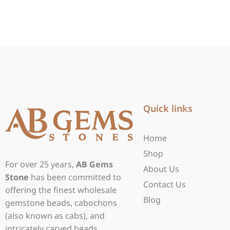
Quick links
Home
Shop
For over 25 years,
AB Gems
About Us
Stone
has been committed to
Contact Us
offering the finest wholesale
Blog
gemstone beads, cabochons
(also known as cabs), and
intricately carved beads.