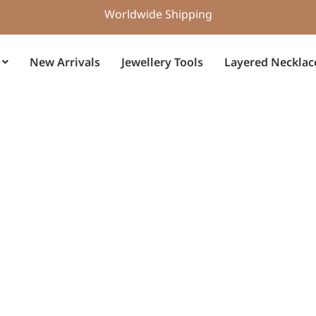
Worldwide Shipping
New Arrivals
Jewellery Tools
Layered Necklac