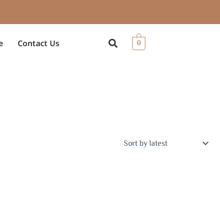
e
Contact Us
0