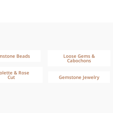
mstone Beads
Loose Gems &
Cabochons
iolette & Rose
Cut
Gemstone Jewelry