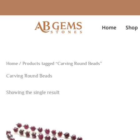
Skip
to
content
Home
Shop
Home
/ Products tagged “Carving Round Beads”
Carving Round Beads
Showing the single result