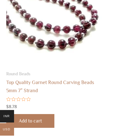
Round Beads
Top Quality Garnet Round Carving Beads
5mm 7″ Strand
Rated
$
8.78
0
out
INR
of
Add to cart
5
USD