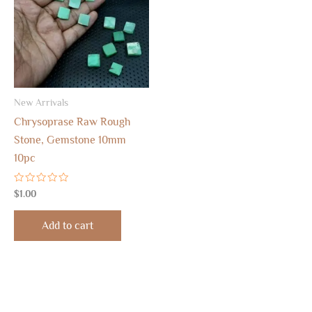
New Arrivals
Chrysoprase Raw Rough
Stone, Gemstone 10mm
10pc
Rated
$
1.00
0
out
of
Add to cart
5