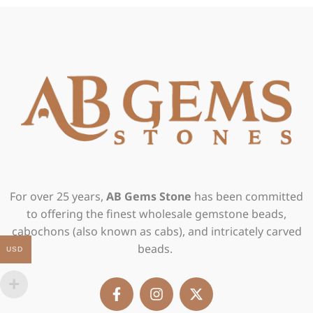
For over 25 years,
AB Gems Stone
has been committed
to offering the finest wholesale gemstone beads,
cabochons (also known as cabs), and intricately carved
beads.
USD
F
I
X
a
n
-
c
s
t