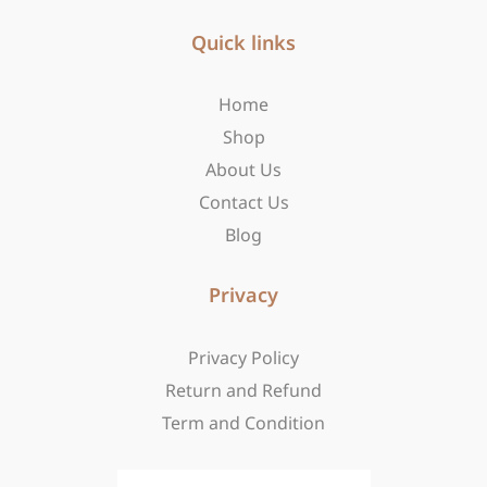
e
t
w
b
Quick links
a
i
o
g
t
o
r
t
Home
k
a
e
-
m
r
Shop
f
About Us
Contact Us
Blog
Privacy
Privacy Policy
Return and Refund
Term and Condition