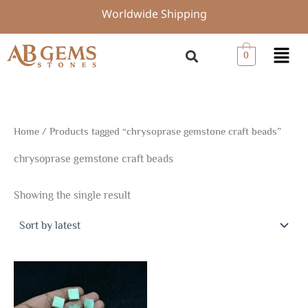
Skip
Worldwide Shipping
to
content
Menu
0
Home
/ Products tagged “chrysoprase gemstone craft beads”
chrysoprase gemstone craft beads
Showing the single result