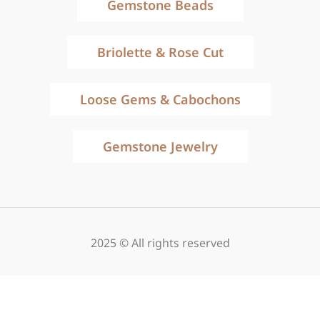
Gemstone Beads
Briolette & Rose Cut
Loose Gems & Cabochons
Gemstone Jewelry
2025 © All rights reserved