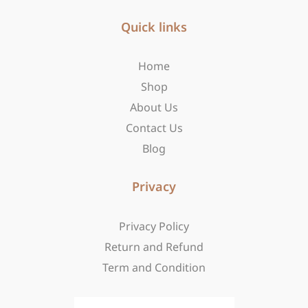
e
t
w
b
Quick links
a
i
o
g
t
o
r
t
Home
k
a
e
-
m
r
Shop
f
About Us
Contact Us
Blog
Privacy
Privacy Policy
Return and Refund
Term and Condition