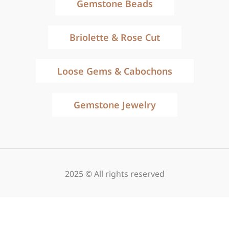
Gemstone Beads
Briolette & Rose Cut
Loose Gems & Cabochons
Gemstone Jewelry
2025 © All rights reserved