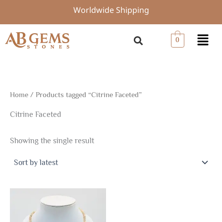
Skip
Worldwide Shipping
to
content
Menu
0
Home
/ Products tagged “Citrine Faceted”
Citrine Faceted
Showing the single result