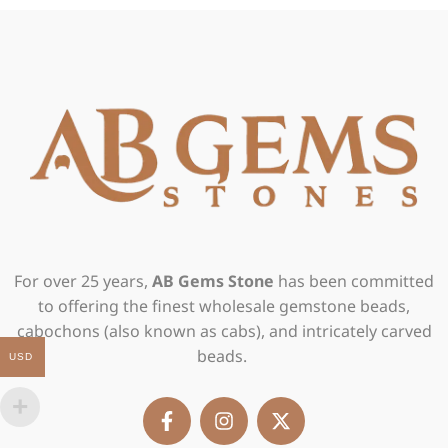
For over 25 years,
AB Gems Stone
has been committed
to offering the finest wholesale gemstone beads,
cabochons (also known as cabs), and intricately carved
beads.
USD
F
I
X
a
n
-
c
s
t