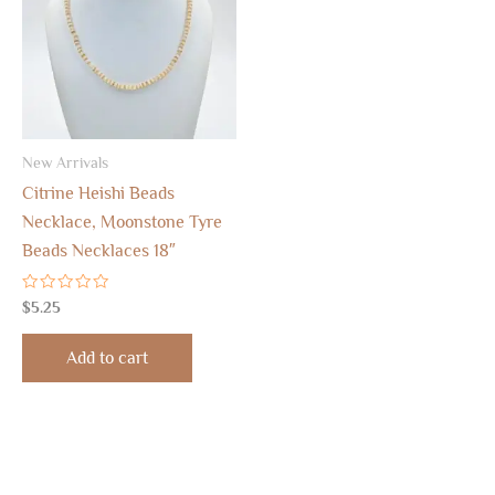
New Arrivals
Citrine Heishi Beads
Necklace, Moonstone Tyre
Beads Necklaces 18″
Rated
$
5.25
0
out
of
Add to cart
5