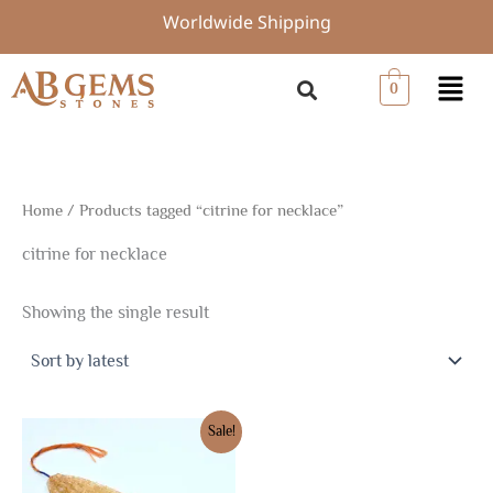
Skip
Worldwide Shipping
to
content
Menu
0
Home
/ Products tagged “citrine for necklace”
citrine for necklace
Showing the single result
Original
Current
Sale!
price
price
was:
is:
$6.75.
$4.73.