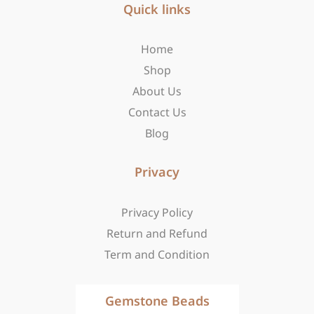
b
Quick links
a
i
o
g
t
o
r
t
Home
k
a
e
-
m
r
Shop
f
About Us
Contact Us
Blog
Privacy
Privacy Policy
Return and Refund
Term and Condition
Gemstone Beads