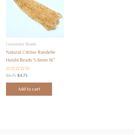
Gemstone Beads
Natural Citrine Rondelle
Heishi Beads 5-6mm 16″
Rated
$
6.75
$
4.73
0
out
of
Add to cart
5