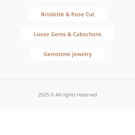
Briolette & Rose Cut
Loose Gems & Cabochons
Gemstone Jewelry
2025 © All rights reserved