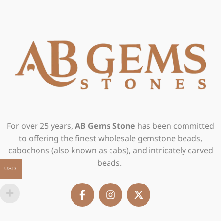
For over 25 years,
AB Gems Stone
has been committed
to offering the finest wholesale gemstone beads,
cabochons (also known as cabs), and intricately carved
beads.
USD
F
I
X
a
n
-
c
s
t
e
t
w