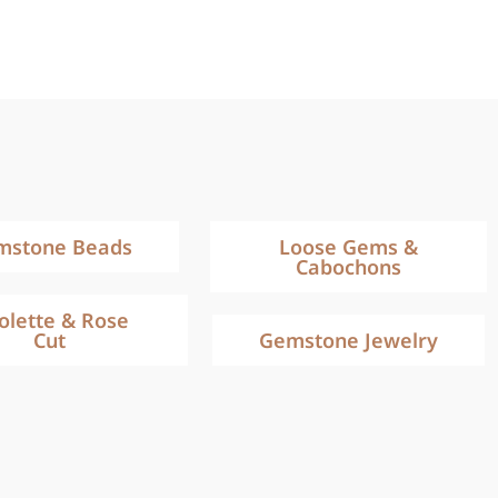
mstone Beads
Loose Gems &
Cabochons
iolette & Rose
Cut
Gemstone Jewelry