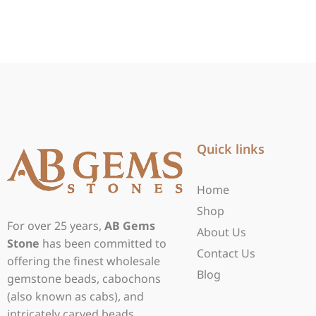
Quick links
Home
Shop
For over 25 years,
AB Gems
About Us
Stone
has been committed to
Contact Us
offering the finest wholesale
Blog
gemstone beads, cabochons
(also known as cabs), and
intricately carved beads.