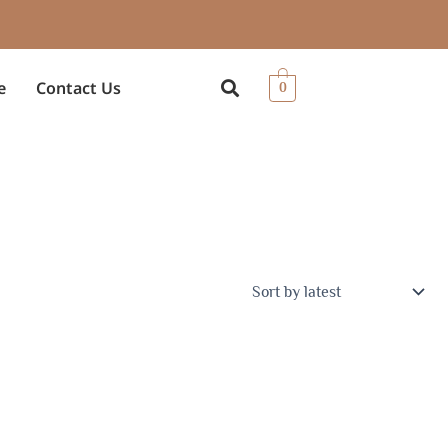
e
Contact Us
0