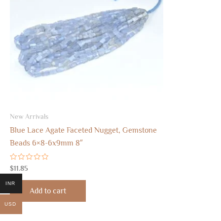
New Arrivals
Blue Lace Agate Faceted Nugget, Gemstone
Beads 6×8-6x9mm 8″
Rated
$
11.85
0
out
INR
of
Add to cart
5
USD