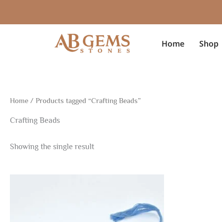
Skip
to
content
Home
Shop
Home
/ Products tagged “Crafting Beads”
Crafting Beads
Showing the single result