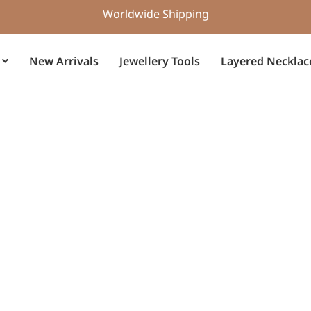
Worldwide Shipping
New Arrivals
Jewellery Tools
Layered Necklac