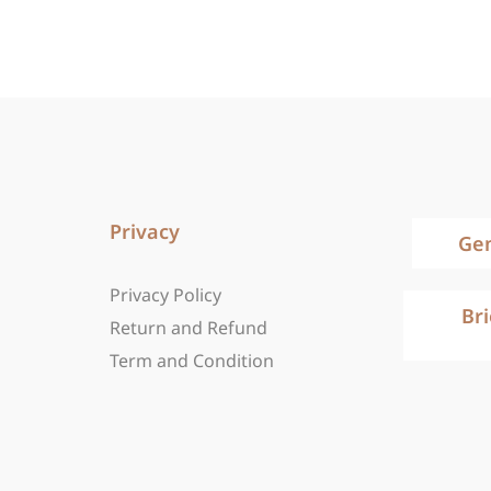
Privacy
Ge
Privacy Policy
Br
Return and Refund
Term and Condition