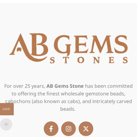
For over 25 years,
AB Gems Stone
has been committed
to offering the finest wholesale gemstone beads,
cabochons (also known as cabs), and intricately carved
beads.
USD
F
I
X
a
n
-
c
s
t