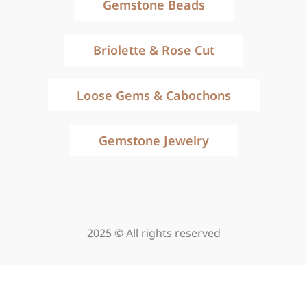
Gemstone Beads
Briolette & Rose Cut
Loose Gems & Cabochons
Gemstone Jewelry
2025 © All rights reserved