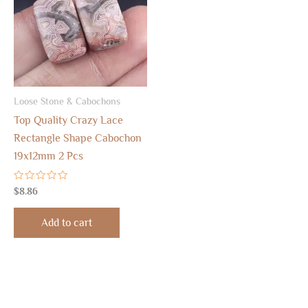
Loose Stone & Cabochons
Top Quality Crazy Lace
Rectangle Shape Cabochon
19x12mm 2 Pcs
Rated
$
8.86
0
out
of
Add to cart
5