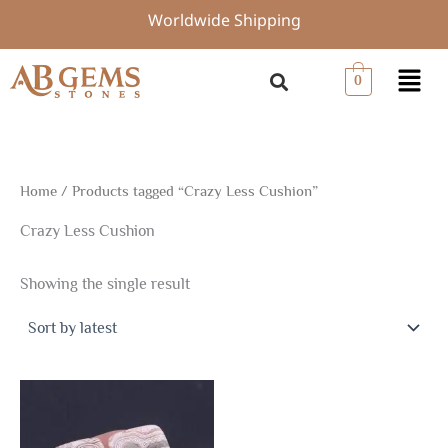
Skip
Worldwide Shipping
to
content
Menu
0
Home
/ Products tagged “Crazy Less Cushion”
Crazy Less Cushion
Showing the single result