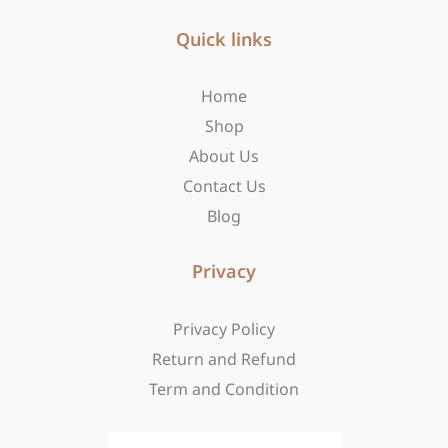
e
t
w
b
Quick links
a
i
o
g
t
o
r
t
Home
k
a
e
-
m
r
Shop
f
About Us
Contact Us
Blog
Privacy
Privacy Policy
Return and Refund
Term and Condition