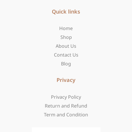
e
t
w
b
Quick links
a
i
o
g
t
o
r
t
Home
k
a
e
-
m
r
Shop
f
About Us
Contact Us
Blog
Privacy
Privacy Policy
Return and Refund
Term and Condition