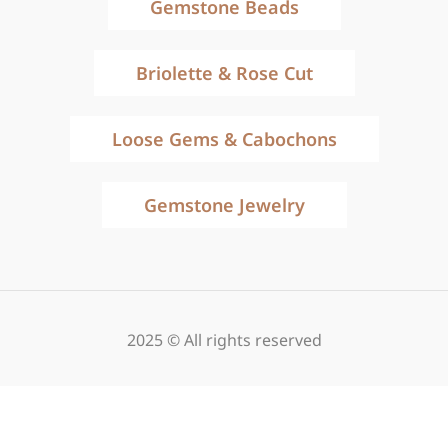
Gemstone Beads
Briolette & Rose Cut
Loose Gems & Cabochons
Gemstone Jewelry
2025 © All rights reserved