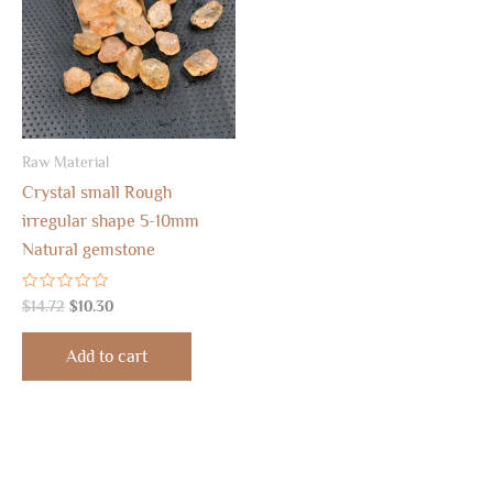
Raw Material
Crystal small Rough
irregular shape 5-10mm
Natural gemstone
Rated
$
14.72
$
10.30
0
out
of
Add to cart
5