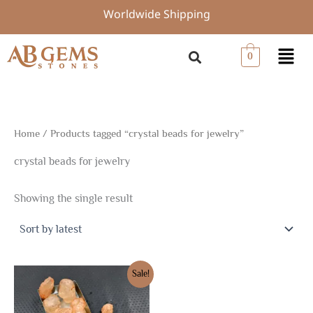
Skip
Worldwide Shipping
to
content
Menu
0
Home
/ Products tagged “crystal beads for jewelry”
crystal beads for jewelry
Showing the single result
Original
Current
Sale!
price
price
was:
is:
$14.72.
$10.30.