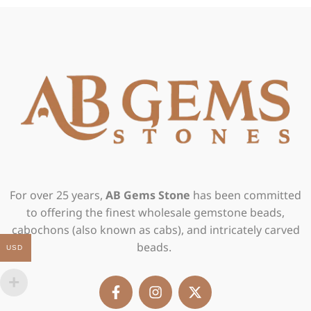
For over 25 years,
AB Gems Stone
has been committed
to offering the finest wholesale gemstone beads,
cabochons (also known as cabs), and intricately carved
beads.
USD
F
I
X
a
n
-
c
s
t