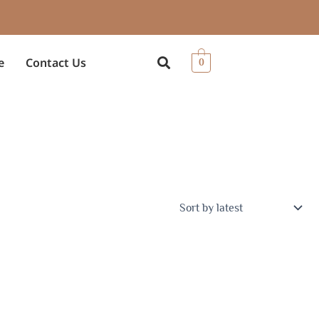
e
Contact Us
0