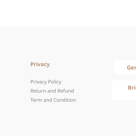
Privacy
Ge
Privacy Policy
Br
Return and Refund
Term and Condition