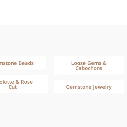
mstone Beads
Loose Gems &
Cabochons
iolette & Rose
Cut
Gemstone Jewelry