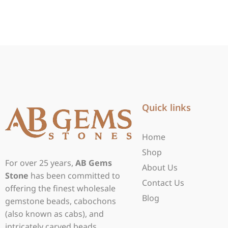
Quick links
Home
Shop
For over 25 years,
AB Gems
About Us
Stone
has been committed to
Contact Us
offering the finest wholesale
Blog
gemstone beads, cabochons
(also known as cabs), and
intricately carved beads.