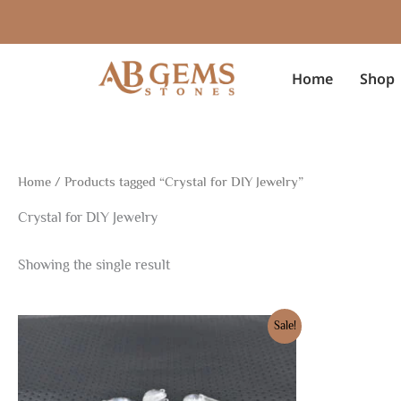
Skip
to
content
Home
Shop
Home
/ Products tagged “Crystal for DIY Jewelry”
Crystal for DIY Jewelry
Showing the single result
Original
Current
Sale!
price
price
was:
is:
$22.99.
$16.10.