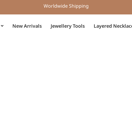
Worldwide Shipping
New Arrivals
Jewellery Tools
Layered Necklac