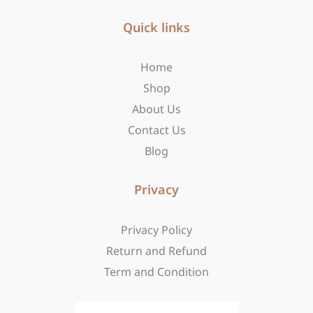
e
t
w
b
Quick links
a
i
o
g
t
o
r
t
Home
k
a
e
-
m
r
Shop
f
About Us
Contact Us
Blog
Privacy
Privacy Policy
Return and Refund
Term and Condition