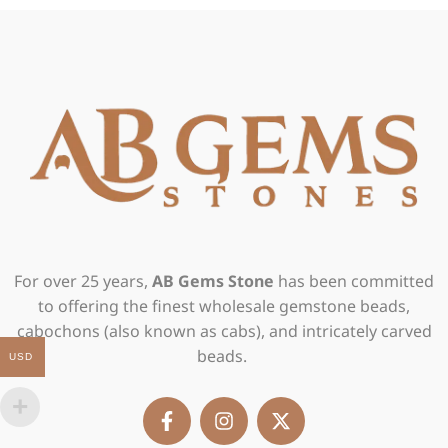
For over 25 years,
AB Gems Stone
has been committed
to offering the finest wholesale gemstone beads,
cabochons (also known as cabs), and intricately carved
beads.
USD
F
I
X
a
n
-
c
s
t