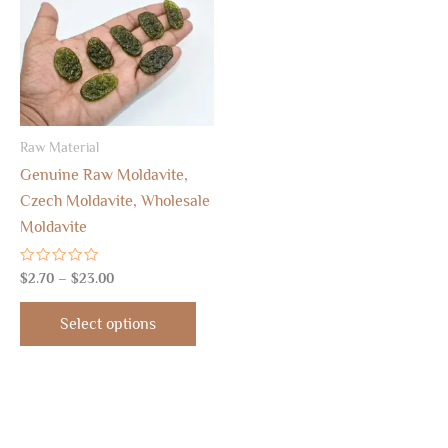
$23.00
multiple
variants.
The
options
may
Raw Material
be
Genuine Raw Moldavite,
chosen
Czech Moldavite, Wholesale
on
Moldavite
the
product
Rated
$
2.70
–
$
23.00
page
0
out
of
Select options
5