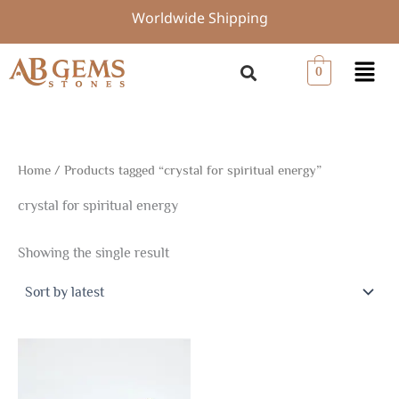
Skip
Worldwide Shipping
to
content
Menu
0
Home
/ Products tagged “crystal for spiritual energy”
crystal for spiritual energy
Showing the single result
Price
This
range:
product
$2.70
through
has