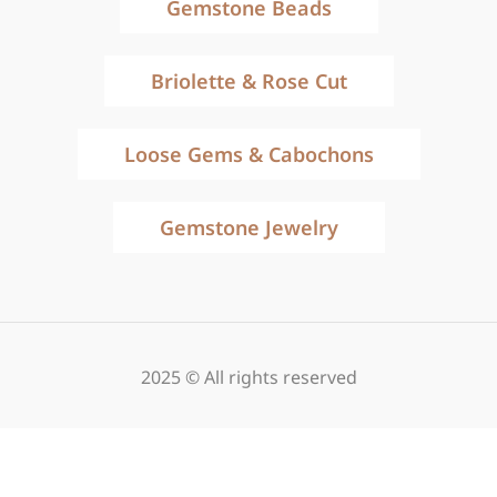
Gemstone Beads
Briolette & Rose Cut
Loose Gems & Cabochons
Gemstone Jewelry
2025 © All rights reserved