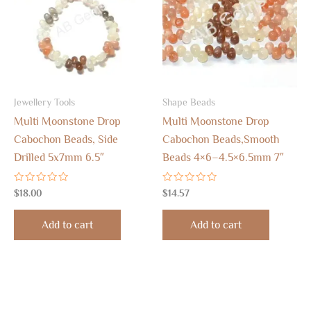
Jewellery Tools
Shape Beads
Multi Moonstone Drop
Multi Moonstone Drop
Cabochon Beads, Side
Cabochon Beads,Smooth
Drilled 5x7mm 6.5″
Beads 4×6–4.5×6.5mm 7″
Rated
Rated
$
18.00
$
14.57
0
0
out
out
of
of
Add to cart
Add to cart
5
5