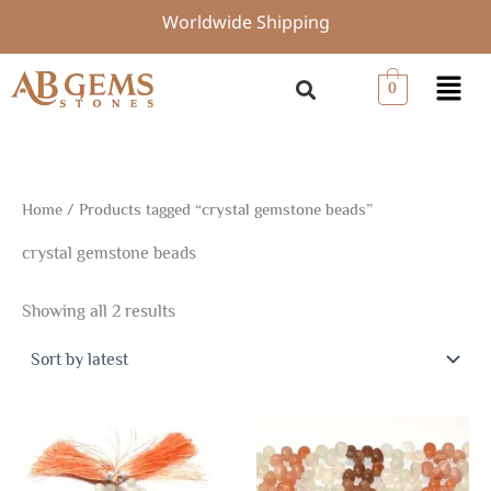
Sorted
Skip
Worldwide Shipping
by
to
latest
content
Menu
0
Home
/ Products tagged “crystal gemstone beads”
crystal gemstone beads
Showing all 2 results