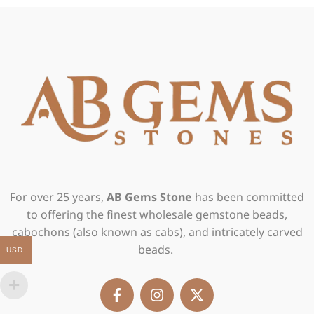
For over 25 years,
AB Gems Stone
has been committed
to offering the finest wholesale gemstone beads,
cabochons (also known as cabs), and intricately carved
beads.
USD
F
I
X
a
n
-
c
s
t