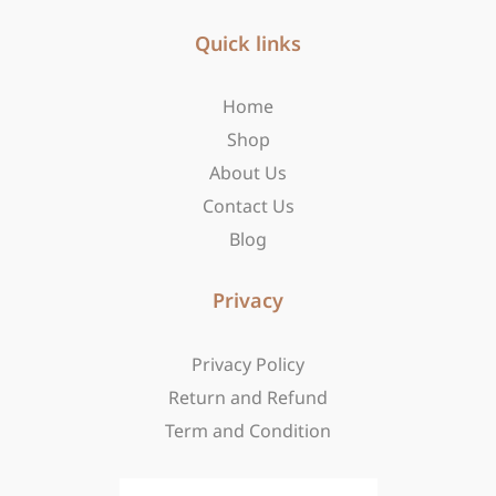
e
t
w
b
Quick links
a
i
o
g
t
o
r
t
Home
k
a
e
-
m
r
Shop
f
About Us
Contact Us
Blog
Privacy
Privacy Policy
Return and Refund
Term and Condition