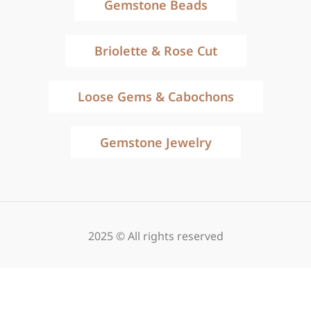
Gemstone Beads
Briolette & Rose Cut
Loose Gems & Cabochons
Gemstone Jewelry
2025 © All rights reserved