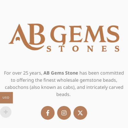
For over 25 years,
AB Gems Stone
has been committed
to offering the finest wholesale gemstone beads,
cabochons (also known as cabs), and intricately carved
beads.
USD
F
I
X
a
n
-
c
s
t
e
t
w