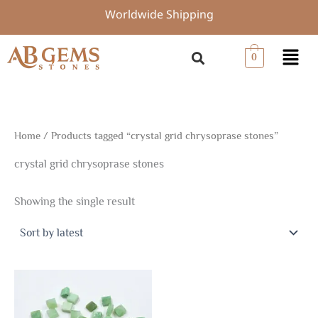
Skip
Worldwide Shipping
to
content
Menu
0
Home
/ Products tagged “crystal grid chrysoprase stones”
crystal grid chrysoprase stones
Showing the single result
Price
This
range:
product
$4.98
through
has