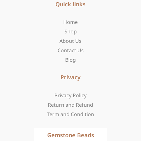
b
Quick links
a
i
o
g
t
o
r
t
Home
k
a
e
-
m
r
Shop
f
About Us
Contact Us
Blog
Privacy
Privacy Policy
Return and Refund
Term and Condition
Gemstone Beads