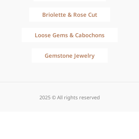
Briolette & Rose Cut
Loose Gems & Cabochons
Gemstone Jewelry
2025 © All rights reserved