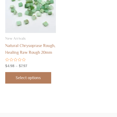
$7.97
multiple
variants.
The
options
may
New Arrivals
be
Natural Chrysoprase Rough,
chosen
Healing Raw Rough 20mm
on
the
Rated
$
4.98
–
$
7.97
product
0
out
page
of
Select options
5