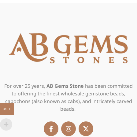
For over 25 years,
AB Gems Stone
has been committed
to offering the finest wholesale gemstone beads,
cabochons (also known as cabs), and intricately carved
beads.
USD
F
I
X
a
n
-
c
s
t