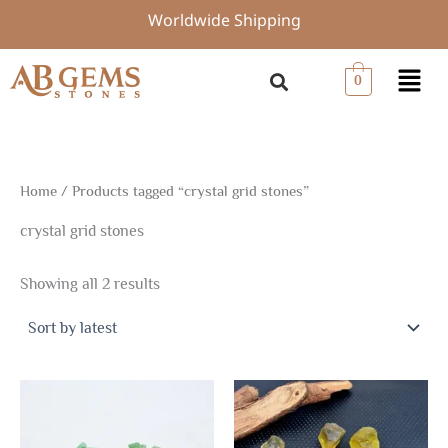
Sorted
Skip
Worldwide Shipping
by
to
latest
content
Menu
0
Home
/ Products tagged “crystal grid stones”
crystal grid stones
Showing all 2 results
Price
This
range:
product
$4.80
through
has