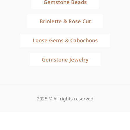
Gemstone Beads
Briolette & Rose Cut
Loose Gems & Cabochons
Gemstone Jewelry
2025 © All rights reserved