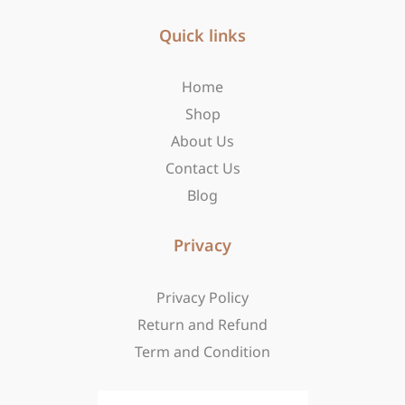
e
t
w
b
Quick links
a
i
o
g
t
o
r
t
Home
k
a
e
-
m
r
Shop
f
About Us
Contact Us
Blog
Privacy
Privacy Policy
Return and Refund
Term and Condition