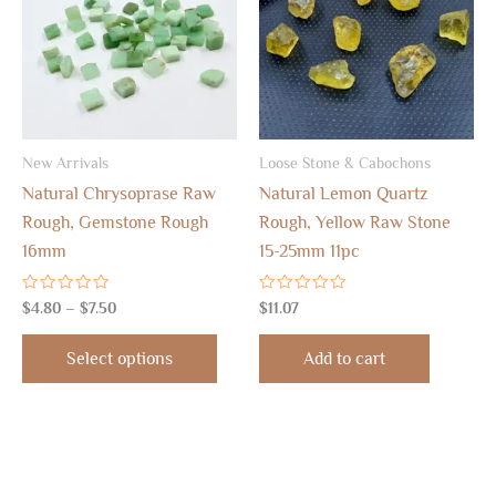
$7.50
multiple
variants.
The
options
may
New Arrivals
Loose Stone & Cabochons
be
Natural Chrysoprase Raw
Natural Lemon Quartz
chosen
Rough, Gemstone Rough
Rough, Yellow Raw Stone
on
16mm
15-25mm 11pc
the
product
Rated
Rated
$
4.80
–
$
7.50
$
11.07
page
0
0
out
out
of
of
Select options
Add to cart
5
5