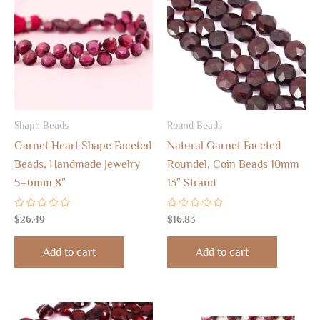
Shape Beads
Round Beads
Garnet Heart Shape Faceted
Natural Garnet Faceted
Beads, Handmade Jewelry
Roundel, Coin Beads 10mm
5–6mm 8″
13″ Strand
Rated
Rated
$
26.49
$
16.83
0
0
out
out
of
of
Add to cart
Add to cart
5
5