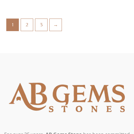
1
2
3
→