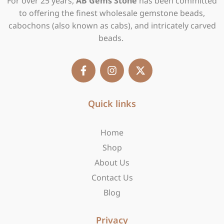
For over 25 years,
AB Gems Stone
has been committed
to offering the finest wholesale gemstone beads,
cabochons (also known as cabs), and intricately carved
beads.
F
I
X
a
n
-
c
s
t
e
t
w
b
Quick links
a
i
o
g
t
o
r
t
Home
k
a
e
-
m
r
Shop
f
About Us
Contact Us
Blog
Privacy