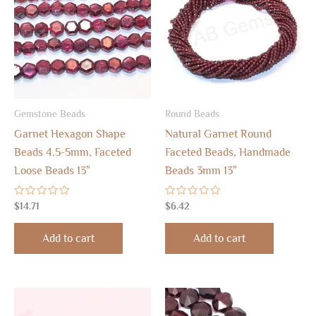
Gemstone Beads
Round Beads
Garnet Hexagon Shape
Natural Garnet Round
Beads 4.5-5mm, Faceted
Faceted Beads, Handmade
Loose Beads 13″
Beads 3mm 13″
Rated
Rated
$
14.71
$
6.42
0
0
out
out
of
of
Add to cart
Add to cart
5
5