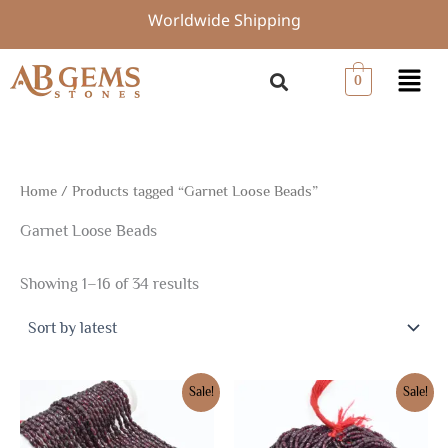
Sorted
Skip
Worldwide Shipping
by
to
latest
content
Menu
0
Home
/ Products tagged “Garnet Loose Beads”
Garnet Loose Beads
Showing 1–16 of 34 results
Original
Current
Original
Current
Sale!
Sale!
price
price
price
price
was:
is:
was:
is:
$7.50.
$5.25.
$7.50.
$5.25.