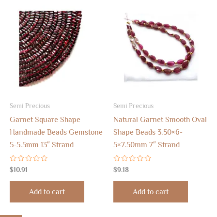
Semi Precious
Semi Precious
Garnet Square Shape
Natural Garnet Smooth Oval
Handmade Beads Gemstone
Shape Beads 3.50×6-
5-5.5mm 13″ Strand
5×7.50mm 7″ Strand
Rated
Rated
$
10.91
$
9.18
0
0
out
out
of
of
Add to cart
Add to cart
5
5