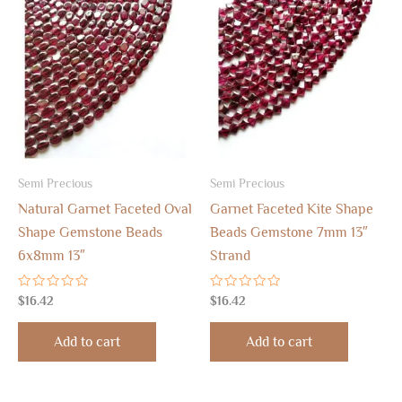
Semi Precious
Semi Precious
Natural Garnet Faceted Oval
Garnet Faceted Kite Shape
Shape Gemstone Beads
Beads Gemstone 7mm 13″
6x8mm 13″
Strand
Rated
Rated
$
16.42
$
16.42
0
0
out
out
of
of
Add to cart
Add to cart
5
5