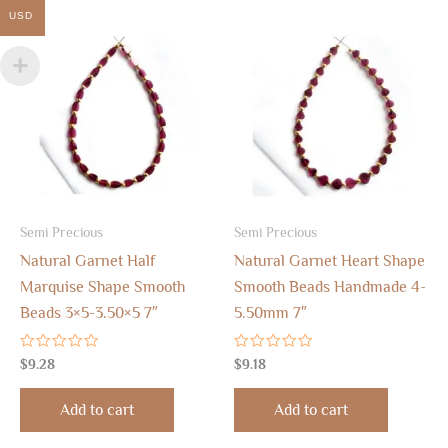
USD
Semi Precious
Semi Precious
Natural Garnet Half
Natural Garnet Heart Shape
Marquise Shape Smooth
Smooth Beads Handmade 4-
Beads 3×5-3.50×5 7″
5.50mm 7″
Rated
Rated
$
9.28
$
9.18
0
0
out
out
of
of
Add to cart
Add to cart
5
5