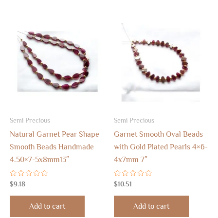
Semi Precious
Semi Precious
Natural Garnet Pear Shape
Garnet Smooth Oval Beads
Smooth Beads Handmade
with Gold Plated Pearls 4×6-
4.50×7-5x8mm13″
4x7mm 7″
Rated
Rated
$
9.18
$
10.51
0
0
out
out
of
of
Add to cart
Add to cart
5
5