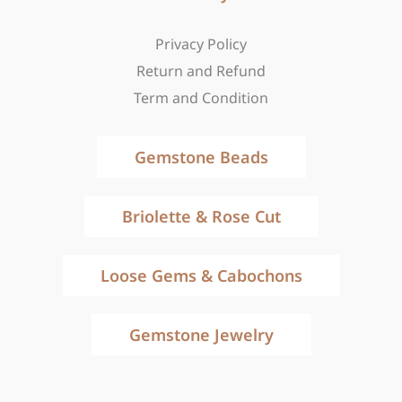
Privacy Policy
Return and Refund
Term and Condition
Gemstone Beads
Briolette & Rose Cut
Loose Gems & Cabochons
Gemstone Jewelry