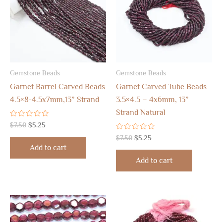
Gemstone Beads
Gemstone Beads
Garnet Barrel Carved Beads
Garnet Carved Tube Beads
4.5×8-4.5x7mm,13” Strand
3.5×4.5 – 4x6mm, 13”
Strand Natural
Rated
$
7.50
$
5.25
0
out
Rated
$
7.50
$
5.25
of
0
Add to cart
5
out
of
Add to cart
5