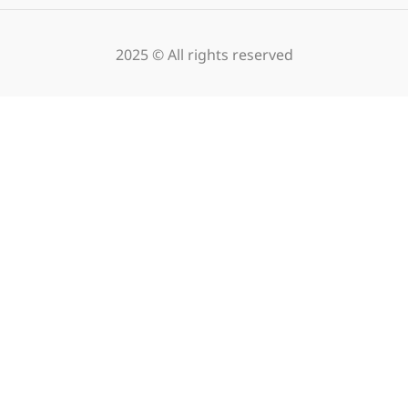
2025 © All rights reserved