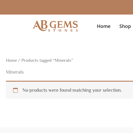
Skip
to
content
Home
Shop
Home
/ Products tagged “Minerals”
Minerals
No products were found matching your selection.