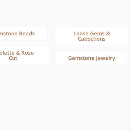
mstone Beads
Loose Gems &
Cabochons
iolette & Rose
Cut
Gemstone Jewelry