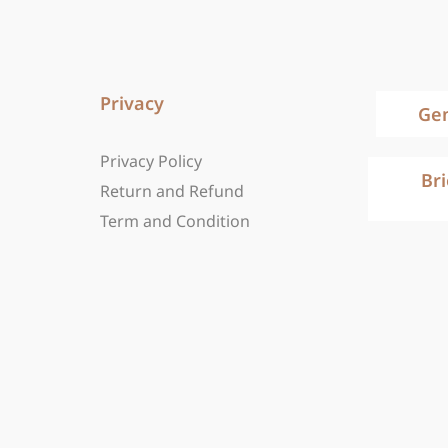
Privacy
Ge
Privacy Policy
Br
Return and Refund
Term and Condition