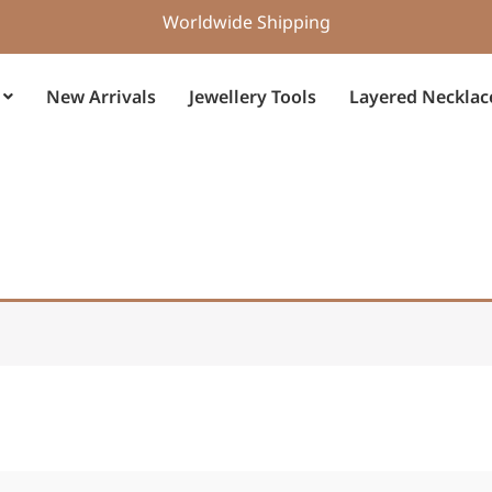
Worldwide Shipping
New Arrivals
Jewellery Tools
Layered Necklac