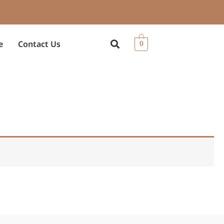
e
Contact Us
0