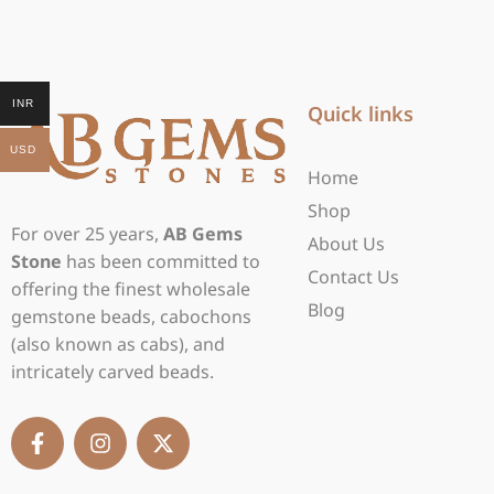
INR
Quick links
USD
Home
Shop
For over 25 years,
AB Gems
About Us
Stone
has been committed to
Contact Us
offering the finest wholesale
Blog
gemstone beads, cabochons
(also known as cabs), and
intricately carved beads.
F
I
X
a
n
-
c
s
t
e
t
w