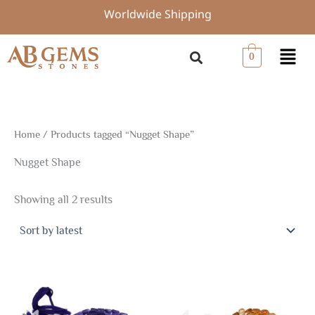
Sorted
Skip
Worldwide Shipping
by
to
latest
content
Menu
0
Home
/ Products tagged “Nugget Shape”
Nugget Shape
Showing all 2 results