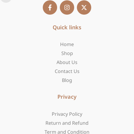
F
I
X
a
n
-
c
s
t
e
t
w
b
Quick links
a
i
o
g
t
o
r
t
Home
k
a
e
-
m
r
Shop
f
About Us
Contact Us
Blog
Privacy
Privacy Policy
Return and Refund
Term and Condition