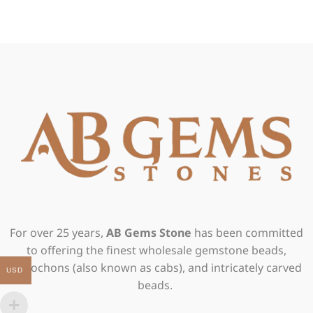
For over 25 years,
AB Gems Stone
has been committed
to offering the finest wholesale gemstone beads,
cabochons (also known as cabs), and intricately carved
USD
beads.