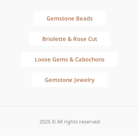
Gemstone Beads
Briolette & Rose Cut
Loose Gems & Cabochons
Gemstone Jewelry
2025 © All rights reserved