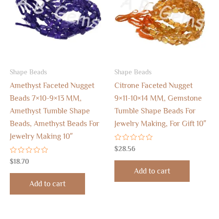
Shape Beads
Shape Beads
Amethyst Faceted Nugget
Citrone Faceted Nugget
Beads 7×10-9×13 MM,
9×11-10×14 MM, Gemstone
Amethyst Tumble Shape
Tumble Shape Beads For
Beads, Amethyst Beads For
Jewelry Making, For Gift 10″
Jewelry Making 10″
Rated
$
28.56
0
Rated
out
$
18.70
0
of
Add to cart
out
5
of
Add to cart
5