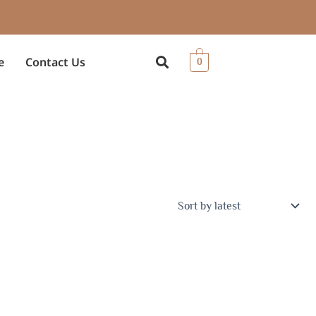
e
Contact Us
0