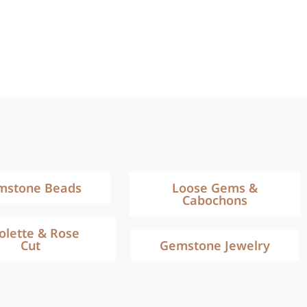
mstone Beads
Loose Gems &
Cabochons
iolette & Rose
Cut
Gemstone Jewelry