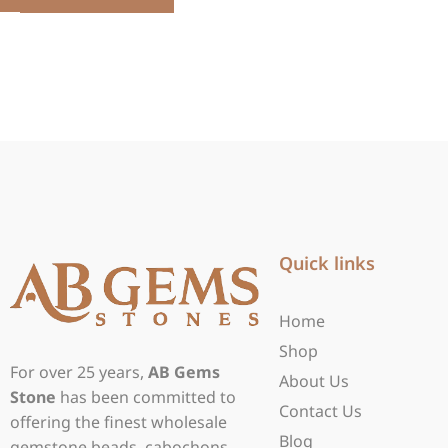
Quick links
Home
Shop
For over 25 years,
AB Gems
About Us
Stone
has been committed to
Contact Us
offering the finest wholesale
Blog
gemstone beads, cabochons