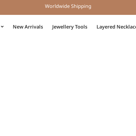
Worldwide Shipping
New Arrivals
Jewellery Tools
Layered Necklac