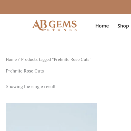
Skip
to
content
Home
Shop
Home
/ Products tagged “Prehnite Rose Cuts”
Prehnite Rose Cuts
Showing the single result