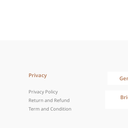
Privacy
Ge
Privacy Policy
Br
Return and Refund
Term and Condition