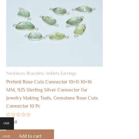
Necklaces Bracelets Anklets Earrings
Prehnit Rose Cuts Connector 10×11-10×16
MM, 925 Sterling Silver Connector For
Jewelry Making Tools, Gemstone Rose Cuts
Connector 10 Pc
Rated
$
8.50
INR
0
out
of
Add to cart
USD
5