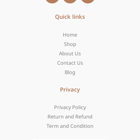
c
s
t
e
t
w
b
Quick links
a
i
o
g
t
o
r
t
Home
k
a
e
-
m
r
Shop
f
About Us
Contact Us
Blog
Privacy
Privacy Policy
Return and Refund
Term and Condition