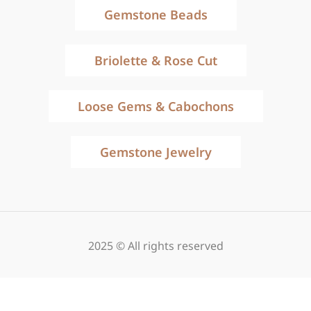
Gemstone Beads
Briolette & Rose Cut
Loose Gems & Cabochons
Gemstone Jewelry
2025 © All rights reserved