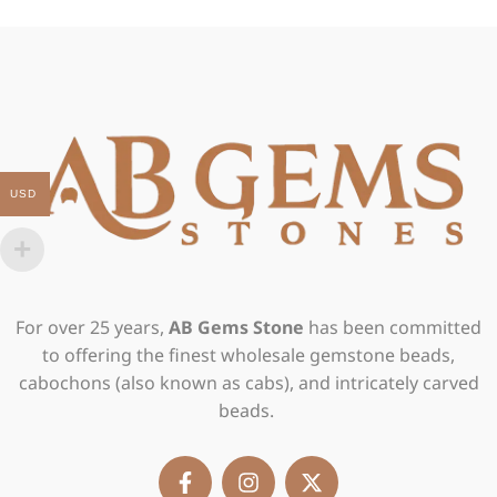
USD
For over 25 years,
AB Gems Stone
has been committed
to offering the finest wholesale gemstone beads,
cabochons (also known as cabs), and intricately carved
beads.
F
I
X
a
n
-