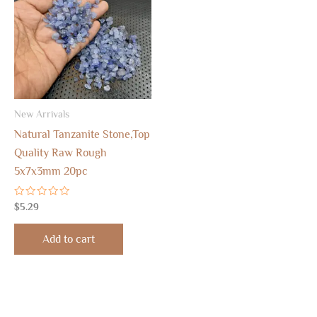
New Arrivals
Natural Tanzanite Stone,Top
Quality Raw Rough
5x7x3mm 20pc
Rated
$
5.29
0
out
of
Add to cart
5