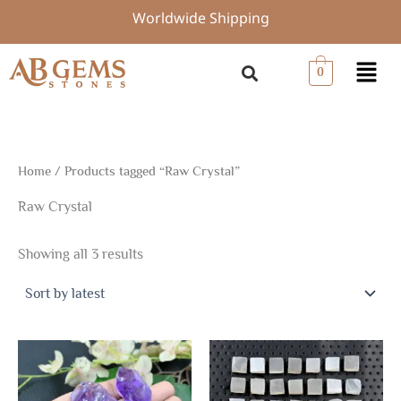
Sorted
Skip
Worldwide Shipping
by
to
latest
content
Menu
0
Home
/ Products tagged “Raw Crystal”
Raw Crystal
Showing all 3 results