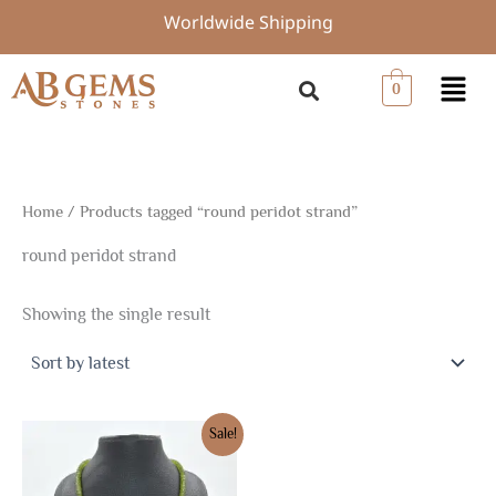
Skip
Worldwide Shipping
to
content
Menu
0
Home
/ Products tagged “round peridot strand”
round peridot strand
Showing the single result
Original
Current
Sale!
price
price
was:
is:
$22.50.
$15.75.