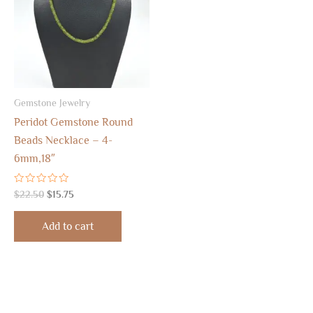
Gemstone Jewelry
Peridot Gemstone Round
Beads Necklace – 4-
6mm,18″
Rated
$
22.50
$
15.75
0
out
of
Add to cart
5