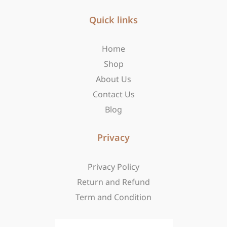
e
t
w
b
Quick links
a
i
o
g
t
o
r
t
Home
k
a
e
-
m
r
Shop
f
About Us
Contact Us
Blog
Privacy
Privacy Policy
Return and Refund
Term and Condition