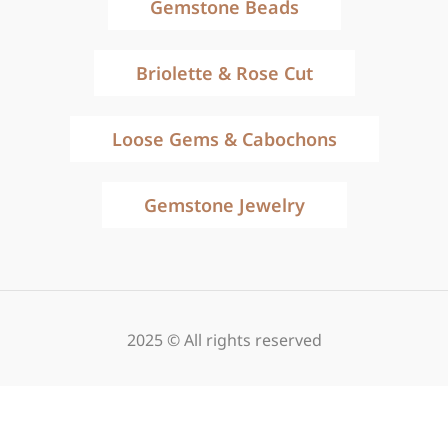
Gemstone Beads
Briolette & Rose Cut
Loose Gems & Cabochons
Gemstone Jewelry
2025 © All rights reserved