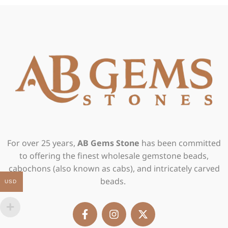
For over 25 years,
AB Gems Stone
has been committed
to offering the finest wholesale gemstone beads,
cabochons (also known as cabs), and intricately carved
beads.
USD
F
I
X
a
n
-
c
s
t