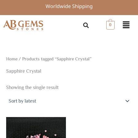
Skip
Worldwide Shipping
to
content
Menu
0
Home
/ Products tagged “Sapphire Crystal”
Sapphire Crystal
Showing the single result