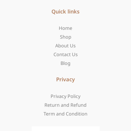
e
t
w
b
Quick links
a
i
o
g
t
o
r
t
Home
k
a
e
-
m
r
Shop
f
About Us
Contact Us
Blog
Privacy
Privacy Policy
Return and Refund
Term and Condition