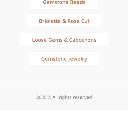
Gemstone Beads
Briolette & Rose Cut
Loose Gems & Cabochons
Gemstone Jewelry
2025 © All rights reserved