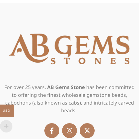
For over 25 years,
AB Gems Stone
has been committed
to offering the finest wholesale gemstone beads,
cabochons (also known as cabs), and intricately carved
beads.
USD
F
I
X
a
n
-
c
s
t