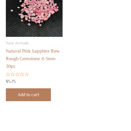
New Arrivals
Natural Pink Sapphire Row
Rough Gemstone 4-5mm
20pc
Rated
$
5.75
0
out
of
Add to cart
5