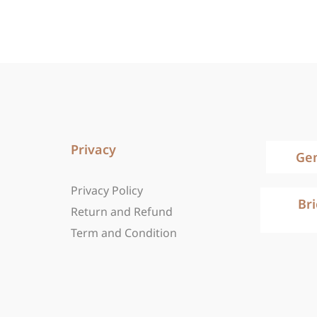
Privacy
Ge
Privacy Policy
Br
Return and Refund
Term and Condition