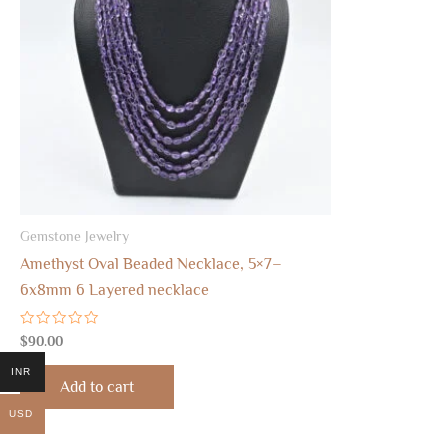
Gemstone Jewelry
Amethyst Oval Beaded Necklace, 5×7–
6x8mm 6 Layered necklace
Rated
$
90.00
0
out
INR
of
Add to cart
5
USD