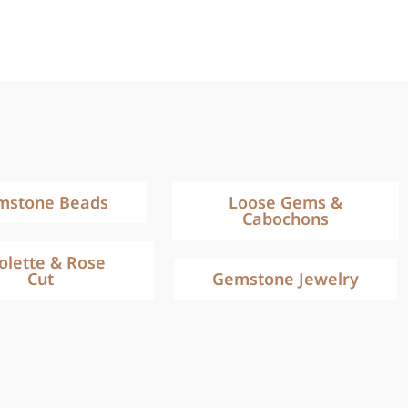
mstone Beads
Loose Gems &
Cabochons
iolette & Rose
Cut
Gemstone Jewelry