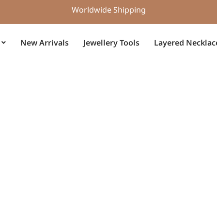
Worldwide Shipping
New Arrivals
Jewellery Tools
Layered Necklac