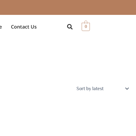
e
Contact Us
0