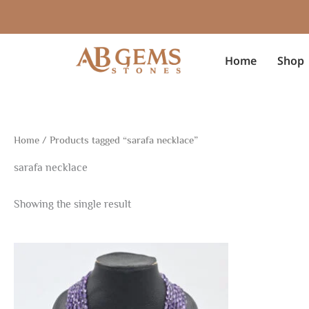
Skip
to
content
Home
Shop
Home
/ Products tagged “sarafa necklace”
sarafa necklace
Showing the single result