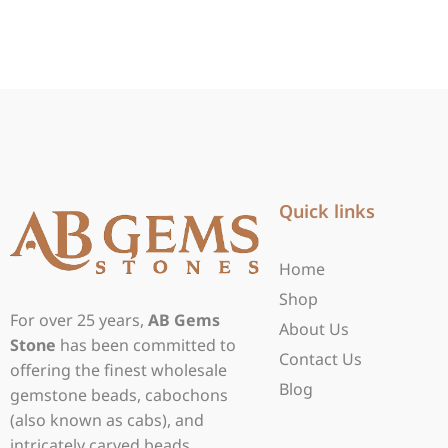
Quick links
Home
Shop
For over 25 years,
AB Gems
About Us
Stone
has been committed to
Contact Us
offering the finest wholesale
Blog
gemstone beads, cabochons
(also known as cabs), and
intricately carved beads.