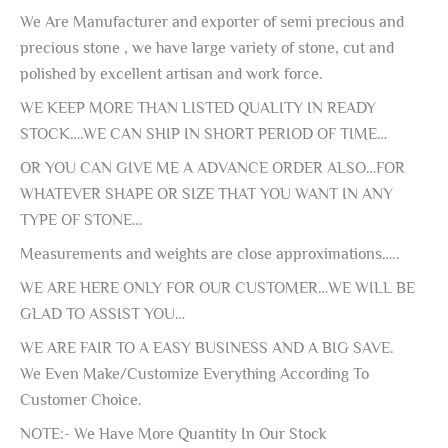
We Are Manufacturer and exporter of semi precious and
precious stone , we have large variety of stone, cut and
polished by excellent artisan and work force.
WE KEEP MORE THAN LISTED QUALITY IN READY
STOCK….WE CAN SHIP IN SHORT PERIOD OF TIME…
OR YOU CAN GIVE ME A ADVANCE ORDER ALSO…FOR
WHATEVER SHAPE OR SIZE THAT YOU WANT IN ANY
TYPE OF STONE…
Measurements and weights are close approximations…..
WE ARE HERE ONLY FOR OUR CUSTOMER…WE WILL BE
GLAD TO ASSIST YOU…
WE ARE FAIR TO A EASY BUSINESS AND A BIG SAVE.
We Even Make/Customize Everything According To
Customer Choice.
NOTE:- We Have More Quantity In Our Stock