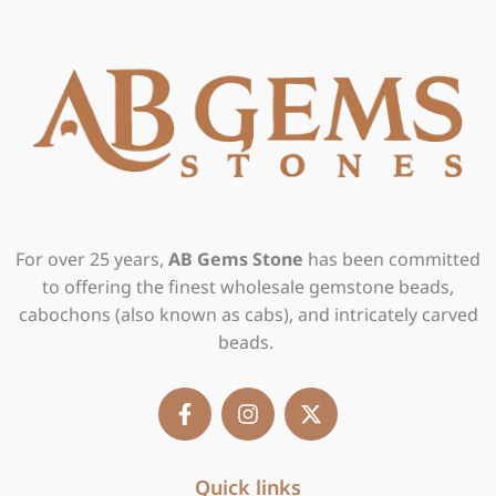
For over 25 years,
AB Gems Stone
has been committed
to offering the finest wholesale gemstone beads,
cabochons (also known as cabs), and intricately carved
beads.
F
I
X
a
n
-
c
s
t
e
t
w
b
Quick links
a
i