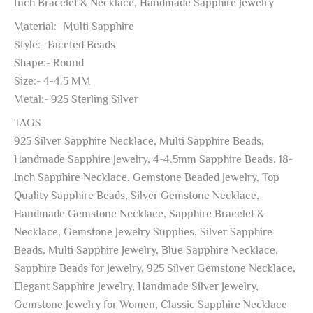
Inch Bracelet & Necklace, Handmade Sapphire Jewelry
Material:- Multi Sapphire
Style:- Faceted Beads
Shape:- Round
Size:- 4-4.5 MM
Metal:- 925 Sterling Silver
TAGS
925 Silver Sapphire Necklace, Multi Sapphire Beads,
Handmade Sapphire Jewelry, 4-4.5mm Sapphire Beads, 18-
Inch Sapphire Necklace, Gemstone Beaded Jewelry, Top
Quality Sapphire Beads, Silver Gemstone Necklace,
Handmade Gemstone Necklace, Sapphire Bracelet &
Necklace, Gemstone Jewelry Supplies, Silver Sapphire
Beads, Multi Sapphire Jewelry, Blue Sapphire Necklace,
Sapphire Beads for Jewelry, 925 Silver Gemstone Necklace,
Elegant Sapphire Jewelry, Handmade Silver Jewelry,
Gemstone Jewelry for Women, Classic Sapphire Necklace