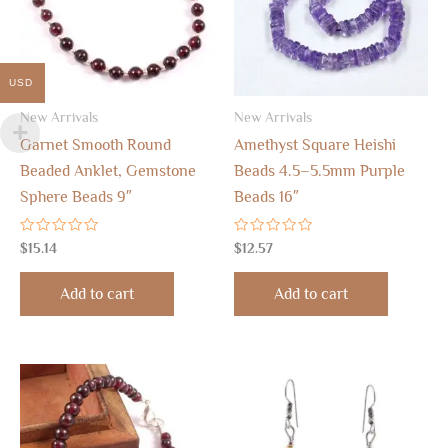
USD
New Arrivals
New Arrivals
Garnet Smooth Round
Amethyst Square Heishi
Beaded Anklet, Gemstone
Beads 4.5–5.5mm Purple
Sphere Beads 9″
Beads 16″
Rated
Rated
$
15.14
$
12.57
0
0
out
out
of
of
Add to cart
Add to cart
5
5