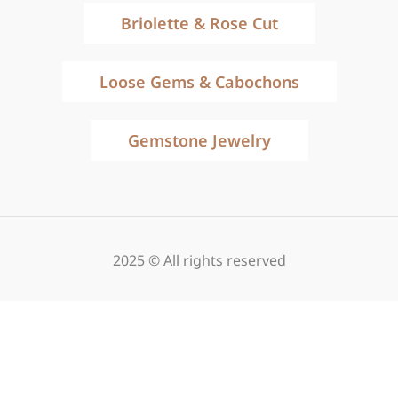
Briolette & Rose Cut
Loose Gems & Cabochons
Gemstone Jewelry
2025 © All rights reserved