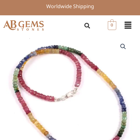
Skip
Worldwide Shipping
to
content
Menu
0
925
Silver
Multi
Sapphire
Beads
Necklace,
Top
Quality
Gemstone
Beaded
Jewelry,
4-
4.5
MM
Sapphire
Beads,
18-