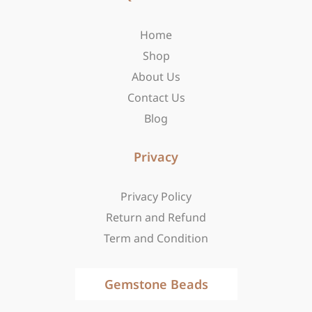
o
g
t
o
r
t
Home
k
a
e
-
m
r
Shop
f
About Us
Contact Us
Blog
Privacy
Privacy Policy
Return and Refund
Term and Condition
Gemstone Beads