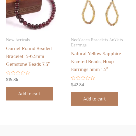
New Arrivals
Necklaces Bracelets Anklets
Earrings
Garnet Round Beaded
Natural Yellow Sapphire
Bracelet, 5-6.5mm
Faceted Beads, Hoop
Gemstone Beads 7.5″
Earrings 3mm 1.5″
Rated
$
15.86
0
Rated
$
42.84
out
0
of
out
Add to cart
5
of
Add to cart
5