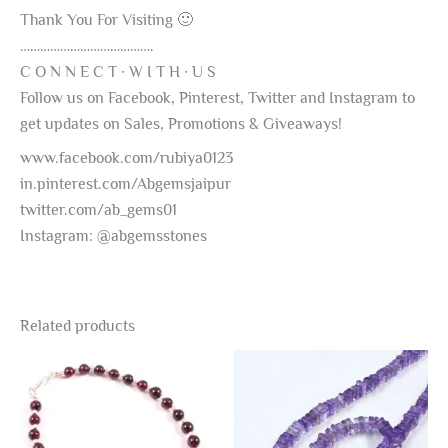
Thank You For Visiting 🙂
………………………………….
C O N N E C T ∙ W I T H ∙ U S
Follow us on Facebook, Pinterest, Twitter and Instagram to
get updates on Sales, Promotions & Giveaways!
www.facebook.com/rubiya0123
in.pinterest.com/Abgemsjaipur
twitter.com/ab_gems01
Instagram: @abgemsstones
Related products