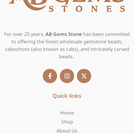
For over 25 years,
AB Gems Stone
has been committed
to offering the finest wholesale gemstone beads,
cabochons (also known as cabs), and intricately carved
beads.
F
I
X
a
n
-
c
s
t
e
t
w
b
Quick links
a
i
o
g
t
o
r
t
Home
k
a
e
-
m
r
Shop
f
About Us