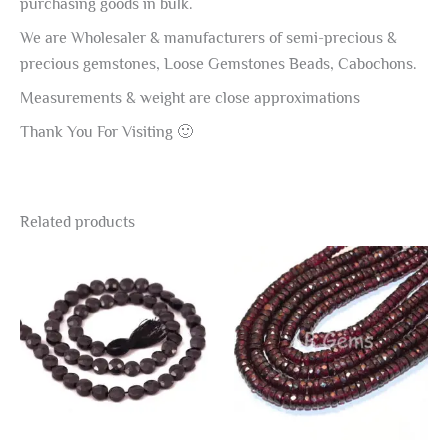
purchasing goods in bulk.
We are Wholesaler & manufacturers of semi-precious &
precious gemstones, Loose Gemstones Beads, Cabochons.
Measurements & weight are close approximations
Thank You For Visiting 🙂
Related products