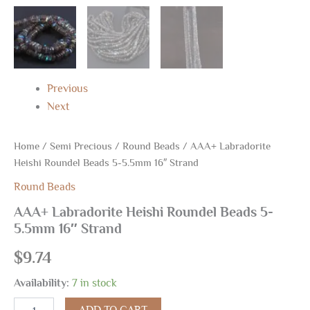
Previous
Next
Home
/
Semi Precious
/
Round Beads
/ AAA+ Labradorite
Heishi Roundel Beads 5-5.5mm 16″ Strand
Round Beads
AAA+ Labradorite Heishi Roundel Beads 5-
5.5mm 16″ Strand
$
9.74
Availability:
7 in stock
ADD TO CART