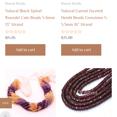
Round Beads
Round Beads
Natural Black Spinel
Natural Garnet Faceted
Roundel Coin Beads 5-6mm
Heishi Beads Gemstone 5–
13″ Strand
5.5mm 16″ Strand
Rated
Rated
$
15.05
$
25.00
0
0
out
out
of
of
Add to cart
Add to cart
5
5
USD