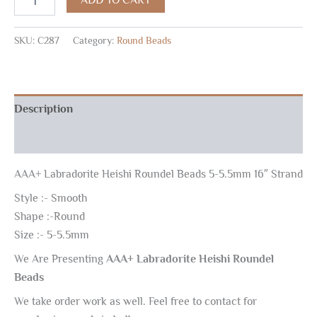
SKU:
C287
Category:
Round Beads
Description
Reviews (0)
AAA+ Labradorite Heishi Roundel Beads 5-5.5mm 16″ Strand
Style :- Smooth
Shape :-Round
Size :- 5-5.5mm
We Are Presenting
AAA+ Labradorite Heishi Roundel
Beads
We take order work as well. Feel free to contact for