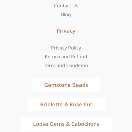
Contact Us
Blog
Privacy
Privacy Policy
Return and Refund
Term and Condition
Gemstone Beads
Briolette & Rose Cut
Loose Gems & Cabochons