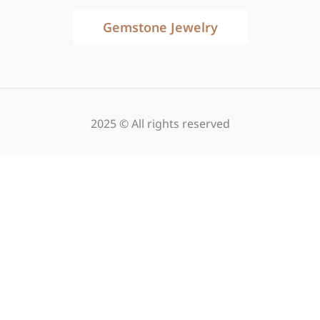
Gemstone Jewelry
2025 © All rights reserved