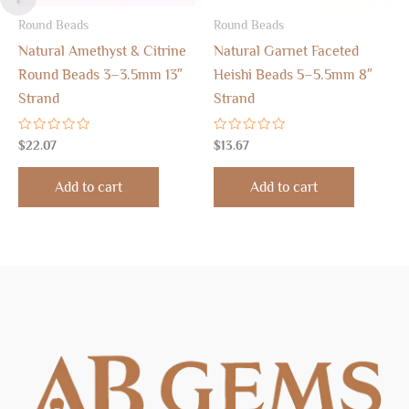
Round Beads
Round Beads
Natural Amethyst & Citrine
Natural Garnet Faceted
Round Beads 3–3.5mm 13″
Heishi Beads 5–5.5mm 8″
Strand
Strand
Rated
Rated
$
22.07
$
13.67
0
0
out
out
of
of
Add to cart
Add to cart
5
5