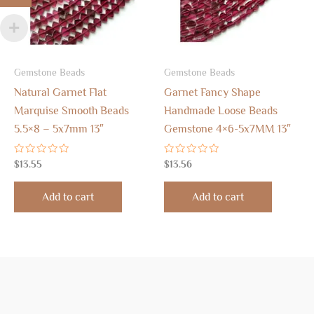
Gemstone Beads
Gemstone Beads
Natural Garnet Flat
Garnet Fancy Shape
Marquise Smooth Beads
Handmade Loose Beads
5.5×8 – 5x7mm 13″
Gemstone 4×6-5x7MM 13″
Rated
Rated
$
13.55
$
13.56
0
0
out
out
of
of
Add to cart
Add to cart
5
5