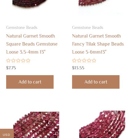
Gemstone Beads
Gemstone Beads
Natural Garnet Smooth
Natural Garnet Smooth
Square Beads Gemstone
Fancy Tilak Shape Beads
Loose 3.5-4mm 13″
Loose 5-6mm13″
Rated
Rated
$
7.75
$
13.55
0
0
out
out
of
of
Add to cart
Add to cart
5
5
USD