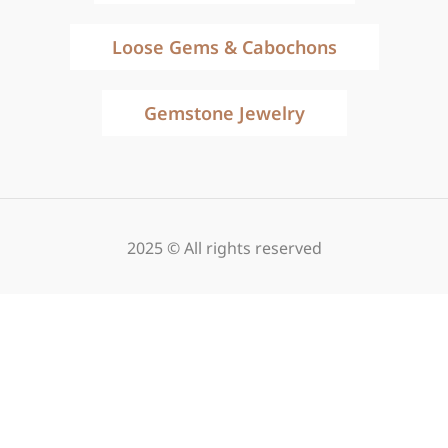
Loose Gems & Cabochons
Gemstone Jewelry
2025 © All rights reserved