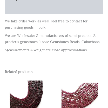
Reviews (0)
We take order work as well. Feel free to contact for
purchasing goods in bulk.
We are Wholesaler & manufacturers of semi-precious &
precious gemstones, Loose Gemstones Beads, Cabochons.
Measurements & weight are close approximations
Related products