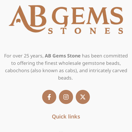
For over 25 years,
AB Gems Stone
has been committed
to offering the finest wholesale gemstone beads,
cabochons (also known as cabs), and intricately carved
beads.
F
I
X
a
n
-
c
s
t
e
t
w
b
Quick links
a
i
o
g
t
o
r
t