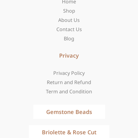
Home
k
a
e
-
m
r
Shop
f
About Us
Contact Us
Blog
Privacy
Privacy Policy
Return and Refund
Term and Condition
Gemstone Beads
Briolette & Rose Cut