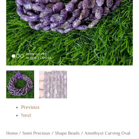
MM
13"
quantity
Previous
Next
Home
/
Semi Precious
/
Shape Beads
/ Amethyst Carving Oval