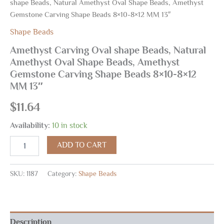
shape Beads, Natural Amethyst Oval Shape Beads, Amethyst
Gemstone Carving Shape Beads 8×10-8×12 MM 13″
Shape Beads
Amethyst Carving Oval shape Beads, Natural
Amethyst Oval Shape Beads, Amethyst
Gemstone Carving Shape Beads 8×10-8×12
MM 13″
$
11.64
Availability:
10 in stock
ADD TO CART
SKU:
1187
Category:
Shape Beads
Description