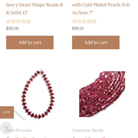
fancy Heart Shape Beads 8-
with Gold Plated Pearls 4×6-
8.5MM 13″
4x7mm 7″
Rated
Rated
$
10.50
$
10.51
0
0
out
out
of
of
Add to cart
Add to cart
5
5
USD
Semi Precious
Gemstone Beads