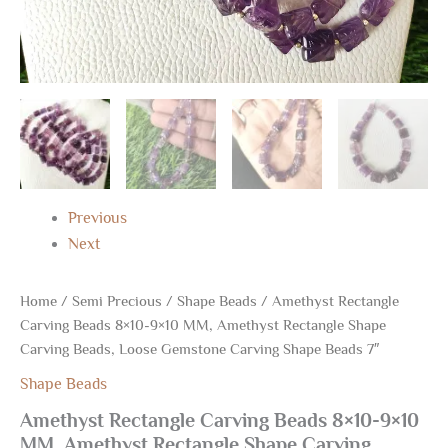
7"
quantity
Previous
Next
Home
/
Semi Precious
/
Shape Beads
/ Amethyst Rectangle
Carving Beads 8×10-9×10 MM, Amethyst Rectangle Shape
Carving Beads, Loose Gemstone Carving Shape Beads 7″
Shape Beads
Amethyst Rectangle Carving Beads 8×10-9×10
MM, Amethyst Rectangle Shape Carving