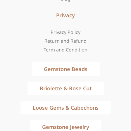
Privacy
Privacy Policy
Return and Refund
Term and Condition
Gemstone Beads
Briolette & Rose Cut
Loose Gems & Cabochons
Gemstone Jewelry