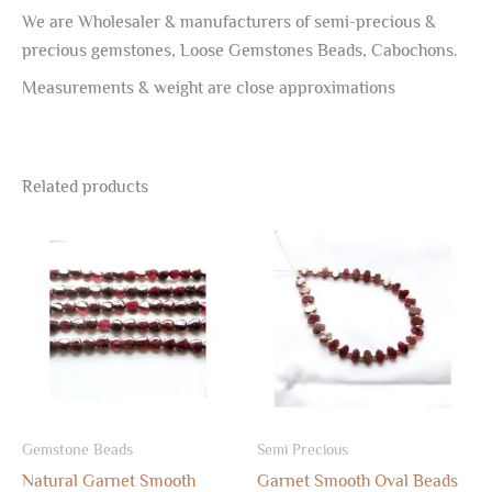
We are Wholesaler & manufacturers of semi-precious &
precious gemstones, Loose Gemstones Beads, Cabochons.
Measurements & weight are close approximations
Related products
Gemstone Beads
Semi Precious
Natural Garnet Smooth
Garnet Smooth Oval Beads