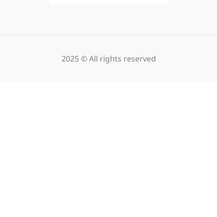
2025 © All rights reserved