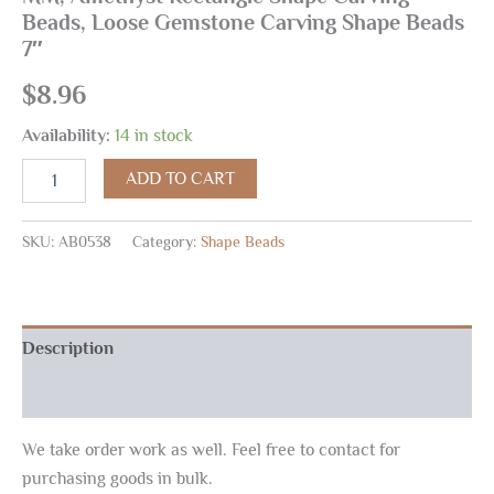
Beads, Loose Gemstone Carving Shape Beads
7″
$
8.96
Availability:
14 in stock
ADD TO CART
SKU:
AB0538
Category:
Shape Beads
Description
Reviews (0)
We take order work as well. Feel free to contact for
purchasing goods in bulk.