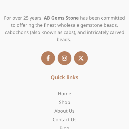
For over 25 years,
AB Gems Stone
has been committed
to offering the finest wholesale gemstone beads,
cabochons (also known as cabs), and intricately carved
beads.
F
I
X
a
n
-
c
s
t
e
t
w
b
Quick links
a
i
o
g
t
o
r
t
Home
k
a
e
-
m
r
Shop
f
About Us
Contact Us
Blog