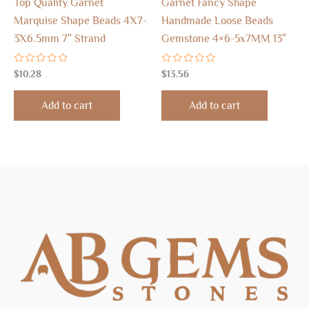
Top Quality Garnet
Garnet Fancy Shape
Marquise Shape Beads 4X7-
Handmade Loose Beads
3X6.5mm 7″ Strand
Gemstone 4×6-5x7MM 13″
Rated
Rated
$
10.28
$
13.56
0
0
out
out
of
of
Add to cart
Add to cart
5
5