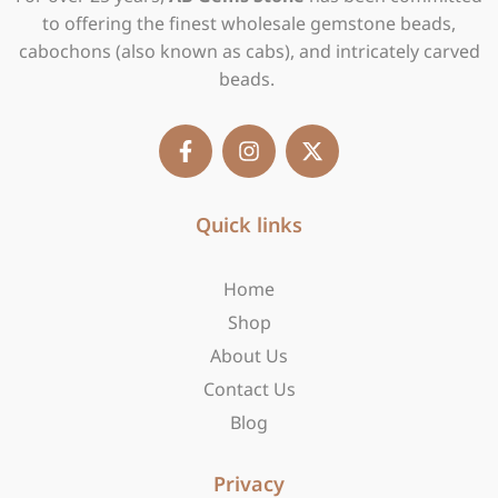
to offering the finest wholesale gemstone beads,
cabochons (also known as cabs), and intricately carved
beads.
F
I
X
a
n
-
c
s
t
e
t
w
b
Quick links
a
i
o
g
t
o
r
t
Home
k
a
e
-
m
r
Shop
f
About Us
Contact Us
Blog
Privacy