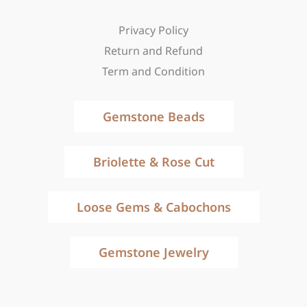
Privacy Policy
Return and Refund
Term and Condition
Gemstone Beads
Briolette & Rose Cut
Loose Gems & Cabochons
Gemstone Jewelry