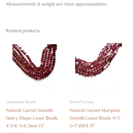
Measurements & weight are close approximations
Related products
Gemstone Beads
Semi Precious
Natural Garnet Smooth
Natural Garnet Marquise
Fancy Shape Loose Beads
Smooth Loose Beads 4×5-
4.5×6-5×6.5mm 13″
5×7.5MM 13″