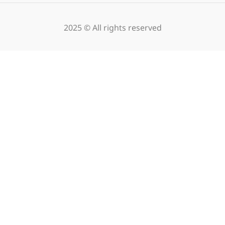
2025 © All rights reserved