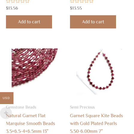
Rated
Rated
$
13.56
$
13.55
0
0
out
out
of
of
Add to cart
Add to cart
5
5
USD
Gemstone Beads
Semi Precious
Natural Garnet Flat
Garnet Square Kite Beads
Marquise Smooth Beads
with Gold Plated Pearls
3.5×6.5-4×6.5mm 13″
5.50-6.00mm 7″