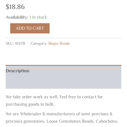
$
18.86
Availability:
1 in stock
ADD TO CART
SKU:
1697B
Category:
Shape Beads
Description
Reviews (0)
We take order work as well. Feel free to contact for
purchasing goods in bulk.
We are Wholesaler & manufacturers of semi-precious &
precious gemstones, Loose Gemstones Beads, Cabochons.