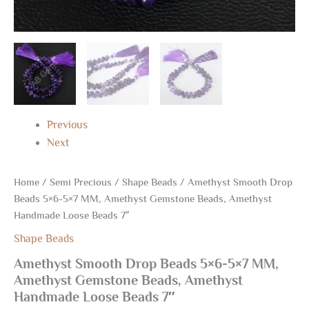
Previous
Next
Home
/
Semi Precious
/
Shape Beads
/ Amethyst Smooth Drop
Beads 5×6-5×7 MM, Amethyst Gemstone Beads, Amethyst
Handmade Loose Beads 7″
Shape Beads
Amethyst Smooth Drop Beads 5×6-5×7 MM,
Amethyst Gemstone Beads, Amethyst
Handmade Loose Beads 7″