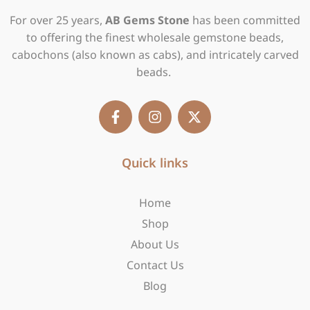
For over 25 years,
AB Gems Stone
has been committed
to offering the finest wholesale gemstone beads,
cabochons (also known as cabs), and intricately carved
beads.
F
I
X
a
n
-
c
s
t
e
t
w
b
Quick links
a
i
o
g
t
o
r
t
Home
k
a
e
-
m
r
Shop
f
About Us
Contact Us
Blog