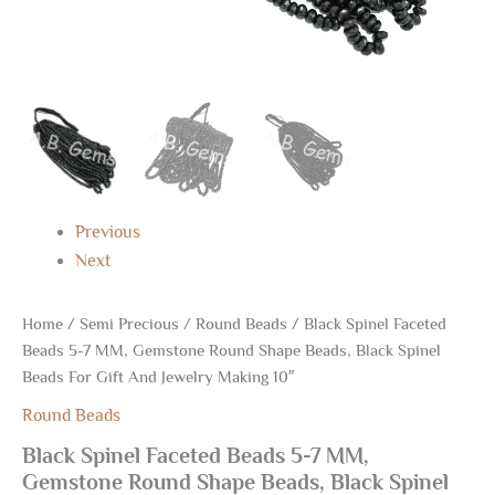
Jewelry
Making
10"
quantity
Previous
Next
Home
/
Semi Precious
/
Round Beads
/ Black Spinel Faceted
Beads 5-7 MM, Gemstone Round Shape Beads, Black Spinel
Beads For Gift And Jewelry Making 10″
Round Beads
Black Spinel Faceted Beads 5-7 MM,
Gemstone Round Shape Beads, Black Spinel