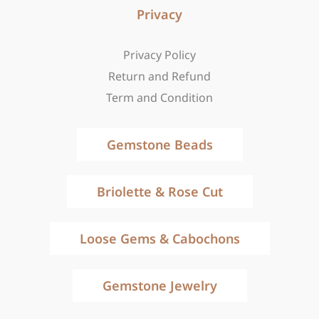
Privacy
Privacy Policy
Return and Refund
Term and Condition
Gemstone Beads
Briolette & Rose Cut
Loose Gems & Cabochons
Gemstone Jewelry