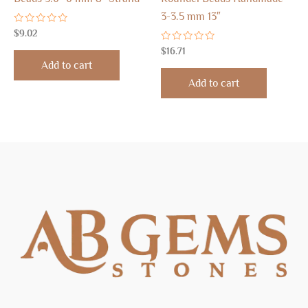
3-3.5 mm 13″
Rated
$
9.02
0
out
Rated
$
16.71
of
0
Add to cart
5
out
of
Add to cart
5