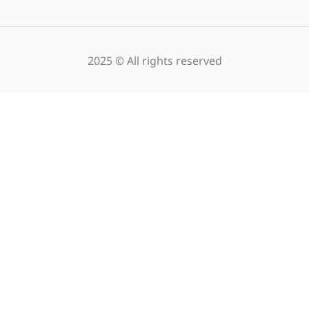
2025 © All rights reserved