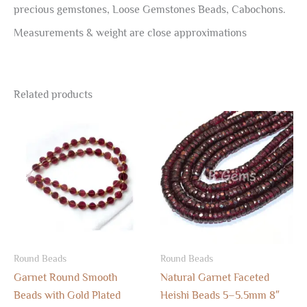
precious gemstones, Loose Gemstones Beads, Cabochons.
Measurements & weight are close approximations
Related products
Round Beads
Round Beads
Garnet Round Smooth
Natural Garnet Faceted
Beads with Gold Plated
Heishi Beads 5–5.5mm 8″