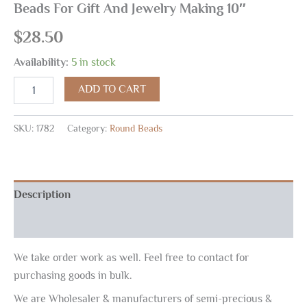
Beads For Gift And Jewelry Making 10″
$
28.50
Availability:
5 in stock
ADD TO CART
SKU:
1782
Category:
Round Beads
Description
Reviews (0)
We take order work as well. Feel free to contact for
purchasing goods in bulk.
We are Wholesaler & manufacturers of semi-precious &