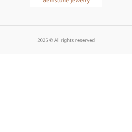
Gemstone Jewelry
2025 © All rights reserved