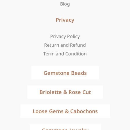
Blog
Privacy
Privacy Policy
Return and Refund
Term and Condition
Gemstone Beads
Briolette & Rose Cut
Loose Gems & Cabochons