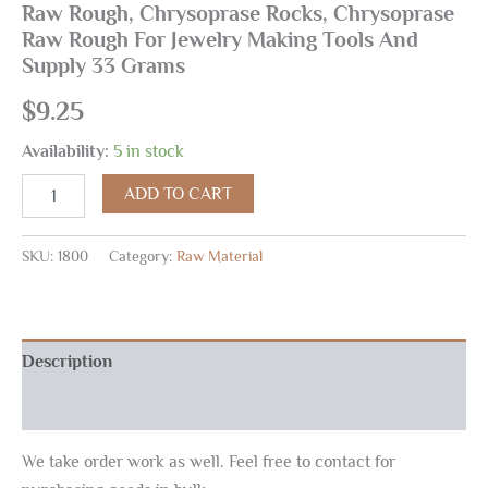
Raw Rough, Chrysoprase Rocks, Chrysoprase
Raw Rough For Jewelry Making Tools And
Supply 33 Grams
$
9.25
Availability:
5 in stock
ADD TO CART
SKU:
1800
Category:
Raw Material
Description
Reviews (0)
We take order work as well. Feel free to contact for