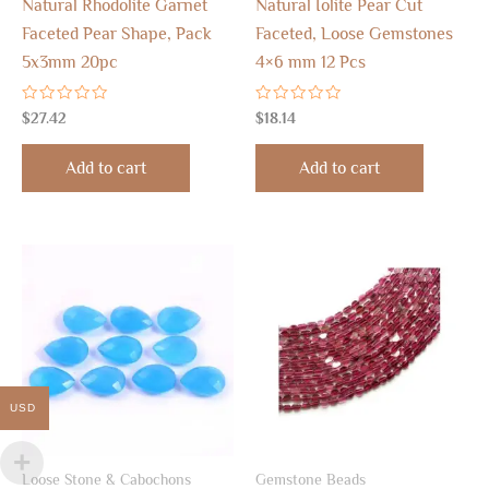
Natural Rhodolite Garnet
Natural Iolite Pear Cut
Faceted Pear Shape, Pack
Faceted, Loose Gemstones
5x3mm 20pc
4×6 mm 12 Pcs
Rated
Rated
$
27.42
$
18.14
0
0
out
out
of
of
Add to cart
Add to cart
5
5
USD
Loose Stone & Cabochons
Gemstone Beads