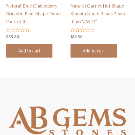
Natural Blue Chalcedony
Natural Garnet Hut Shape
Briolette Pear Shape 15mm
Smooth Fancy Beads 3.5×6-
Pack of 10
4.5x7MM 13″
Rated
Rated
$
33.80
$
13.56
0
0
out
out
of
of
Add to cart
Add to cart
5
5