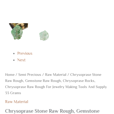
Supply
33
Grams
quantity
Previous
Next
Home
/
Semi Precious
/
Raw Material
/ Chrysoprase Stone
Raw Rough, Gemstone Raw Rough, Chrysoprase Rocks,
Chrysoprase Raw Rough For Jewelry Making Tools And Supply
33 Grams
Raw Material
Chrysoprase Stone Raw Rough, Gemstone