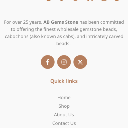
For over 25 years,
AB Gems Stone
has been committed
to offering the finest wholesale gemstone beads,
cabochons (also known as cabs), and intricately carved
beads.
F
I
X
a
n
-
c
s
t
e
t
w
b
Quick links
a
i
o
g
t
o
r
t
Home
k
a
e
-
m
r
Shop
f
About Us
Contact Us