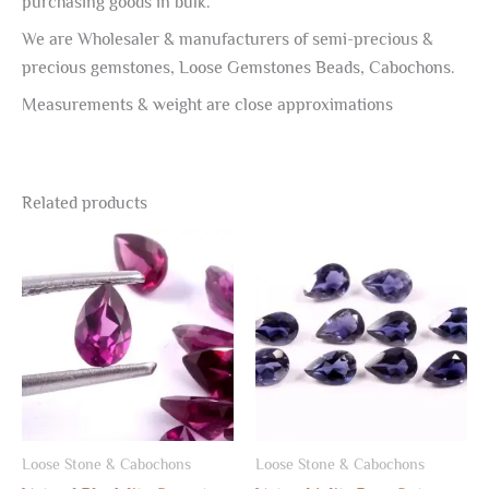
purchasing goods in bulk.
We are Wholesaler & manufacturers of semi-precious &
precious gemstones, Loose Gemstones Beads, Cabochons.
Measurements & weight are close approximations
Related products
Loose Stone & Cabochons
Loose Stone & Cabochons