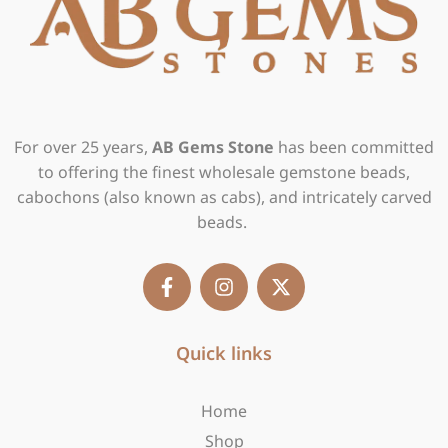
For over 25 years,
AB Gems Stone
has been committed
to offering the finest wholesale gemstone beads,
cabochons (also known as cabs), and intricately carved
beads.
F
I
X
a
n
-
c
s
t
e
t
w
b
Quick links
a
i
o
g
t
o
r
t
Home
k
a
e
-
m
r
Shop