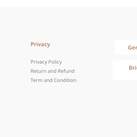
Privacy
Ge
Privacy Policy
Br
Return and Refund
Term and Condition