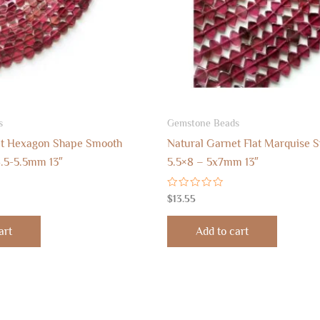
s
Gemstone Beads
et Hexagon Shape Smooth
Natural Garnet Flat Marquise 
.5-5.5mm 13″
5.5×8 – 5x7mm 13″
Rated
$
13.55
0
out
of
art
Add to cart
5