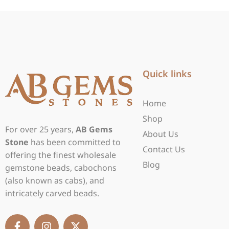
Quick links
Home
Shop
For over 25 years,
AB Gems
About Us
Stone
has been committed to
Contact Us
offering the finest wholesale
Blog
gemstone beads, cabochons
(also known as cabs), and
intricately carved beads.
F
I
X