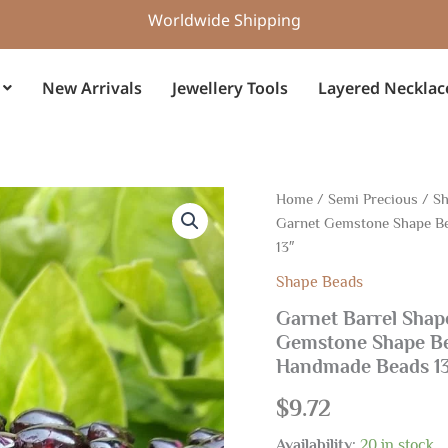
Worldwide Shipping
New Arrivals
Jewellery Tools
Layered Necklac
Garnet
Home
/
Semi Precious
/
Sh
Barrel
Garnet Gemstone Shape Be
Shape
13″
Beads
4.50x7.50-
Shape Beads
4.50x10
Garnet Barrel Shap
MM,
Garnet
Gemstone Shape Be
Gemstone
Handmade Beads 1
Shape
Beads,
$
9.72
Garnet
Smooth
Availability:
20 in stock