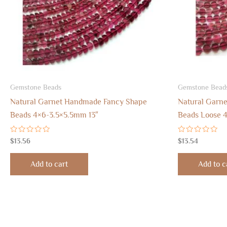
Gemstone Beads
Gemstone Bead
Natural Garnet Handmade Fancy Shape
Natural Garn
Beads 4×6-3.5×5.5mm 13″
Beads Loose 4
Rated
Rated
$
13.56
$
13.54
0
0
out
out
of
of
Add to cart
Add to c
5
5