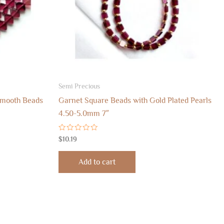
Semi Precious
Smooth Beads
Garnet Square Beads with Gold Plated Pearls
4.50-5.0mm 7″
Rated
$
10.19
0
out
of
Add to cart
5