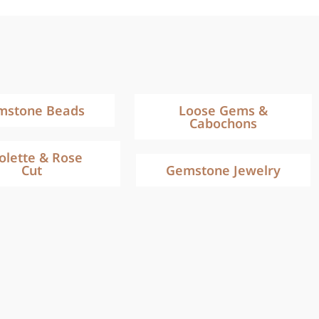
mstone Beads
Loose Gems &
Cabochons
iolette & Rose
Cut
Gemstone Jewelry