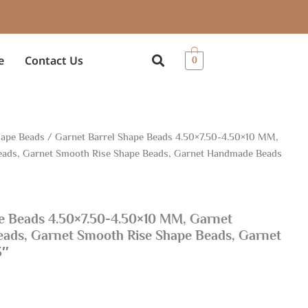
e
Contact Us
0
ape Beads
/ Garnet Barrel Shape Beads 4.50×7.50-4.50×10 MM,
ads, Garnet Smooth Rise Shape Beads, Garnet Handmade Beads
e Beads 4.50×7.50-4.50×10 MM, Garnet
ads, Garnet Smooth Rise Shape Beads, Garnet
3″