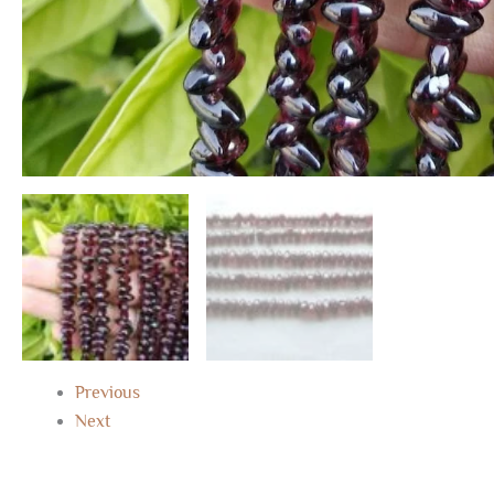
Previous
Next