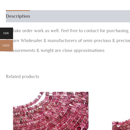
Description
Reviews (0)
We take order work as well. Feel free to contact for purchasing 
INR
We are Wholesaler & manufacturers of semi-precious & preci
USD
Measurements & weight are close approximations
Related products