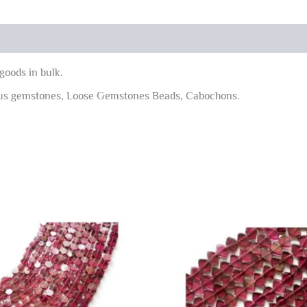
goods in bulk.
ous gemstones, Loose Gemstones Beads, Cabochons.