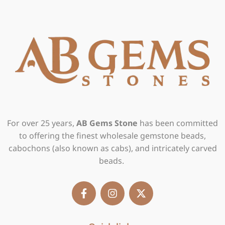
For over 25 years,
AB Gems Stone
has been committed
to offering the finest wholesale gemstone beads,
cabochons (also known as cabs), and intricately carved
beads.
F
I
X
a
n
-
c
s
t
e
t
w