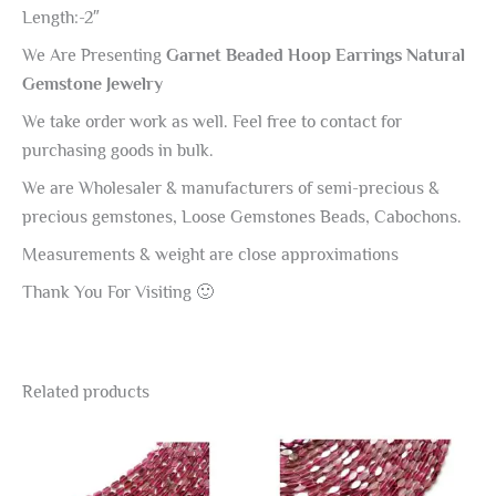
Length:-2″
We Are Presenting
Garnet Beaded Hoop Earrings Natural
Gemstone Jewelry
We take order work as well. Feel free to contact for
purchasing goods in bulk.
We are Wholesaler & manufacturers of semi-precious &
precious gemstones, Loose Gemstones Beads, Cabochons.
Measurements & weight are close approximations
Thank You For Visiting 🙂
Related products