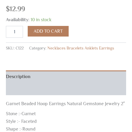
$
12.99
Availability:
10 in stock
ADD TO CART
SKU:
C122
Category:
Necklaces Bracelets Anklets Earrings
Description
Reviews (0)
Garnet Beaded Hoop Earrings Natural Gemstone Jewelry 2″
Stone :-Garnet
Style :- Faceted
Shape :-Round