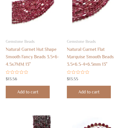
Gemstone Beads
Gemstone Beads
Natural Garnet Hut Shape
Natural Garnet Flat
Smooth Fancy Beads 3.5×6-
Marquise Smooth Beads
4.5x7MM 13″
3.5×6.5-4×6.5mm 13″
Rated
Rated
$
13.56
$
13.55
0
0
out
out
of
of
Add to cart
Add to cart
5
5