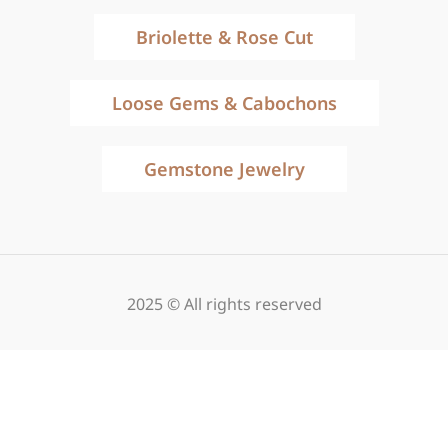
Briolette & Rose Cut
Loose Gems & Cabochons
Gemstone Jewelry
2025 © All rights reserved