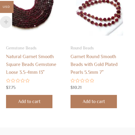
USD
Gemstone Beads
Round Beads
Natural Garnet Smooth
Garnet Round Smooth
Square Beads Gemstone
Beads with Gold Plated
Loose 3.5-4mm 13″
Pearls 5.5mm 7″
Rated
Rated
$
7.75
$
10.21
0
0
out
out
of
of
Add to cart
Add to cart
5
5