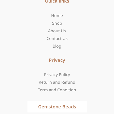
b
Quick links
a
i
o
g
t
o
r
t
Home
k
a
e
-
m
r
Shop
f
About Us
Contact Us
Blog
Privacy
Privacy Policy
Return and Refund
Term and Condition
Gemstone Beads