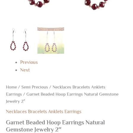
Previous
Next
Home
/
Semi Precious
/
Necklaces Bracelets Anklets
Earrings
/ Garnet Beaded Hoop Earrings Natural Gemstone
Jewelry 2″
Necklaces Bracelets Anklets Earrings
Garnet Beaded Hoop Earrings Natural
Gemstone Jewelry 2″