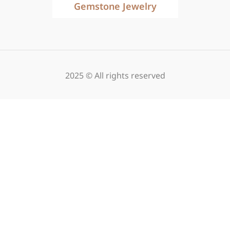
Gemstone Jewelry
2025 © All rights reserved