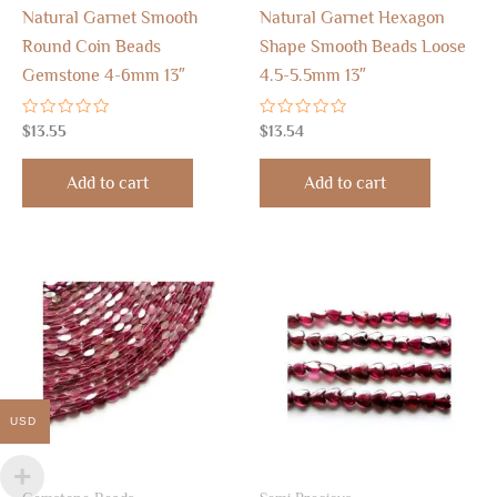
Natural Garnet Smooth
Natural Garnet Hexagon
Round Coin Beads
Shape Smooth Beads Loose
Gemstone 4-6mm 13″
4.5-5.5mm 13″
Rated
Rated
$
13.55
$
13.54
0
0
out
out
of
of
Add to cart
Add to cart
5
5
USD