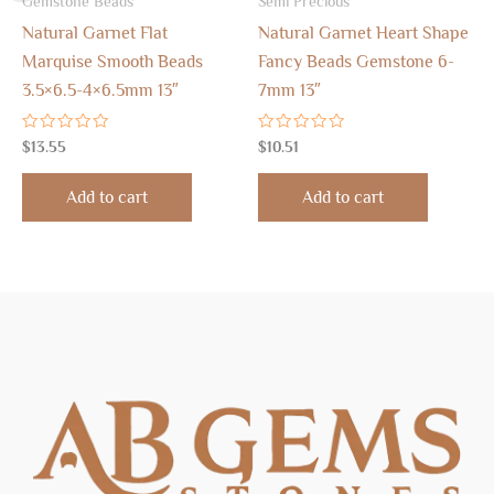
Gemstone Beads
Semi Precious
Natural Garnet Flat
Natural Garnet Heart Shape
Marquise Smooth Beads
Fancy Beads Gemstone 6-
3.5×6.5-4×6.5mm 13″
7mm 13″
Rated
Rated
$
13.55
$
10.51
0
0
out
out
of
of
Add to cart
Add to cart
5
5