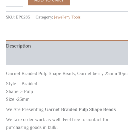
SKU:
BP0285
Category:
Jewellery Tools
Description
Reviews (0)
Garnet Braided Pulp Shape Beads, Garnet berry 25mm 10pc
Style :- Braided
Shape :- Pulp
Size:-25mm
We Are Presenting
Garnet Braided Pulp Shape Beads
We take order work as well. Feel free to contact for
purchasing goods in bulk.