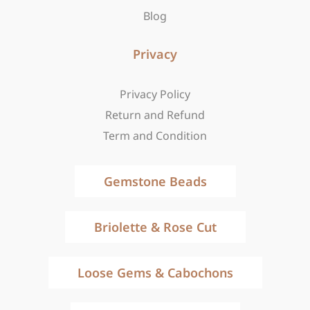
Blog
Privacy
Privacy Policy
Return and Refund
Term and Condition
Gemstone Beads
Briolette & Rose Cut
Loose Gems & Cabochons