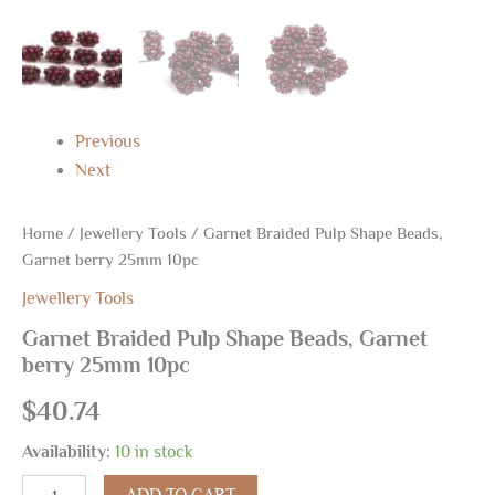
Previous
Next
Home
/
Jewellery Tools
/ Garnet Braided Pulp Shape Beads,
Garnet berry 25mm 10pc
Jewellery Tools
Garnet Braided Pulp Shape Beads, Garnet
berry 25mm 10pc
$
40.74
Availability:
10 in stock
ADD TO CART