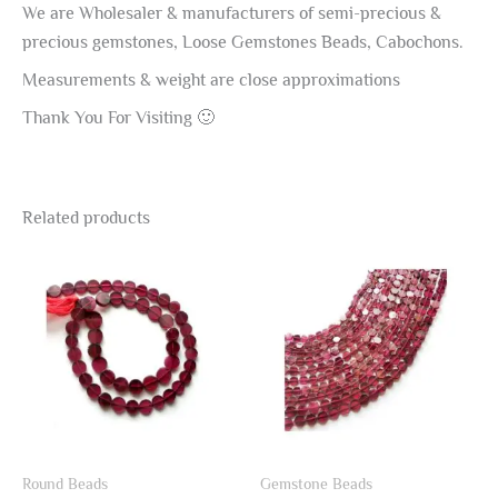
We are Wholesaler & manufacturers of semi-precious &
precious gemstones, Loose Gemstones Beads, Cabochons.
Measurements & weight are close approximations
Thank You For Visiting 🙂
Related products
Round Beads
Gemstone Beads