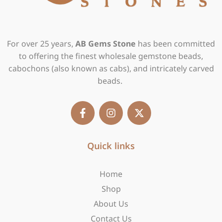
For over 25 years,
AB Gems Stone
has been committed
to offering the finest wholesale gemstone beads,
cabochons (also known as cabs), and intricately carved
beads.
F
I
X
a
n
-
c
s
t
e
t
w
b
Quick links
a
i
o
g
t
o
r
t
Home
k
a
e
-
m
r
Shop
f
About Us
Contact Us