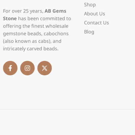
Shop
For over 25 years,
AB Gems
About Us
Stone
has been committed to
Contact Us
offering the finest wholesale
Blog
gemstone beads, cabochons
(also known as cabs), and
intricately carved beads.
F
I
X
a
n
-
c
s
t
e
t
w
b
a
i
o
g
t
o
r
t
k
a
e
-
m
r
f