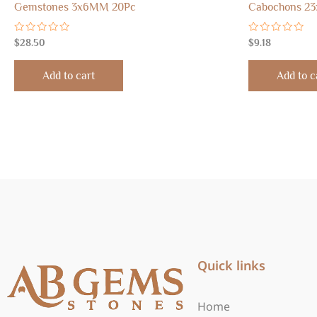
Gemstones 3x6MM 20Pc
Cabochons 23
Rated
Rated
$
28.50
$
9.18
0
0
out
out
of
of
Add to cart
Add to c
5
5
Quick links
Home