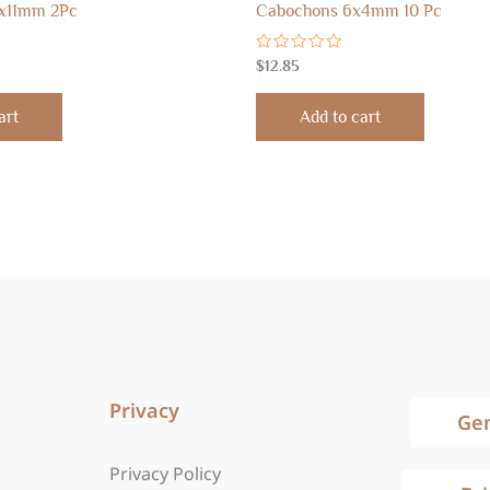
x11mm 2Pc
Cabochons 6x4mm 10 Pc
Rated
$
12.85
0
out
of
art
Add to cart
5
Privacy
Ge
Privacy Policy