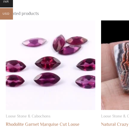
INR
Related products
USD
Loose Stone & Cabochons
Loose Stone & 
Rhodolite Garnet Marquise Cut Loose
Natural Crazy