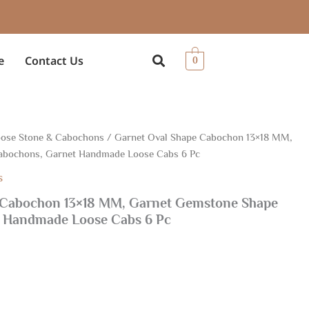
e
Contact Us
0
ose Stone & Cabochons
/ Garnet Oval Shape Cabochon 13×18 MM,
abochons, Garnet Handmade Loose Cabs 6 Pc
s
 Cabochon 13×18 MM, Garnet Gemstone Shape
 Handmade Loose Cabs 6 Pc