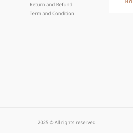
Br
Return and Refund
Term and Condition
2025 © All rights reserved