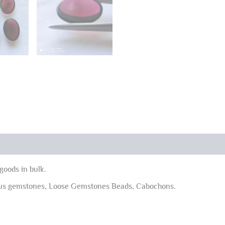
goods in bulk.
ous gemstones, Loose Gemstones Beads, Cabochons.