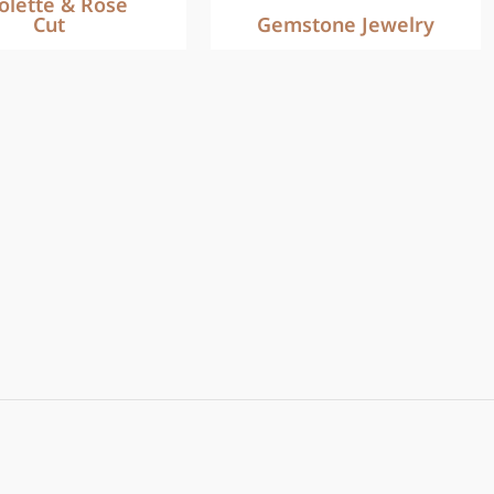
iolette & Rose
Cut
Gemstone Jewelry