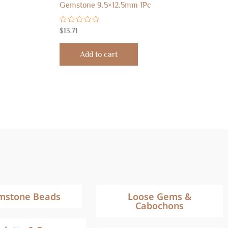
Gemstone 9.5×12.5mm 1Pc
Rated
$
13.71
0
out
of
Add to cart
5
mstone Beads
Loose Gems &
Cabochons