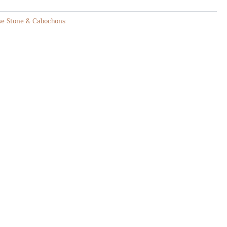
se Stone & Cabochons