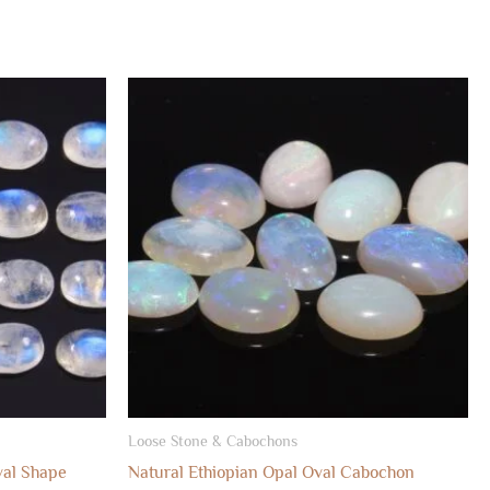
Loose Stone & Cabochons
al Shape
Natural Ethiopian Opal Oval Cabochon