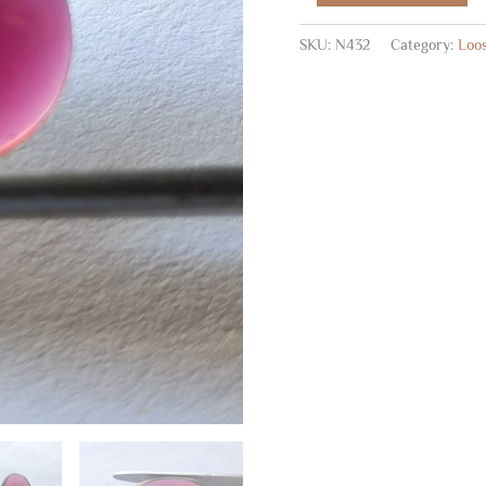
Cabs
6
SKU:
N432
Category:
Loo
Pc
quantity