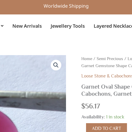
Worldwide Shipping
New Arrivals
Jewellery Tools
Layered Necklac
Garnet
Home
/
Semi Precious
/
Lo
Oval
Garnet Gemstone Shape C
Shape
Cabochon
Loose Stone & Cabochon
13x18
Garnet Oval Shape
MM,
Cabochons, Garnet
Garnet
Gemstone
$
56.17
Shape
Cabochons,
Availability:
1 in stock
Garnet
Handmade
ADD TO CART
Loose