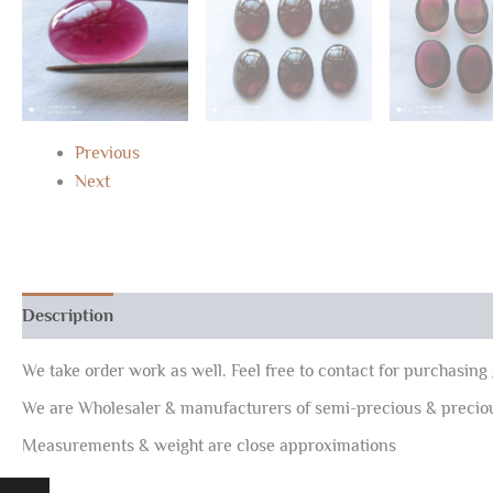
Previous
Next
Description
Reviews (0)
We take order work as well. Feel free to contact for purchasing 
We are Wholesaler & manufacturers of semi-precious & preci
Measurements & weight are close approximations