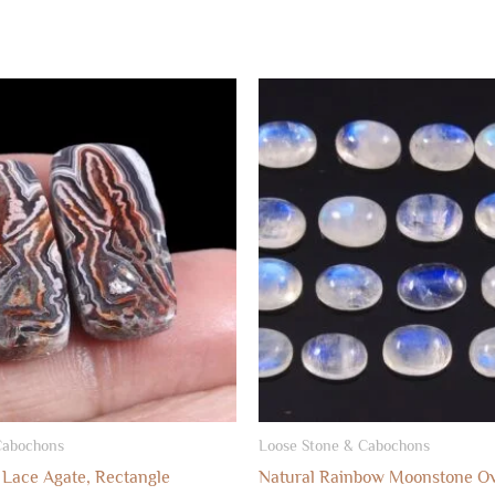
Cabochons
Loose Stone & Cabochons
 Lace Agate, Rectangle
Natural Rainbow Moonstone Ov