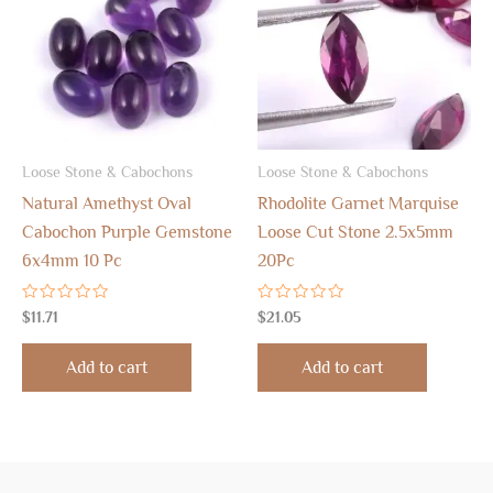
Loose Stone & Cabochons
Loose Stone & Cabochons
Natural Amethyst Oval
Rhodolite Garnet Marquise
Cabochon Purple Gemstone
Loose Cut Stone 2.5x5mm
6x4mm 10 Pc
20Pc
Rated
Rated
$
11.71
$
21.05
0
0
out
out
of
of
Add to cart
Add to cart
5
5