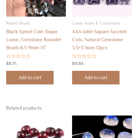
Round Beads
Loose Stone & Cabochons
Black Spinel Coin Shape
AAA Iolite Square Faceted
Loose, Gemstone Roundel
Cuts, Natural Gemstone
Beads 8.5-9mm 13″
3.5×3.5mm 12pcs
Rated
Rated
$
8.75
$
11.84
0
0
out
out
of
of
Add to cart
Add to cart
5
5
Related products