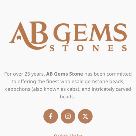
For over 25 years,
AB Gems Stone
has been committed
to offering the finest wholesale gemstone beads,
cabochons (also known as cabs), and intricately carved
beads.
F
I
X
a
n
-
c
s
t
e
t
w
b
a
i