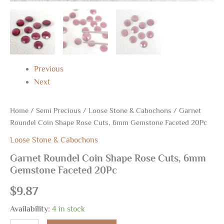
Previous
Next
Home
/
Semi Precious
/
Loose Stone & Cabochons
/ Garnet
Roundel Coin Shape Rose Cuts, 6mm Gemstone Faceted 20Pc
Loose Stone & Cabochons
Garnet Roundel Coin Shape Rose Cuts, 6mm
Gemstone Faceted 20Pc
$
9.87
Availability:
4 in stock