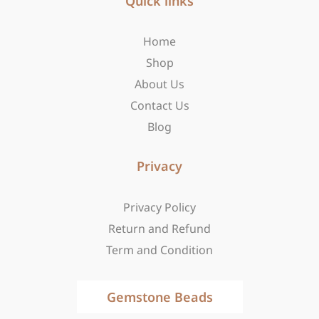
Quick links
o
g
t
o
r
t
Home
k
a
e
-
m
r
Shop
f
About Us
Contact Us
Blog
Privacy
Privacy Policy
Return and Refund
Term and Condition
Gemstone Beads