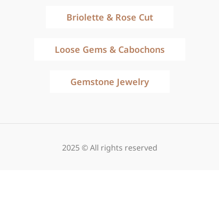
Briolette & Rose Cut
Loose Gems & Cabochons
Gemstone Jewelry
2025 © All rights reserved