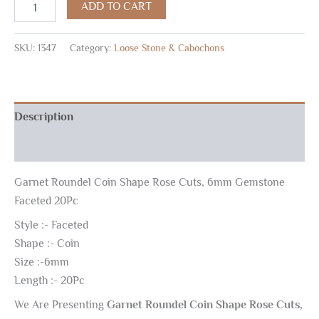
ADD TO CART
SKU:
1347
Category:
Loose Stone & Cabochons
Description
Reviews (0)
Garnet Roundel Coin Shape Rose Cuts, 6mm Gemstone
Faceted 20Pc
Style :- Faceted
Shape :- Coin
Size :-6mm
Length :- 20Pc
We Are Presenting
Garnet Roundel Coin Shape Rose Cuts,