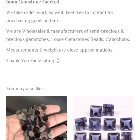
6mm Gemstone Faceted
We take order work as well. Feel free to contact for
purchasing goods in bulk.
We are Wholesaler & manufacturers of semi-precious &
precious gemstones, Loose Gemstones Beads, Cabochons.
Measurements & weight are close approximations
Thank You For Visiting 🙂
You may also like…