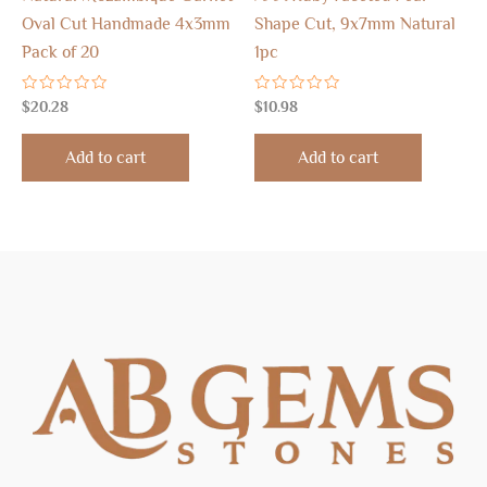
Oval Cut Handmade 4x3mm
Shape Cut, 9x7mm Natural
Pack of 20
1pc
Rated
Rated
$
20.28
$
10.98
0
0
out
out
of
of
Add to cart
Add to cart
5
5