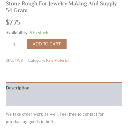
Stone Rough For Jewelry Making And Supply
54 Gram
$
7.75
Availability:
5 in stock
ADD TO CART
SKU:
1798
Category:
Raw Material
Description
Reviews (0)
We take order work as well. Feel free to contact for
purchasing goods in bulk.