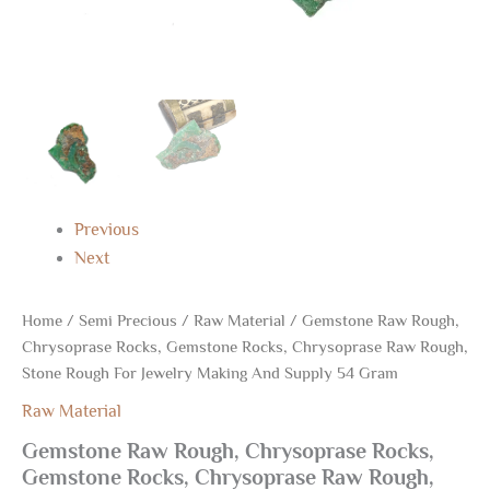
54
Gram
quantity
Previous
Next
Home
/
Semi Precious
/
Raw Material
/ Gemstone Raw Rough,
Chrysoprase Rocks, Gemstone Rocks, Chrysoprase Raw Rough,
Stone Rough For Jewelry Making And Supply 54 Gram
Raw Material
Gemstone Raw Rough, Chrysoprase Rocks,
Gemstone Rocks, Chrysoprase Raw Rough,