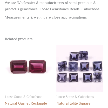
We are Wholesaler & manufacturers of semi-precious &
precious gemstones, Loose Gemstones Beads, Cabochons.
Measurements & weight are close approximations
Related products
Loose Stone & Cabochons
Loose Stone & Cabochons
Natural Garnet Rectangle
Natural Iolite Square