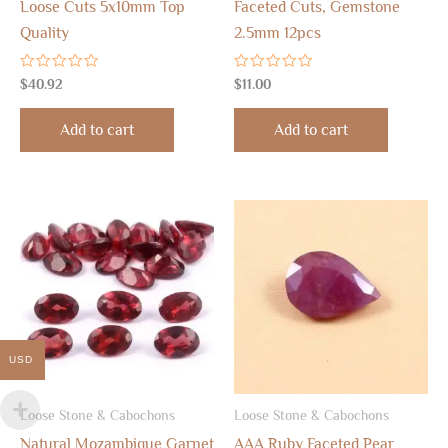
Loose Cuts 5x10mm Top
Faceted Cuts, Gemstone
Quality
2.5mm 12pcs
Rated
Rated
$
40.92
$
11.00
0
0
out
out
of
of
Add to cart
Add to cart
5
5
USD
Loose Stone & Cabochons
Loose Stone & Cabochons
Natural Mozambique Garnet
AAA Ruby Faceted Pear