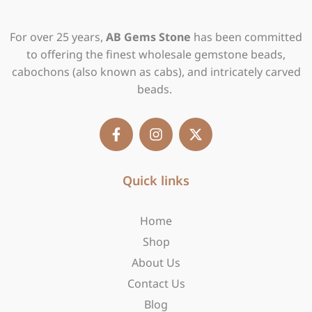
For over 25 years,
AB Gems Stone
has been committed
to offering the finest wholesale gemstone beads,
cabochons (also known as cabs), and intricately carved
beads.
F
I
X
a
n
-
c
s
t
e
t
w
b
Quick links
a
i
o
g
t
o
r
t
Home
k
a
e
-
m
r
Shop
f
About Us
Contact Us
Blog