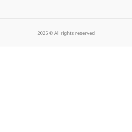
2025 © All rights reserved