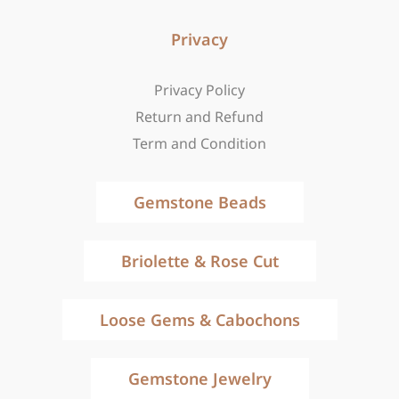
Privacy
Privacy Policy
Return and Refund
Term and Condition
Gemstone Beads
Briolette & Rose Cut
Loose Gems & Cabochons
Gemstone Jewelry