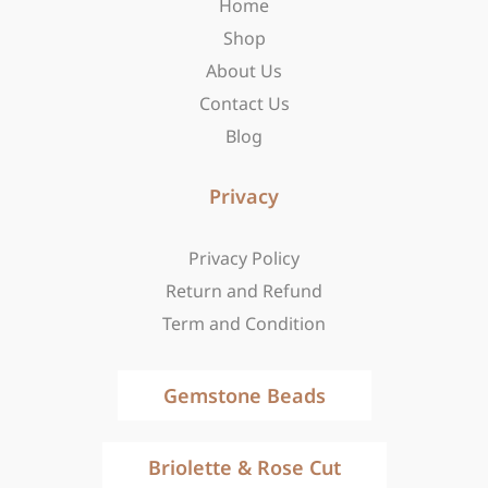
Home
k
a
e
-
m
r
Shop
f
About Us
Contact Us
Blog
Privacy
Privacy Policy
Return and Refund
Term and Condition
Gemstone Beads
Briolette & Rose Cut