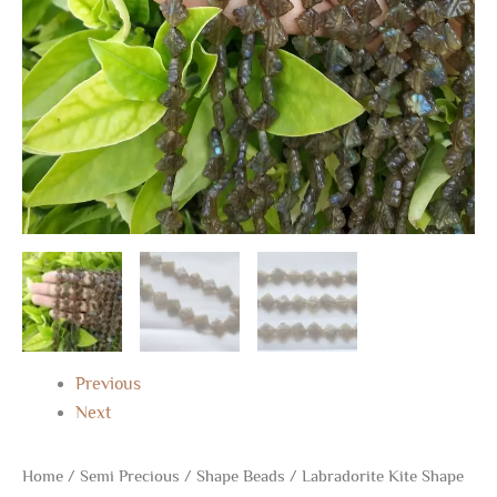
13"
quantity
Previous
Next
Home
/
Semi Precious
/
Shape Beads
/ Labradorite Kite Shape