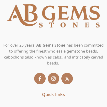
For over 25 years,
AB Gems Stone
has been committed
to offering the finest wholesale gemstone beads,
cabochons (also known as cabs), and intricately carved
beads.
F
I
X
a
n
-
c
s
t
e
t
w
b
Quick links
a
i
o
g
t
o
r
t