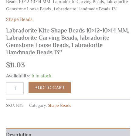
Beads 10×12-10×14 MM, Labradorite Carving Beads, labradorite
Gemstone Loose Beads, Labradorite Handmade Beads 13″
Shape Beads
Labradorite Kite Shape Beads 10×12-10×14 MM,
Labradorite Carving Beads, labradorite
Gemstone Loose Beads, Labradorite
Handmade Beads 13″
$
11.03
Availability:
6 in stock
ADD TO CART
SKU:
N35
Category:
Shape Beads
Description