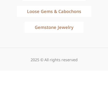
Loose Gems & Cabochons
Gemstone Jewelry
2025 © All rights reserved