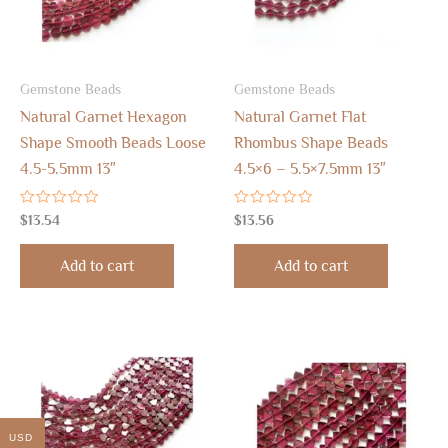
Gemstone Beads
Gemstone Beads
Natural Garnet Hexagon
Natural Garnet Flat
Shape Smooth Beads Loose
Rhombus Shape Beads
4.5-5.5mm 13″
4.5×6 – 5.5×7.5mm 13″
Rated
Rated
$
13.54
$
13.56
0
0
out
out
of
of
Add to cart
Add to cart
5
5
USD