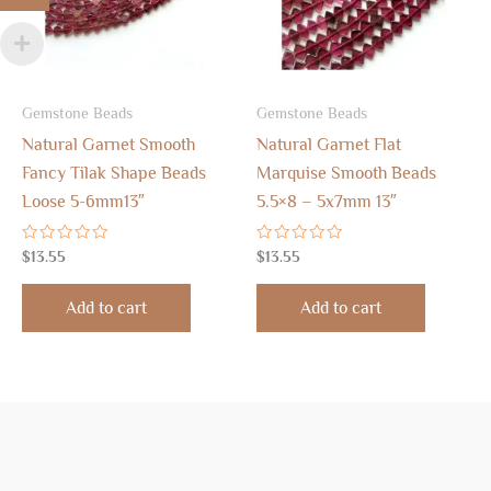
Gemstone Beads
Gemstone Beads
Natural Garnet Smooth
Natural Garnet Flat
Fancy Tilak Shape Beads
Marquise Smooth Beads
Loose 5-6mm13″
5.5×8 – 5x7mm 13″
Rated
Rated
$
13.55
$
13.55
0
0
out
out
of
of
Add to cart
Add to cart
5
5