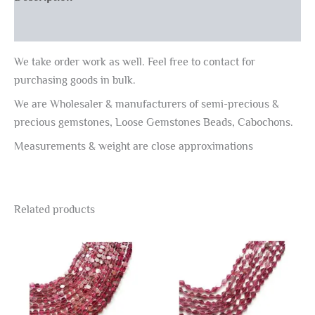
Reviews (0)
We take order work as well. Feel free to contact for
purchasing goods in bulk.
We are Wholesaler & manufacturers of semi-precious &
precious gemstones, Loose Gemstones Beads, Cabochons.
Measurements & weight are close approximations
Related products