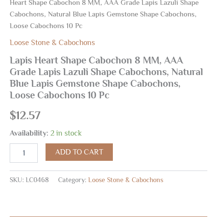
Heart Shape Cabochon 8 MM, AAA Grade Lapis Lazuli Shape
Cabochons, Natural Blue Lapis Gemstone Shape Cabochons,
Loose Cabochons 10 Pc
Loose Stone & Cabochons
Lapis Heart Shape Cabochon 8 MM, AAA
Grade Lapis Lazuli Shape Cabochons, Natural
Blue Lapis Gemstone Shape Cabochons,
Loose Cabochons 10 Pc
$
12.57
Availability:
2 in stock
ADD TO CART
SKU:
LC0468
Category:
Loose Stone & Cabochons