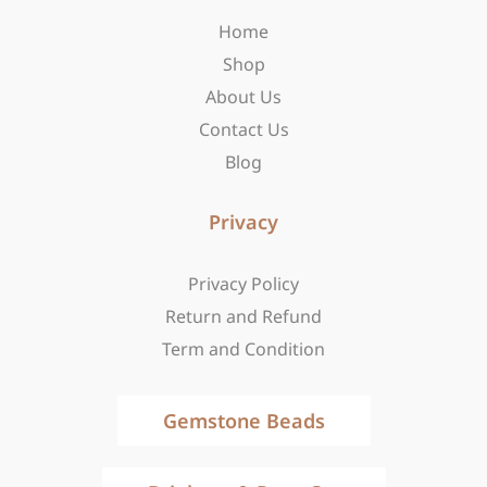
o
r
t
Home
k
a
e
-
m
r
Shop
f
About Us
Contact Us
Blog
Privacy
Privacy Policy
Return and Refund
Term and Condition
Gemstone Beads