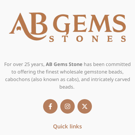
For over 25 years,
AB Gems Stone
has been committed
to offering the finest wholesale gemstone beads,
cabochons (also known as cabs), and intricately carved
beads.
F
I
X
a
n
-
c
s
t
e
t
w
b
Quick links
a
i
o
g
t