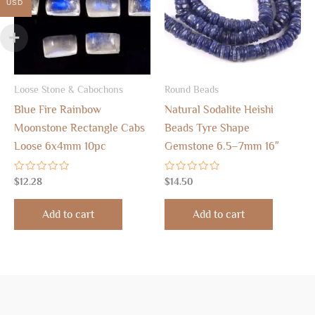
USD
Loose Stone & Cabochons
Round Beads
Blue Fire Rainbow
Natural Sodalite Heishi
Moonstone Rectangle Cabs
Beads Tyre Shape
Loose 6x4mm 10pc
Gemstone 6.5–7mm 16″
Rated
Rated
$
12.28
$
14.50
0
0
out
out
of
of
Add to cart
Add to cart
5
5