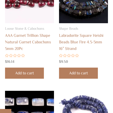
Loose Stone & Cabochons
Shape Beads
AAA Garnet Trillion Shape
Labradorite Square Heishi
Natural Garnet Cabochons
Beads Blue Fire 4.5-5mm
5mm 20Pc
16″ Strand
Rated
Rated
$
16.14
$
9.50
0
0
out
out
of
of
Add to cart
Add to cart
5
5