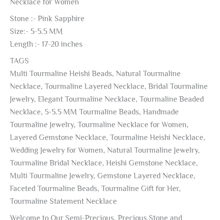
Necklace for Women
Stone :- Pink Sapphire
Size:- 5-5.5 MM
Length :- 17-20 inches
TAGS
Multi Tourmaline Heishi Beads, Natural Tourmaline
Necklace, Tourmaline Layered Necklace, Bridal Tourmaline
Jewelry, Elegant Tourmaline Necklace, Tourmaline Beaded
Necklace, 5-5.5 MM Tourmaline Beads, Handmade
Tourmaline Jewelry, Tourmaline Necklace for Women,
Layered Gemstone Necklace, Tourmaline Heishi Necklace,
Wedding Jewelry for Women, Natural Tourmaline Jewelry,
Tourmaline Bridal Necklace, Heishi Gemstone Necklace,
Multi Tourmaline Jewelry, Gemstone Layered Necklace,
Faceted Tourmaline Beads, Tourmaline Gift for Her,
Tourmaline Statement Necklace
Welcome to Our Semi-Precious, Precious Stone and