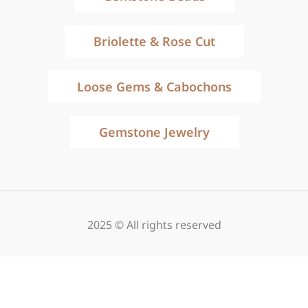
Briolette & Rose Cut
Loose Gems & Cabochons
Gemstone Jewelry
2025 © All rights reserved