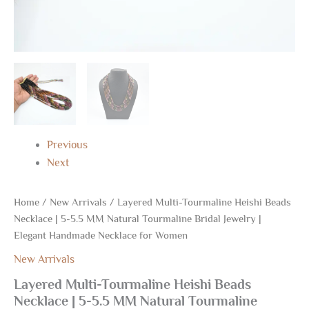
Necklace
for
Women
quantity
Previous
Next
Home
/
New Arrivals
/ Layered Multi-Tourmaline Heishi Beads
Necklace | 5-5.5 MM Natural Tourmaline Bridal Jewelry |
Elegant Handmade Necklace for Women
New Arrivals
Layered Multi-Tourmaline Heishi Beads
Necklace | 5-5.5 MM Natural Tourmaline