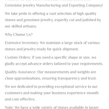
Gemstone Jewelry Manufacturing and Exporting Company!
We take pride in offering a vast selection of high-quality
stones and gemstone jewelry, expertly cut and polished by
our skilled artisans.
Why Choose Us?
Extensive Inventory: We maintain a large stock of various
stones and jewelry ready for quick shipment.
Custom Orders: If you need a specific shape or size, we
gladly accept advance orders tailored to your requirements.
Quality Assurance: Our measurements and weights are
close approximations, ensuring transparency and trust.
We are dedicated to providing exceptional service to our
customers and making your business experience smooth
and cost-effective.
Note: We have a wide variety of stones available in larger