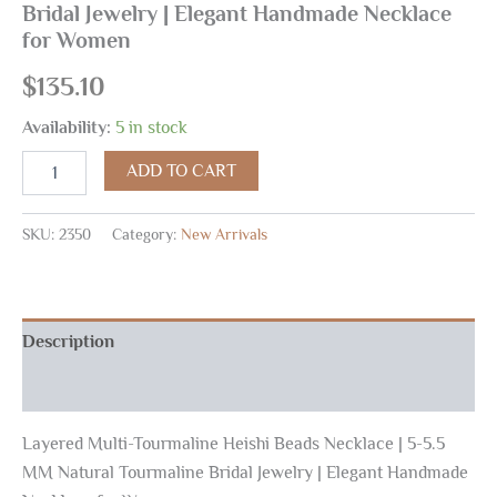
Bridal Jewelry | Elegant Handmade Necklace
for Women
$
135.10
Availability:
5 in stock
ADD TO CART
SKU:
2350
Category:
New Arrivals
Description
Reviews (0)
Layered Multi-Tourmaline Heishi Beads Necklace | 5-5.5
MM Natural Tourmaline Bridal Jewelry | Elegant Handmade