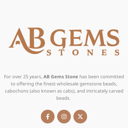
For over 25 years,
AB Gems Stone
has been committed
to offering the finest wholesale gemstone beads,
cabochons (also known as cabs), and intricately carved
beads.
F
I
X
a
n
-
c
s
t