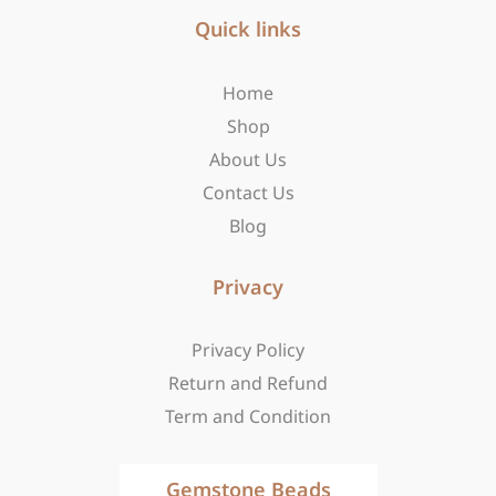
e
t
w
b
Quick links
a
i
o
g
t
o
r
t
Home
k
a
e
-
m
r
Shop
f
About Us
Contact Us
Blog
Privacy
Privacy Policy
Return and Refund
Term and Condition
Gemstone Beads