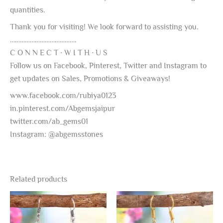
quantities.
Thank you for visiting! We look forward to assisting you.
………………………………….
C O N N E C T ∙ W I T H ∙ U S
Follow us on Facebook, Pinterest, Twitter and Instagram to
get updates on Sales, Promotions & Giveaways!
www.facebook.com/rubiya0123
in.pinterest.com/Abgemsjaipur
twitter.com/ab_gems01
Instagram: @abgemsstones
Related products