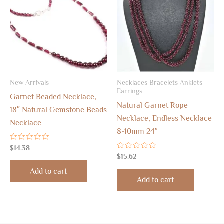
New Arrivals
Necklaces Bracelets Anklets
Earrings
Garnet Beaded Necklace,
Natural Garnet Rope
18″ Natural Gemstone Beads
Necklace, Endless Necklace
Necklace
8-10mm 24″
Rated
$
14.38
0
Rated
$
15.62
out
0
of
out
Add to cart
5
of
Add to cart
5