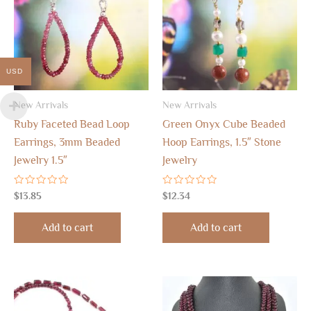
USD
New Arrivals
New Arrivals
Ruby Faceted Bead Loop
Green Onyx Cube Beaded
Earrings, 3mm Beaded
Hoop Earrings, 1.5″ Stone
Jewelry 1.5″
Jewelry
Rated
Rated
$
13.85
$
12.34
0
0
out
out
of
of
Add to cart
Add to cart
5
5