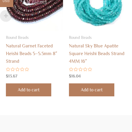
USD
Round Beads
Round Beads
Natural Garnet Faceted
Natural Sky Blue Apatite
Heishi Beads 5–5.5mm 8″
Square Heishi Beads Strand
Strand
4MM 16″
Rated
Rated
$
13.67
$
16.04
0
0
out
out
of
of
Add to cart
Add to cart
5
5