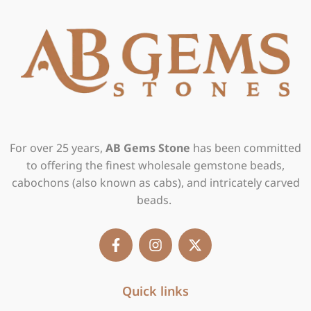
For over 25 years,
AB Gems Stone
has been committed
to offering the finest wholesale gemstone beads,
cabochons (also known as cabs), and intricately carved
beads.
F
I
X
a
n
-
c
s
t
e
t
w
b
Quick links
a
i
o
g
t