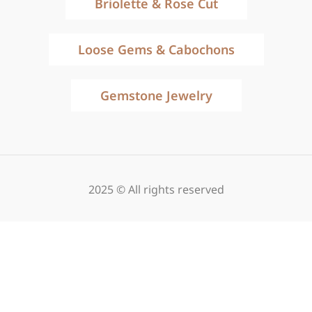
Briolette & Rose Cut
Loose Gems & Cabochons
Gemstone Jewelry
2025 © All rights reserved