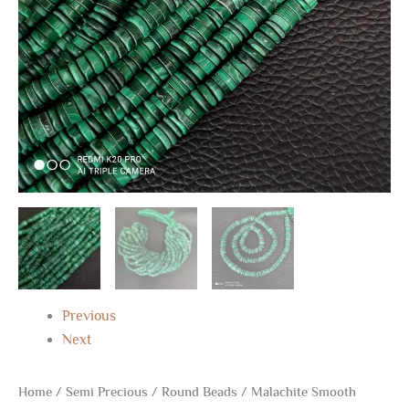
Shape
Beads
16"
quantity
Previous
Next
Home
/
Semi Precious
/
Round Beads
/ Malachite Smooth