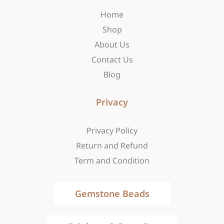
o
r
t
Home
k
a
e
-
m
r
Shop
f
About Us
Contact Us
Blog
Privacy
Privacy Policy
Return and Refund
Term and Condition
Gemstone Beads