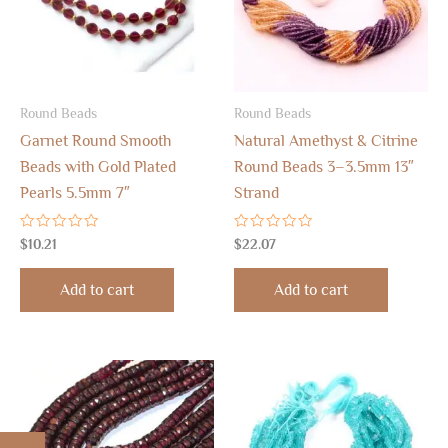
Round Beads
Round Beads
Garnet Round Smooth
Natural Amethyst & Citrine
Beads with Gold Plated
Round Beads 3–3.5mm 13″
Pearls 5.5mm 7″
Strand
Rated
Rated
$
10.21
$
22.07
0
0
out
out
of
of
Add to cart
Add to cart
5
5