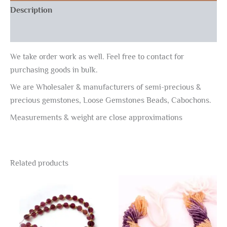
Description
Reviews (0)
We take order work as well. Feel free to contact for
purchasing goods in bulk.
We are Wholesaler & manufacturers of semi-precious &
precious gemstones, Loose Gemstones Beads, Cabochons.
Measurements & weight are close approximations
Related products