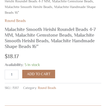
Heishi Roundel Beads 4-7 MM, Malachite Gemstone Beads,
Malachite Smooth Heishi Beads, Malachite Handmade Shape
Beads 16″
Round Beads
Malachite Smooth Heishi Roundel Beads 4-7
MM, Malachite Gemstone Beads, Malachite
Smooth Heishi Beads, Malachite Handmade
Shape Beads 16″
$
18.17
Availability:
5 in stock
ADD TO CART
SKU:
1597
Category:
Round Beads