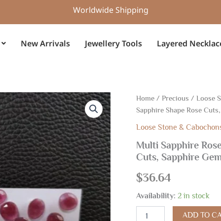
Worldwide Shipping
New Arrivals
Jewellery Tools
Layered Necklac
Multi
Home
/
Precious
/
Loose 
Sapphire
Sapphire Shape Rose Cuts
Rose
Cuts,
Loose Stone & Cabochon
Natural
Multi Sapphire Rose
Multi
Cuts, Sapphire Ge
Color
Sapphire
$
36.64
Shape
Rose
Availability:
2 in stock
Cuts,
Sapphire
ADD TO C
Gemstone