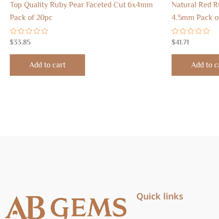
Top Quality Ruby Pear Faceted Cut 6x4mm
Natural Red 
Pack of 20pc
4.5mm Pack o
Rated
Rated
$
33.85
$
41.71
0
0
out
out
of
of
Add to cart
Add to c
5
5
Quick links