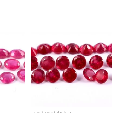
Loose Stone & Cabochons