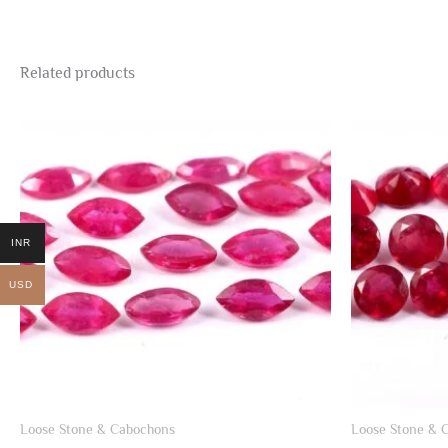
Related products
INR
USD
Loose Stone & Cabochons
Loose Stone & 