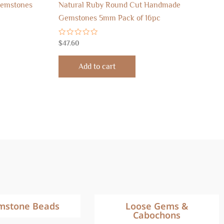
Gemstones
Natural Ruby Round Cut Handmade
Gemstones 5mm Pack of 16pc
Rated
$
47.60
0
out
of
Add to cart
5
mstone Beads
Loose Gems &
Cabochons