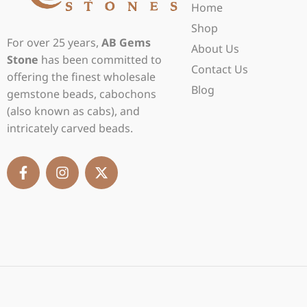
Home
Shop
For over 25 years,
AB Gems
About Us
Stone
has been committed to
Contact Us
offering the finest wholesale
Blog
gemstone beads, cabochons
(also known as cabs), and
intricately carved beads.
F
I
X
a
n
-
c
s
t
e
t
w
b
a
i
o
g
t
o
r
t
k
a
e
-
m
r
f