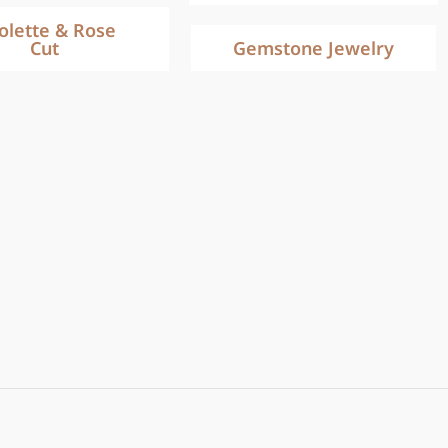
iolette & Rose
Cut
Gemstone Jewelry