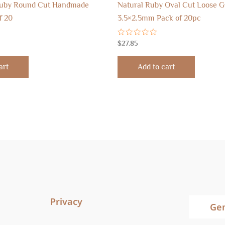
Ruby Round Cut Handmade
Natural Ruby Oval Cut Loose 
f 20
3.5×2.5mm Pack of 20pc
Rated
$
27.85
0
out
of
art
Add to cart
5
Privacy
Ge