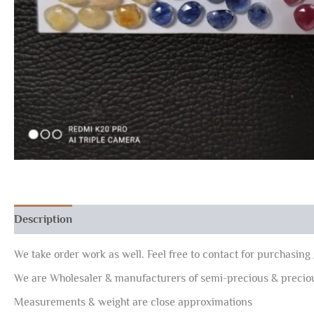
Description
Reviews (0)
We take order work as well. Feel free to contact for purchasing 
We are Wholesaler & manufacturers of semi-precious & preci
Measurements & weight are close approximations