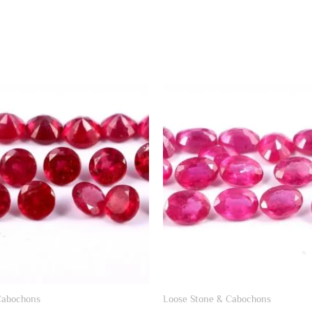
Cabochons
Loose Stone & Cabochons