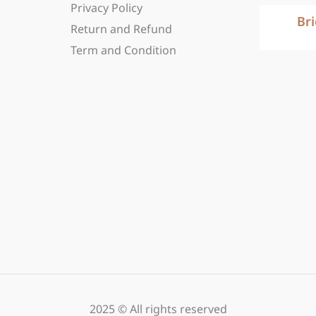
Privacy Policy
Br
Return and Refund
Term and Condition
2025 © All rights reserved