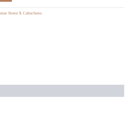
oose Stone & Cabochons