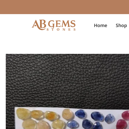
Skip
to
content
Home
Shop