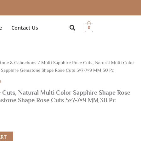
e
Contact Us
0
Stone & Cabochons
/ Multi Sapphire Rose Cuts, Natural Multi Color
, Sapphire Gemstone Shape Rose Cuts 5×7-7×9 MM 30 Pc
s
 Cuts, Natural Multi Color Sapphire Shape Rose
mstone Shape Rose Cuts 5×7-7×9 MM 30 Pc
ART