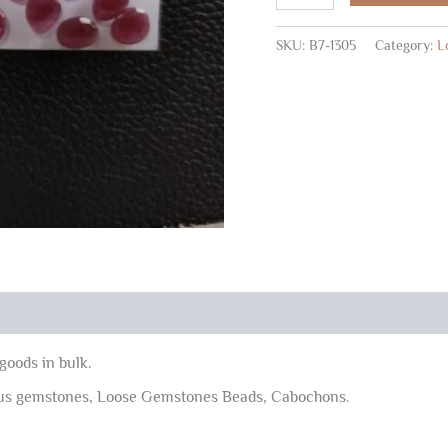
Shape
Rose
SKU:
B7-1305
Category:
L
Cuts
5x7-
7x9
MM
30
Pc
quantity
goods in bulk.
ous gemstones, Loose Gemstones Beads, Cabochons.