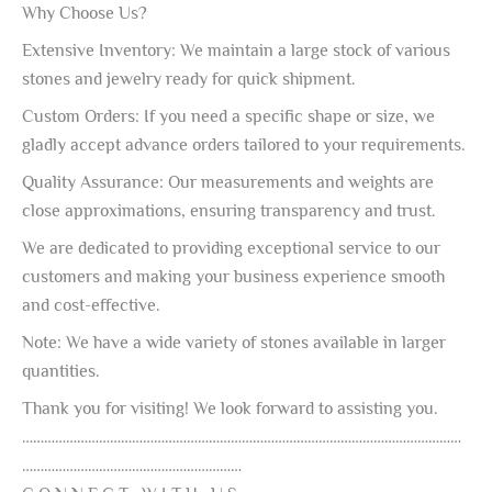
Why Choose Us?
Extensive Inventory: We maintain a large stock of various
stones and jewelry ready for quick shipment.
Custom Orders: If you need a specific shape or size, we
gladly accept advance orders tailored to your requirements.
Quality Assurance: Our measurements and weights are
close approximations, ensuring transparency and trust.
We are dedicated to providing exceptional service to our
customers and making your business experience smooth
and cost-effective.
Note: We have a wide variety of stones available in larger
quantities.
Thank you for visiting! We look forward to assisting you.
…………………………………………………………………………………………………………
……………………………………………………