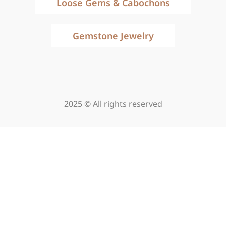
Loose Gems & Cabochons
Gemstone Jewelry
2025 © All rights reserved