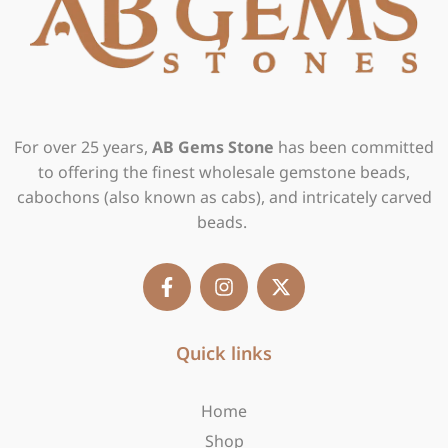
For over 25 years,
AB Gems Stone
has been committed
to offering the finest wholesale gemstone beads,
cabochons (also known as cabs), and intricately carved
beads.
F
I
X
a
n
-
c
s
t
e
t
w
b
Quick links
a
i
o
g
t
o
r
t
Home
k
a
e
-
m
r
Shop