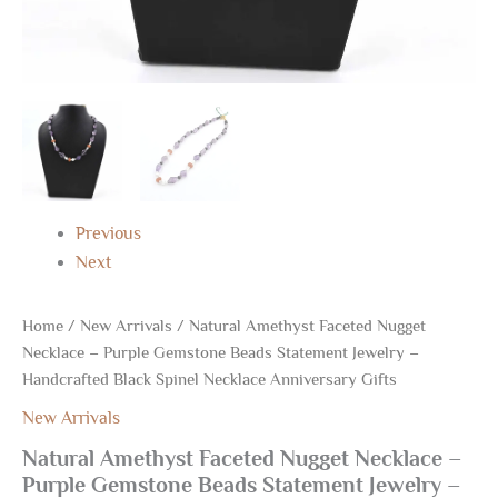
Gifts
quantity
Previous
Next
Home
/
New Arrivals
/ Natural Amethyst Faceted Nugget
Necklace – Purple Gemstone Beads Statement Jewelry –
Handcrafted Black Spinel Necklace Anniversary Gifts
New Arrivals
Natural Amethyst Faceted Nugget Necklace –
Purple Gemstone Beads Statement Jewelry –