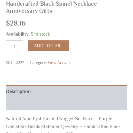
Handcrafted Black Spinel Necklace
Anniversary Gifts
$
28.16
Availability:
5 in stock
ADD TO CART
SKU:
2227
Category:
New Arrivals
Description
Reviews (0)
Natural Amethyst Faceted Nugget Necklace – Purple
Gemstone Beads Statement Jewelry – Handcrafted Black