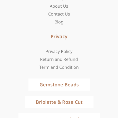
f
About Us
Contact Us
Blog
Privacy
Privacy Policy
Return and Refund
Term and Condition
Gemstone Beads
Briolette & Rose Cut