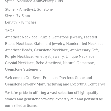
Spinel Necklace Anniversary Gifts
Stone :- Amethyst, Sunstone
Size :- 7x13mm
Length :- 18 inches
TAGS
Amethyst Necklace, Purple Gemstone Jewelry, Faceted
Beads Necklace, Statement Jewelry, Handcrafted Necklace,
Amethyst Beads, Gemstone Necklace, Anniversary Gift,
Purple Necklace, Amethyst Jewelry, Unique Necklace,
Crystal Necklace, Boho Amethyst, Natural Gemstone,
Gemstone Statement
Welcome to Our Semi-Precious, Precious Stone and
Gemstone Jewelry Manufacturing and Exporting Company!
We take pride in offering a vast selection of high-quality
stones and gemstone jewelry, expertly cut and polished by
our skilled artisans.