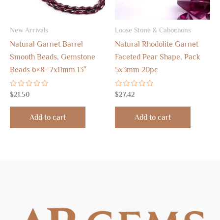
New Arrivals
Loose Stone & Cabochons
Natural Garnet Barrel
Natural Rhodolite Garnet
Smooth Beads, Gemstone
Faceted Pear Shape, Pack
Beads 6×8–7x11mm 13″
5x3mm 20pc
Rated
Rated
$
21.50
$
27.42
0
0
out
out
of
of
Add to cart
Add to cart
5
5