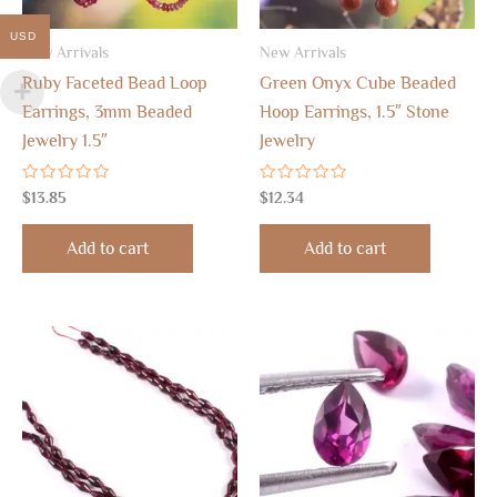
USD
New Arrivals
New Arrivals
Ruby Faceted Bead Loop
Green Onyx Cube Beaded
Earrings, 3mm Beaded
Hoop Earrings, 1.5″ Stone
Jewelry 1.5″
Jewelry
Rated
Rated
$
13.85
$
12.34
0
0
out
out
of
of
Add to cart
Add to cart
5
5