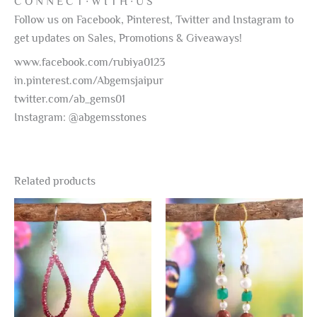
C O N N E C T ∙ W I T H ∙ U S
Follow us on Facebook, Pinterest, Twitter and Instagram to
get updates on Sales, Promotions & Giveaways!
www.facebook.com/rubiya0123
in.pinterest.com/Abgemsjaipur
twitter.com/ab_gems01
Instagram: @abgemsstones
Related products