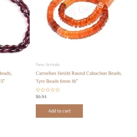
New Arrivals
Beads,
Carnelian Heishi Round Cabochon Beads,
13″
Tyre Beads 6mm 16″
Rated
$
6.94
0
out
of
Add to cart
5