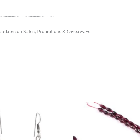
………………………………………………
t updates on Sales, Promotions & Giveaways!