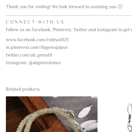
Thank you for visiting! We look forward to assisting you 🙂
………………………………………………………………………………………………………………
C O N N E C T ∙ W I T H ∙ U S
Follow us on Facebook, Pinterest, Twitter and Instagram to ge
www.facebook.com/rubiya0123
in.pinterest.com/Abgemsjaipur
twitter.com/ab_gems01
Instagram: @abgemsstones
Related products