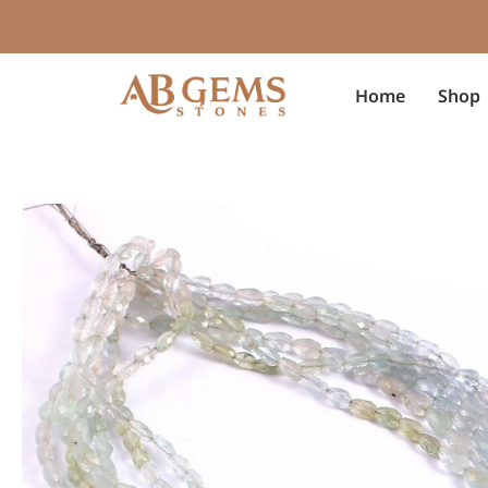
Skip
to
content
Home
Shop