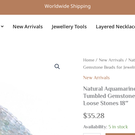
Worldwide Shipping
New Arrivals
Jewellery Tools
Layered Necklac
Natural
Home
/
New Arrivals
/ Nat
Aquamarine
Gemstone Beads for Jewelr
Faceted
Nugget
New Arrivals
Beads
Natural Aquamarine
4.5x5.5-
Tumbled Gemstone 
5x7.5mm
|
Loose Stones 18″
Tumbled
Gemstone
$
35.28
Beads
for
Availability:
5 in stock
Jewelry