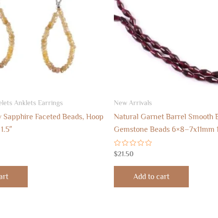
lets Anklets Earrings
New Arrivals
w Sapphire Faceted Beads, Hoop
Natural Garnet Barrel Smooth 
1.5″
Gemstone Beads 6×8–7x11mm 
Rated
$
21.50
0
out
of
art
Add to cart
5