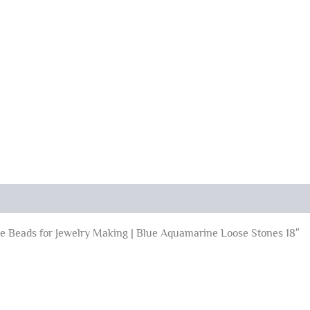
 Beads for Jewelry Making | Blue Aquamarine Loose Stones 18″