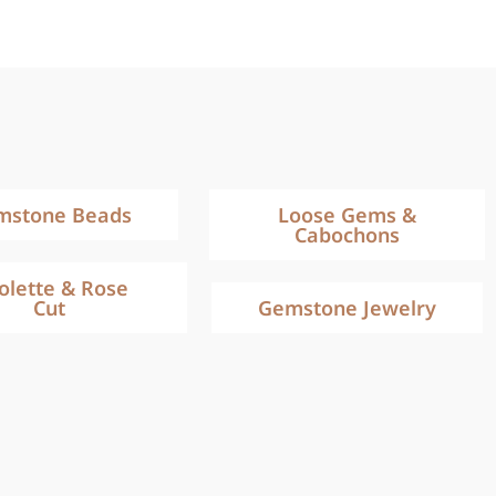
mstone Beads
Loose Gems &
Cabochons
iolette & Rose
Cut
Gemstone Jewelry