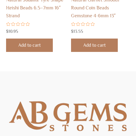
Natural Sodalite Tyre Shape
Natural Garnet Smooth
Heishi Beads 6.5–7mm 16″
Round Coin Beads
Strand
Gemstone 4-6mm 13″
Rated
Rated
$
10.95
$
13.55
0
0
out
out
of
of
Add to cart
Add to cart
5
5