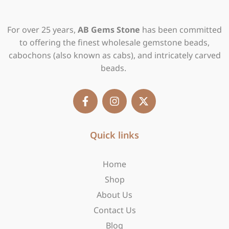
For over 25 years,
AB Gems Stone
has been committed
to offering the finest wholesale gemstone beads,
cabochons (also known as cabs), and intricately carved
beads.
F
I
X
a
n
-
c
s
t
e
t
w
b
Quick links
a
i
o
g
t
o
r
t
Home
k
a
e
-
m
r
Shop
f
About Us
Contact Us
Blog