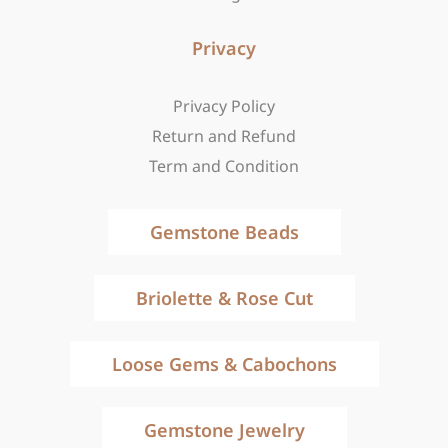
Privacy
Privacy Policy
Return and Refund
Term and Condition
Gemstone Beads
Briolette & Rose Cut
Loose Gems & Cabochons
Gemstone Jewelry