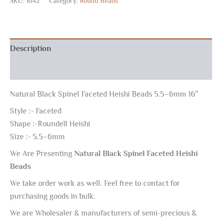
SKU:
1642
Category:
Round Beads
Description
Reviews (0)
Natural Black Spinel Faceted Heishi Beads 5.5–6mm 16″
Style :- Faceted
Shape :-Roundell Heishi
Size :- 5.5–6mm
We Are Presenting
Natural Black Spinel Faceted Heishi
Beads
We take order work as well. Feel free to contact for
purchasing goods in bulk.
We are Wholesaler & manufacturers of semi-precious &