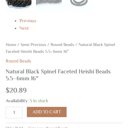
Previous
Next
Home
/
Semi Precious
/
Round Beads
/ Natural Black Spinel
Faceted Heishi Beads 5.5–6mm 16″
Round Beads
Natural Black Spinel Faceted Heishi Beads
5.5–6mm 16″
$
20.89
Availability:
5 in stock
ADD TO CART