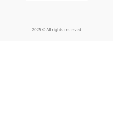
2025 © All rights reserved