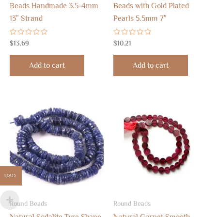
Beads Handmade 3.5-4mm
Beads with Gold Plated
13″ Strand
Pearls 5.5mm 7″
Rated
Rated
$
13.69
$
10.21
0
0
out
out
of
of
Add to cart
Add to cart
5
5
USD
Round Beads
Round Beads