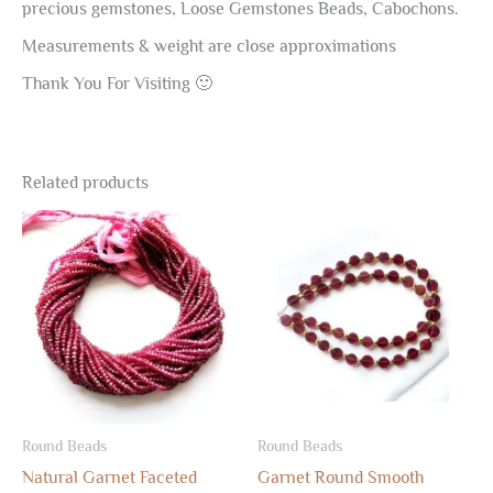
precious gemstones, Loose Gemstones Beads, Cabochons.
Measurements & weight are close approximations
Thank You For Visiting 🙂
Related products
Round Beads
Round Beads
Natural Garnet Faceted
Garnet Round Smooth