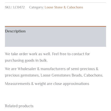
SKU:
LC0472
Category:
Loose Stone & Cabochons
Description
Reviews (0)
We take order work as well. Feel free to contact for
purchasing goods in bulk.
We are Wholesaler & manufacturers of semi-precious &
precious gemstones, Loose Gemstones Beads, Cabochons.
Measurements & weight are close approximations
Related products