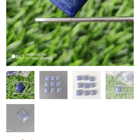
Cabochons
10
Pc
quantity