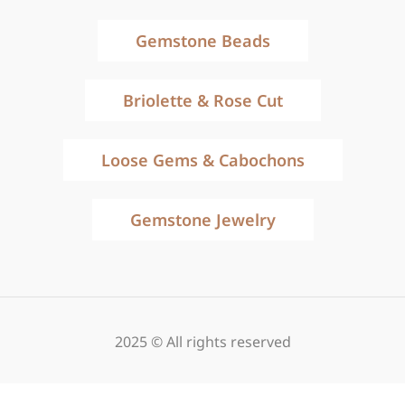
Gemstone Beads
Briolette & Rose Cut
Loose Gems & Cabochons
Gemstone Jewelry
2025 © All rights reserved