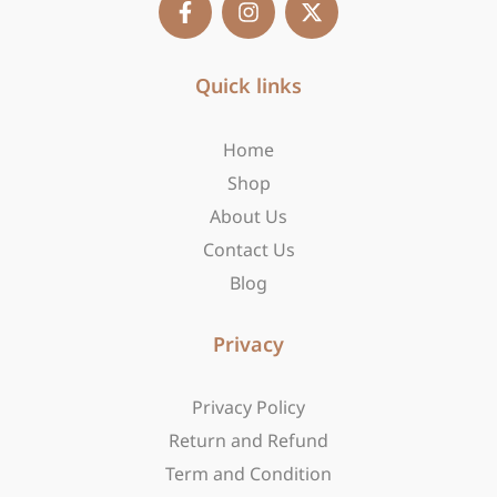
a
n
-
c
s
t
e
t
w
b
Quick links
a
i
o
g
t
o
r
t
Home
k
a
e
-
m
r
Shop
f
About Us
Contact Us
Blog
Privacy
Privacy Policy
Return and Refund
Term and Condition