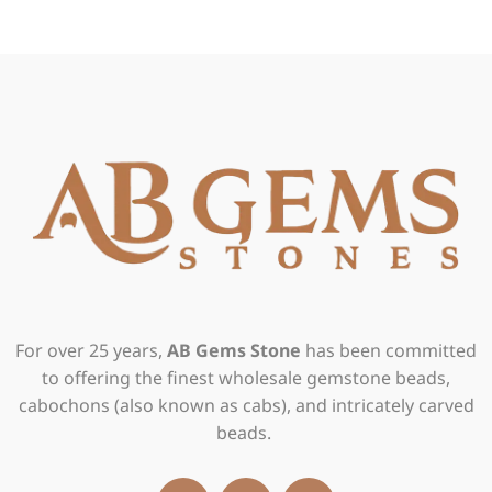
For over 25 years,
AB Gems Stone
has been committed
to offering the finest wholesale gemstone beads,
cabochons (also known as cabs), and intricately carved
beads.
F
I
X