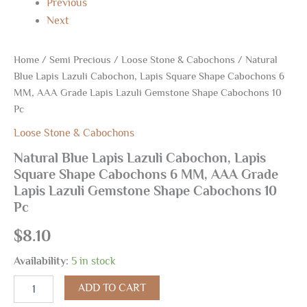
Previous
Next
Home
/
Semi Precious
/
Loose Stone & Cabochons
/ Natural
Blue Lapis Lazuli Cabochon, Lapis Square Shape Cabochons 6
MM, AAA Grade Lapis Lazuli Gemstone Shape Cabochons 10
Pc
Loose Stone & Cabochons
Natural Blue Lapis Lazuli Cabochon, Lapis
Square Shape Cabochons 6 MM, AAA Grade
Lapis Lazuli Gemstone Shape Cabochons 10
Pc
$
8.10
Availability:
5 in stock
ADD TO CART