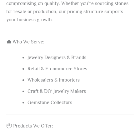
compromising on quality. Whether you’re sourcing stones
for resale or production, our pricing structure supports
your business growth.
💼 Who We Serve:
Jewelry Designers & Brands
Retail & E-commerce Stores
Wholesalers & Importers
Craft & DIY Jewelry Makers
Gemstone Collectors
📦 Products We Offer: