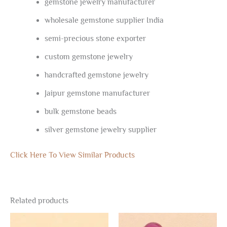
gemstone jewelry manufacturer
wholesale gemstone supplier India
semi-precious stone exporter
custom gemstone jewelry
handcrafted gemstone jewelry
Jaipur gemstone manufacturer
bulk gemstone beads
silver gemstone jewelry supplier
Click Here To View Similar Products
Related products