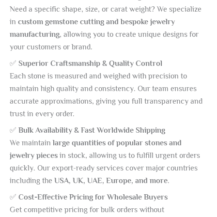
Need a specific shape, size, or carat weight? We specialize
in
custom gemstone cutting and bespoke jewelry
manufacturing
, allowing you to create unique designs for
your customers or brand.
✅
Superior Craftsmanship & Quality Control
Each stone is measured and weighed with precision to
maintain high quality and consistency. Our team ensures
accurate approximations, giving you full transparency and
trust in every order.
✅
Bulk Availability & Fast Worldwide Shipping
We maintain
large quantities of popular stones and
jewelry pieces
in stock, allowing us to fulfill urgent orders
quickly. Our export-ready services cover major countries
including the
USA, UK, UAE, Europe, and more
.
✅
Cost-Effective Pricing for Wholesale Buyers
Get competitive pricing for bulk orders without