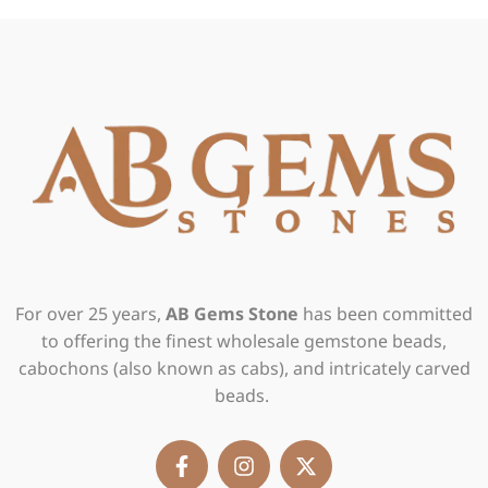
For over 25 years,
AB Gems Stone
has been committed
to offering the finest wholesale gemstone beads,
cabochons (also known as cabs), and intricately carved
beads.
F
I
X
a
n
-