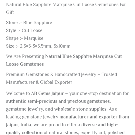
Natural Blue Sapphire Marquise Cut Loose Gemstones For
Gift
Stone :- Blue Sapphire
Style :- Cut Loose
Shape :- Marquise
Size :- 2.5×5-3×5.5mm, 5x10mm
We Are Presenting
Natural Blue Sapphire Marquise Cut
Loose Gemstones
Premium Gemstones & Handcrafted Jewelry – Trusted
Manufacturer & Global Exporter
Welcome to
AB Gems Jaipur
– your one-stop destination for
authentic semi-precious and precious gemstones,
gemstone jewelry, and wholesale stone supplies
. As a
leading gemstone jewelry
manufacturer and exporter from
Jaipur, India
, we are proud to offer a
diverse and high-
quality collection
of natural stones, expertly cut, polished,