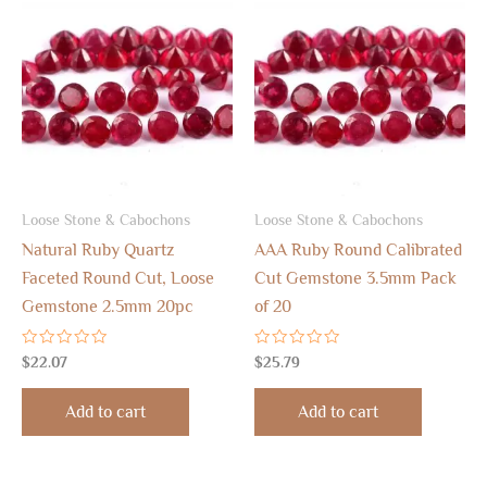
Loose Stone & Cabochons
Loose Stone & Cabochons
Natural Ruby Quartz
AAA Ruby Round Calibrated
Faceted Round Cut, Loose
Cut Gemstone 3.5mm Pack
Gemstone 2.5mm 20pc
of 20
Rated
Rated
$
22.07
$
25.79
0
0
out
out
of
of
Add to cart
Add to cart
5
5