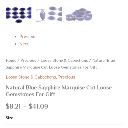
Previous
Next
Home
/
Precious
/
Loose Stone & Cabochons
/ Natural Blue
Sapphire Marquise Cut Loose Gemstones For Gift
Loose Stone & Cabochons
,
Precious
Natural Blue Sapphire Marquise Cut Loose
Gemstones For Gift
$
8.21
–
$
41.09
Size