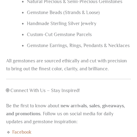
Natural Precious & Semi-Precious Gemstones
Gemstone Beads (Strands & Loose)
Handmade Sterling Silver Jewelry
Custom-Cut Gemstone Parcels
Gemstone Earrings, Rings, Pendants & Necklaces
All gemstones are sourced ethically and cut with precision
to bring out the finest color, clarity, and brilliance.
🌐 Connect With Us – Stay Inspired!
Be the first to know about
new arrivals, sales, giveaways,
and promotions
. Follow us on social media for daily
updates and gemstone inspiration:
🔹
Facebook