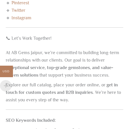
🔹
Pinterest
🔹
Twitter
🔹
Instagram
📞 Let’s Work Together!
At AB Gems Jaipur, we’re committed to building long-term
relationships with our clients. Our goal is to deliver
exceptional service, top-grade gemstones, and value-
USD
driven solutions
that support your business success.
Explore our full catalog, place your order online, or
get in
touch for custom quotes and B2B inquiries
. We’re here to
assist you every step of the way.
SEO Keywords Included: