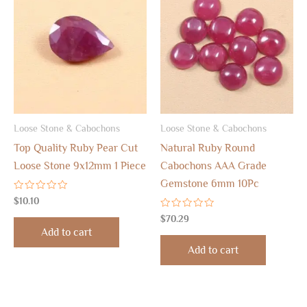
Loose Stone & Cabochons
Loose Stone & Cabochons
Top Quality Ruby Pear Cut
Natural Ruby Round
Loose Stone 9x12mm 1 Piece
Cabochons AAA Grade
Gemstone 6mm 10Pc
Rated
$
10.10
0
out
Rated
$
70.29
of
0
Add to cart
5
out
of
Add to cart
5