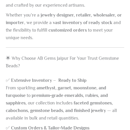
and crafted by our experienced artisans.
Whether you’re a
jewelry designer, retailer, wholesaler, or
importer
, we provide a
vast inventory of ready stock
and
the flexibility to fulfill
customized orders
to meet your
unique needs.
🌟 Why Choose AB Gems Jaipur For Your Trust Gemstone
Beads?
✅
Extensive Inventory – Ready to Ship
From sparkling
amethyst, garnet, moonstone, and
turquoise
to
premium-grade emeralds, rubies, and
sapphires
, our collection includes
faceted gemstones,
cabochons, gemstone beads, and finished jewelry
— all
available in bulk and retail quantities.
✅
Custom Orders & Tailor-Made Designs