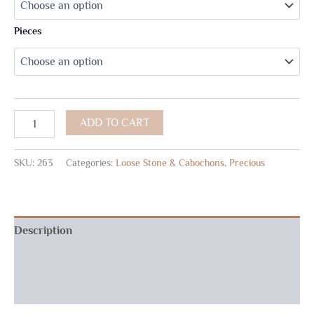
Pieces
ADD TO CART
SKU:
263
Categories:
Loose Stone & Cabochons
,
Precious
Description
Additional information
Reviews (0)