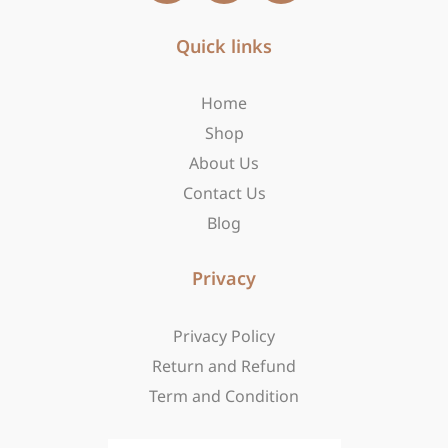
c
s
t
e
t
w
b
Quick links
a
i
o
g
t
o
r
t
Home
k
a
e
-
m
r
Shop
f
About Us
Contact Us
Blog
Privacy
Privacy Policy
Return and Refund
Term and Condition