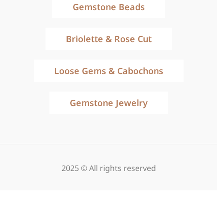
Gemstone Beads
Briolette & Rose Cut
Loose Gems & Cabochons
Gemstone Jewelry
2025 © All rights reserved