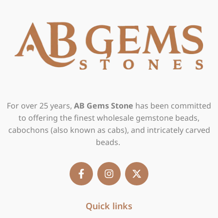
For over 25 years,
AB Gems Stone
has been committed
to offering the finest wholesale gemstone beads,
cabochons (also known as cabs), and intricately carved
beads.
F
I
X
a
n
-
c
s
t
e
t
w
b
Quick links
a
i
o
g
t