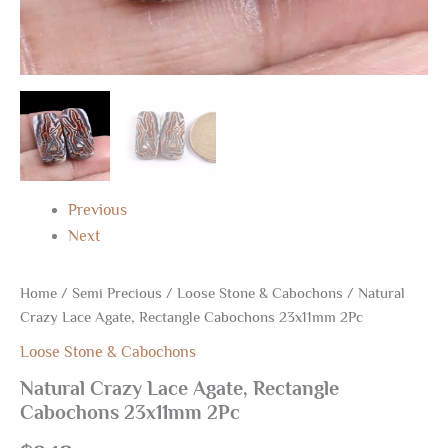
Previous
Next
Home
/
Semi Precious
/
Loose Stone & Cabochons
/ Natural
Crazy Lace Agate, Rectangle Cabochons 23x11mm 2Pc
Loose Stone & Cabochons
Natural Crazy Lace Agate, Rectangle
Cabochons 23x11mm 2Pc