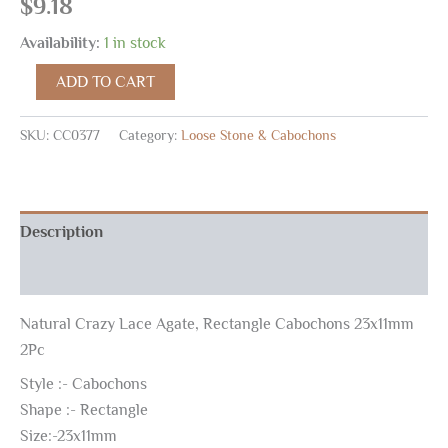
$
9.18
Availability:
1 in stock
ADD TO CART
SKU:
CC0377
Category:
Loose Stone & Cabochons
Description
Reviews (0)
Natural Crazy Lace Agate, Rectangle Cabochons 23x11mm
2Pc
Style :- Cabochons
Shape :- Rectangle
Size:-23x11mm