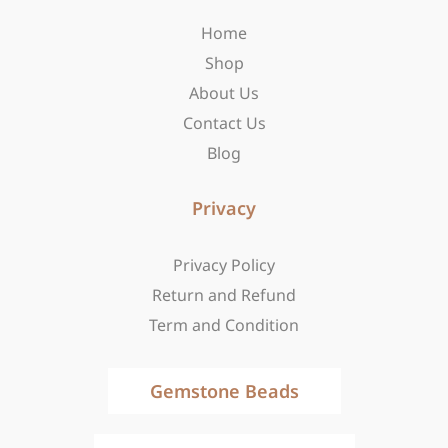
o
r
t
Home
k
a
e
-
m
r
Shop
f
About Us
Contact Us
Blog
Privacy
Privacy Policy
Return and Refund
Term and Condition
Gemstone Beads