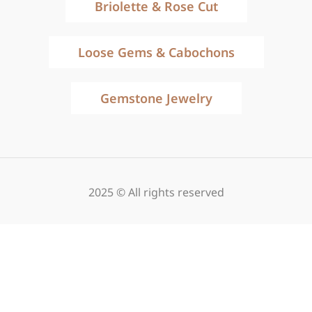
Briolette & Rose Cut
Loose Gems & Cabochons
Gemstone Jewelry
2025 © All rights reserved