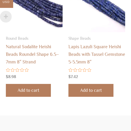
USD
Round Beads
Shape Beads
Natural Sodalite Heishi
Lapis Lazuli Square Heishi
Beads Roundel Shape 6.5–
Beads with Tassel Gemstone
7mm 8″ Strand
5-5.5mm 8″
Rated
Rated
$
8.98
$
7.42
0
0
out
out
of
of
Add to cart
Add to cart
5
5