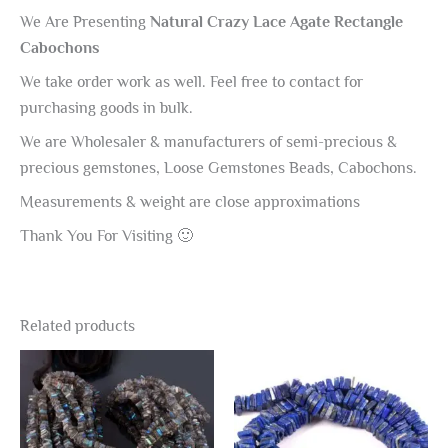
We Are Presenting
Natural Crazy Lace Agate Rectangle
Cabochons
We take order work as well. Feel free to contact for
purchasing goods in bulk.
We are Wholesaler & manufacturers of semi-precious &
precious gemstones, Loose Gemstones Beads, Cabochons.
Measurements & weight are close approximations
Thank You For Visiting 🙂
Related products