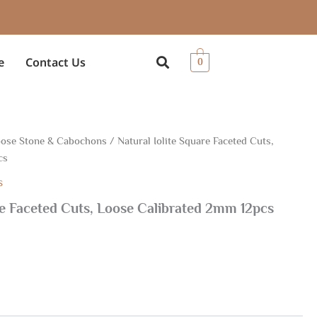
e
Contact Us
0
ose Stone & Cabochons
/ Natural Iolite Square Faceted Cuts,
cs
s
re Faceted Cuts, Loose Calibrated 2mm 12pcs