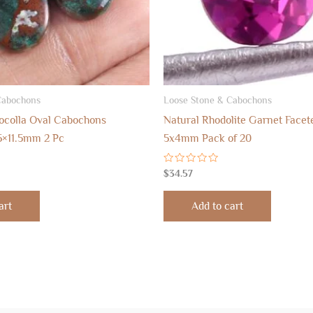
Cabochons
Loose Stone & Cabochons
ocolla Oval Cabochons
Natural Rhodolite Garnet Facet
5×11.5mm 2 Pc
5x4mm Pack of 20
Rated
$
34.57
0
out
of
art
Add to cart
5