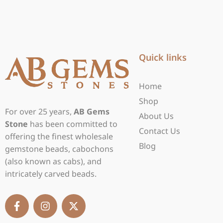
Quick links
Home
Shop
For over 25 years,
AB Gems
About Us
Stone
has been committed to
Contact Us
offering the finest wholesale
Blog
gemstone beads, cabochons
(also known as cabs), and
intricately carved beads.
F
I
X
a
n
-
c
s
t