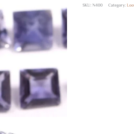
SKU:
N400
Category:
Loo