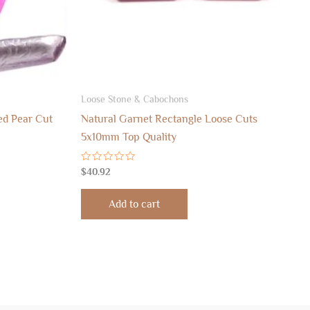
Loose Stone & Cabochons
ed Pear Cut
Natural Garnet Rectangle Loose Cuts
5x10mm Top Quality
Rated
$
40.92
0
out
of
Add to cart
5