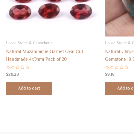
Loose Stone & Cabochons
Loose Stone & 
Natural Mozambique Garnet Oval Cut
Natural Chrys
Handmade 4x3mm Pack of 20
Gemstone 19.
Rated
Rated
$
20.28
$
9.18
0
0
out
out
of
of
Add to cart
Add to c
5
5