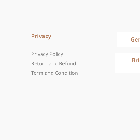
Privacy
Ge
Privacy Policy
Br
Return and Refund
Term and Condition