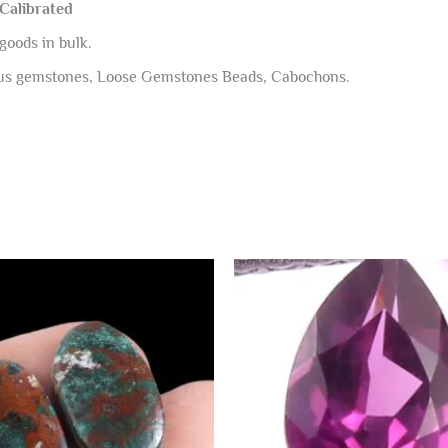
 Calibrated
goods in bulk.
ous gemstones, Loose Gemstones Beads, Cabochons.