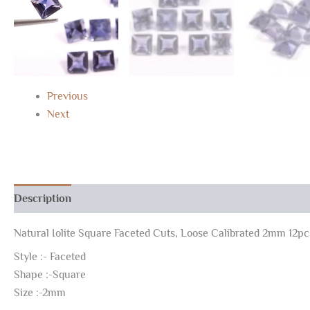
Previous
Next
Description
Reviews (0)
Natural Iolite Square Faceted Cuts, Loose Calibrated 2mm 12pc
Style :- Faceted
Shape :-Square
Size :-2mm