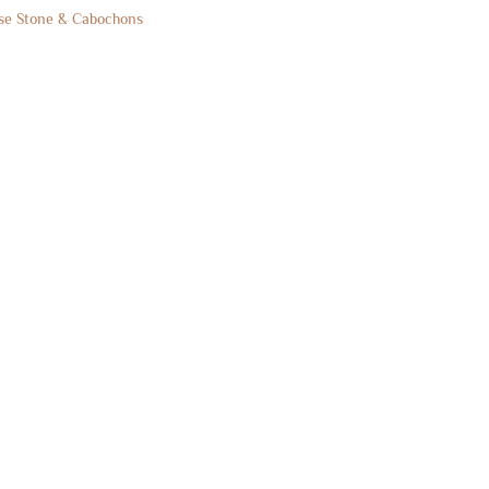
se Stone & Cabochons