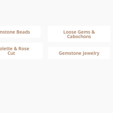
mstone Beads
Loose Gems &
Cabochons
iolette & Rose
Cut
Gemstone Jewelry