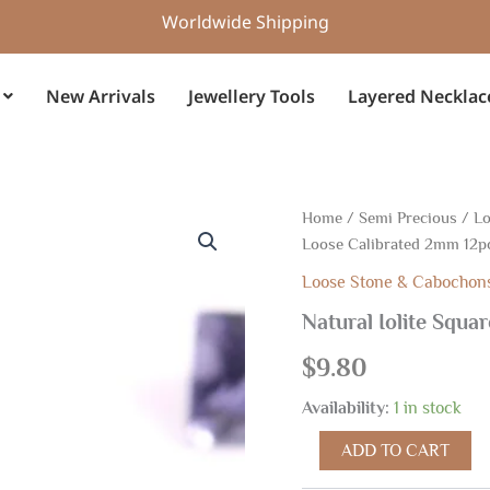
Worldwide Shipping
New Arrivals
Jewellery Tools
Layered Necklac
Natural
Home
/
Semi Precious
/
Lo
Iolite
Loose Calibrated 2mm 12p
Square
Faceted
Loose Stone & Cabochon
Cuts,
Natural Iolite Squa
Loose
Calibrated
$
9.80
2mm
12pcs
Availability:
1 in stock
quantity
ADD TO CART