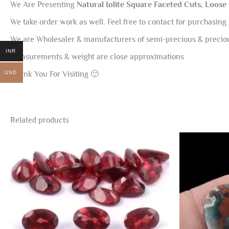
We Are Presenting
Natural Iolite Square Faceted Cuts, Loose
We take order work as well. Feel free to contact for purchasing 
We are Wholesaler & manufacturers of semi-precious & preci
INR
Measurements & weight are close approximations
USD
Thank You For Visiting 🙂
Related products