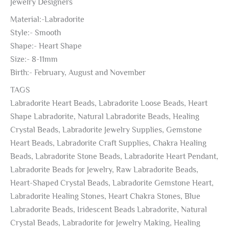
Jewelry Designers
Material:-Labradorite
Style:- Smooth
Shape:- Heart Shape
Size:- 8-11mm
Birth:- February, August and November
TAGS
Labradorite Heart Beads, Labradorite Loose Beads, Heart
Shape Labradorite, Natural Labradorite Beads, Healing
Crystal Beads, Labradorite Jewelry Supplies, Gemstone
Heart Beads, Labradorite Craft Supplies, Chakra Healing
Beads, Labradorite Stone Beads, Labradorite Heart Pendant,
Labradorite Beads for Jewelry, Raw Labradorite Beads,
Heart-Shaped Crystal Beads, Labradorite Gemstone Heart,
Labradorite Healing Stones, Heart Chakra Stones, Blue
Labradorite Beads, Iridescent Beads Labradorite, Natural
Crystal Beads, Labradorite for Jewelry Making, Healing