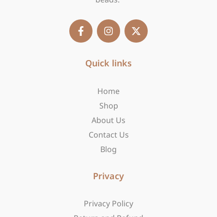
F
I
X
a
n
-
c
s
t
e
t
w
b
Quick links
a
i
o
g
t
o
r
t
Home
k
a
e
-
m
r
Shop
f
About Us
Contact Us
Blog
Privacy
Privacy Policy