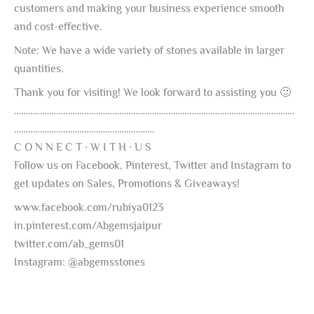
customers and making your business experience smooth
and cost-effective.
Note: We have a wide variety of stones available in larger
quantities.
Thank you for visiting! We look forward to assisting you 🙂
…………………………………………………………………………………………………………
……………………………………………………
C O N N E C T ∙ W I T H ∙ U S
Follow us on Facebook, Pinterest, Twitter and Instagram to
get updates on Sales, Promotions & Giveaways!
www.facebook.com/rubiya0123
in.pinterest.com/Abgemsjaipur
twitter.com/ab_gems01
Instagram: @abgemsstones