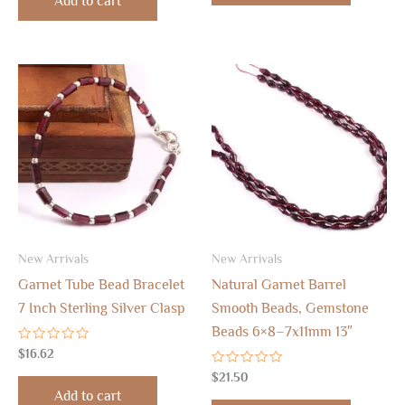
Add to cart
5
New Arrivals
New Arrivals
Garnet Tube Bead Bracelet
Natural Garnet Barrel
7 Inch Sterling Silver Clasp
Smooth Beads, Gemstone
Beads 6×8–7x11mm 13″
Rated
$
16.62
0
out
Rated
$
21.50
of
0
Add to cart
5
out