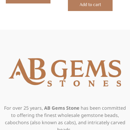
of
Add to cart
5
For over 25 years,
AB Gems Stone
has been committed
to offering the finest wholesale gemstone beads,
cabochons (also known as cabs), and intricately carved
beads.