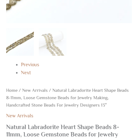
Jewelry
Designers
13"
quantity
Previous
Next
Home
/
New Arrivals
/ Natural Labradorite Heart Shape Beads
8-11mm, Loose Gemstone Beads for Jewelry Making,
Handcrafted Stone Beads For Jewelry Designers 13″
New Arrivals
Natural Labradorite Heart Shape Beads 8-
11mm, Loose Gemstone Beads for Jewelry