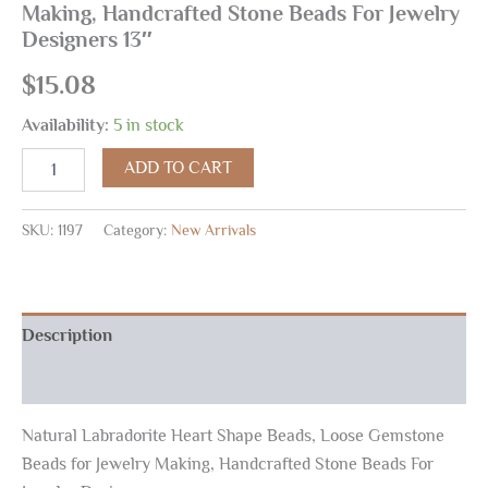
Making, Handcrafted Stone Beads For Jewelry
Designers 13″
$
15.08
Availability:
5 in stock
ADD TO CART
SKU:
1197
Category:
New Arrivals
Description
Reviews (0)
Natural Labradorite Heart Shape Beads, Loose Gemstone
Beads for Jewelry Making, Handcrafted Stone Beads For