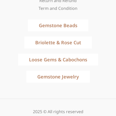
Return and Refund
Term and Condition
Gemstone Beads
Briolette & Rose Cut
Loose Gems & Cabochons
Gemstone Jewelry
2025 © All rights reserved