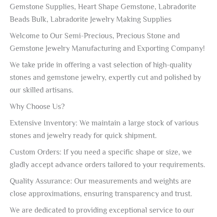
Gemstone Supplies, Heart Shape Gemstone, Labradorite
Beads Bulk, Labradorite Jewelry Making Supplies
Welcome to Our Semi-Precious, Precious Stone and
Gemstone Jewelry Manufacturing and Exporting Company!
We take pride in offering a vast selection of high-quality
stones and gemstone jewelry, expertly cut and polished by
our skilled artisans.
Why Choose Us?
Extensive Inventory: We maintain a large stock of various
stones and jewelry ready for quick shipment.
Custom Orders: If you need a specific shape or size, we
gladly accept advance orders tailored to your requirements.
Quality Assurance: Our measurements and weights are
close approximations, ensuring transparency and trust.
We are dedicated to providing exceptional service to our