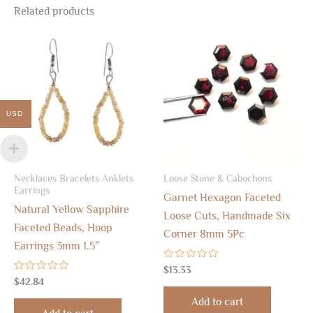
Related products
USD
Necklaces Bracelets Anklets
Loose Stone & Cabochons
Earrings
Garnet Hexagon Faceted
Natural Yellow Sapphire
Loose Cuts, Handmade Six
Faceted Beads, Hoop
Corner 8mm 5Pc
Earrings 3mm 1.5″
Rated
$
13.33
0
Rated
$
42.84
out
0
of
out
Add to cart
5
of