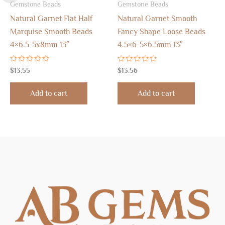
Gemstone Beads
Gemstone Beads
Natural Garnet Flat Half
Natural Garnet Smooth
Marquise Smooth Beads
Fancy Shape Loose Beads
4×6.5-5x8mm 13″
4.5×6-5×6.5mm 13″
Rated
Rated
$
13.55
$
13.56
0
0
out
out
of
of
Add to cart
Add to cart
5
5