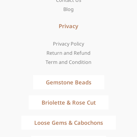
Contact Us
Blog
Privacy
Privacy Policy
Return and Refund
Term and Condition
Gemstone Beads
Briolette & Rose Cut
Loose Gems & Cabochons