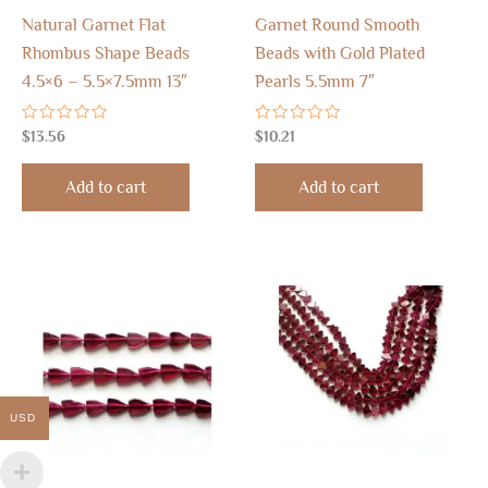
Natural Garnet Flat
Garnet Round Smooth
Rhombus Shape Beads
Beads with Gold Plated
4.5×6 – 5.5×7.5mm 13″
Pearls 5.5mm 7″
Rated
Rated
$
13.56
$
10.21
0
0
out
out
of
of
Add to cart
Add to cart
5
5
USD