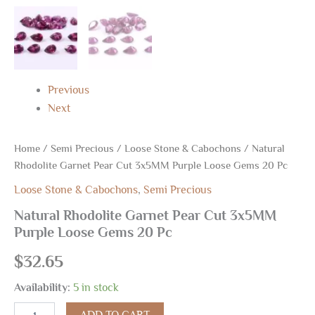
Previous
Next
Home
/
Semi Precious
/
Loose Stone & Cabochons
/ Natural
Rhodolite Garnet Pear Cut 3x5MM Purple Loose Gems 20 Pc
Loose Stone & Cabochons
,
Semi Precious
Natural Rhodolite Garnet Pear Cut 3x5MM
Purple Loose Gems 20 Pc
$
32.65
Availability:
5 in stock
ADD TO CART