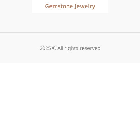
Gemstone Jewelry
2025 © All rights reserved