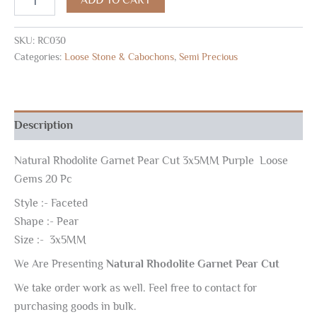
SKU:
RC030
Categories:
Loose Stone & Cabochons
,
Semi Precious
Description
Natural Rhodolite Garnet Pear Cut 3x5MM Purple Loose
Gems 20 Pc
Style :- Faceted
Shape :- Pear
Size :- 3x5MM
We Are Presenting
Natural Rhodolite Garnet Pear Cut
We take order work as well. Feel free to contact for
purchasing goods in bulk.