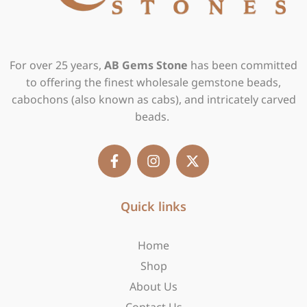
For over 25 years,
AB Gems Stone
has been committed
to offering the finest wholesale gemstone beads,
cabochons (also known as cabs), and intricately carved
beads.
F
I
X
a
n
-
c
s
t
e
t
w
b
Quick links
a
i
o
g
t
o
r
t
Home
k
a
e
-
m
r
Shop
f
About Us