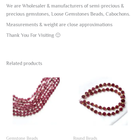
We are Wholesaler & manufacturers of semi-precious &
precious gemstones, Loose Gemstones Beads, Cabochons.
Measurements & weight are close approximations
Thank You For Visiting 🙂
Related products
Gemstone Beads
Round Beads