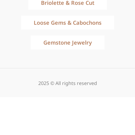
Briolette & Rose Cut
Loose Gems & Cabochons
Gemstone Jewelry
2025 © All rights reserved