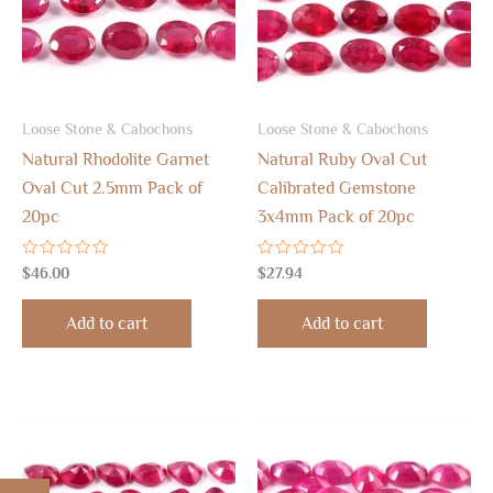
Loose Stone & Cabochons
Loose Stone & Cabochons
Natural Rhodolite Garnet
Natural Ruby Oval Cut
Oval Cut 2.5mm Pack of
Calibrated Gemstone
20pc
3x4mm Pack of 20pc
Rated
Rated
$
46.00
$
27.94
0
0
out
out
of
of
Add to cart
Add to cart
5
5