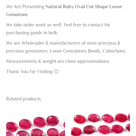
We Are Presenting
Natural Ruby Oval Cut Shape Loose
Gemstone
We take order work as well. Feel free to contact for
purchasing goods in bulk.
We are Wholesaler & manufacturers of semi-precious &
precious gemstones, Loose Gemstones Beads, Cabochons.
Measurements & weight are close approximations
Thank You For Visiting 🙂
Related products