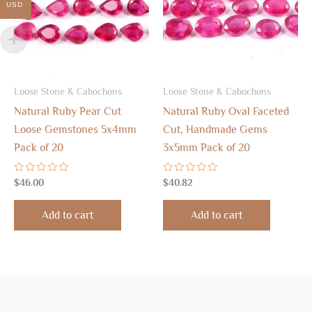
USD
Loose Stone & Cabochons
Loose Stone & Cabochons
Natural Ruby Pear Cut
Natural Ruby Oval Faceted
Loose Gemstones 5x4mm
Cut, Handmade Gems
Pack of 20
3x5mm Pack of 20
Rated
Rated
$
46.00
$
40.82
0
0
out
out
of
of
Add to cart
Add to cart
5
5