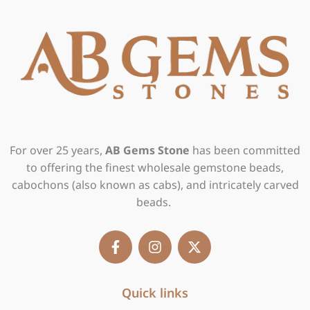
For over 25 years,
AB Gems Stone
has been committed
to offering the finest wholesale gemstone beads,
cabochons (also known as cabs), and intricately carved
beads.
F
I
X
a
n
-
c
s
t
e
t
w
b
Quick links
a
i
o
g
t