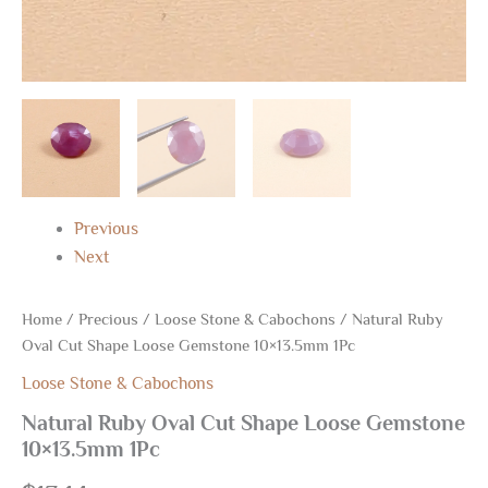
Previous
Next
Home
/
Precious
/
Loose Stone & Cabochons
/ Natural Ruby
Oval Cut Shape Loose Gemstone 10×13.5mm 1Pc
Loose Stone & Cabochons
Natural Ruby Oval Cut Shape Loose Gemstone
10×13.5mm 1Pc