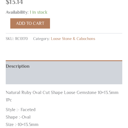
$
13.14
Availability:
1 in stock
ADD TO CART
SKU:
RC0170
Category:
Loose Stone & Cabochons
Description
Reviews (0)
Natural Ruby Oval Cut Shape Loose Gemstone 10×13.5mm
1Pc
Style :- Faceted
Shape :-Oval
Size :-10×13.5mm