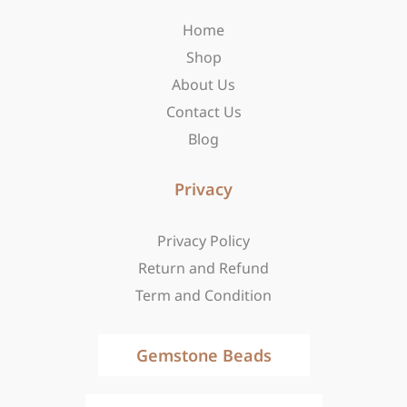
o
r
t
Home
k
a
e
-
m
r
Shop
f
About Us
Contact Us
Blog
Privacy
Privacy Policy
Return and Refund
Term and Condition
Gemstone Beads